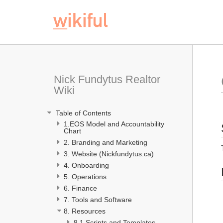
Nick Fundytus Realtor 
Wiki
 Table of Contents
1.EOS Model and Accountability 
Chart 
2. Branding and Marketing
3. Website (Nickfundytus.ca)
4. Onboarding 
5. Operations
6. Finance
7. Tools and Software
8. Resources
8.1 Scripts and Templates 