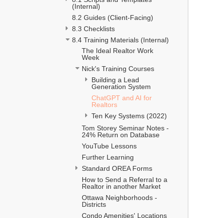
(Internal)
8.2 Guides (Client-Facing)
8.3 Checklists
8.4 Training Materials (Internal)
The Ideal Realtor Work 
Week 
Nick's Training Courses
Building a Lead 
Generation System 
ChatGPT and AI for 
Realtors
Ten Key Systems (2022)
Tom Storey Seminar Notes - 
24% Return on Database
YouTube Lessons
Further Learning
Standard OREA Forms
How to Send a Referral to a 
Realtor in another Market
Ottawa Neighborhoods - 
Districts
Condo Amenities' Locations