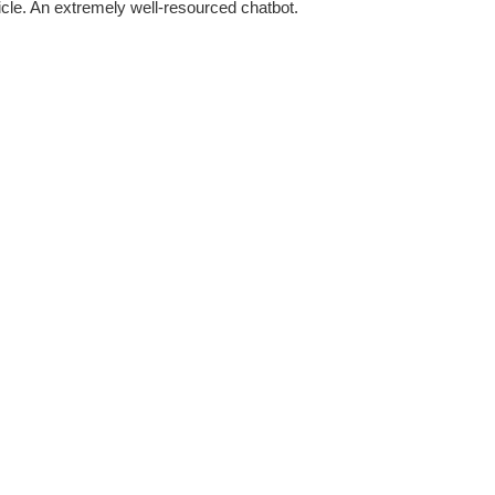
rticle. An extremely well-resourced chatbot.