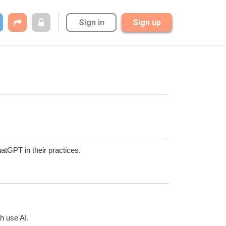
Sign in
Sign up
hatGPT in their practices. 
h use AI.