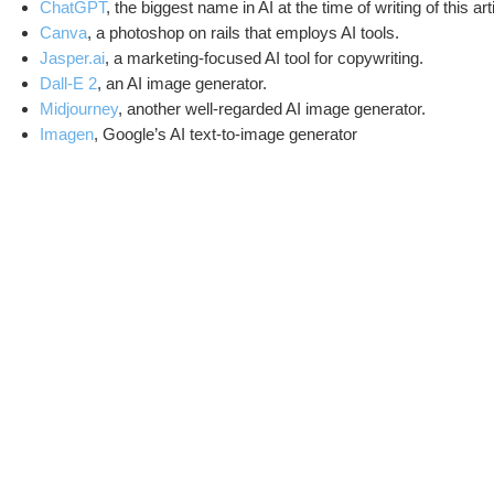
ChatGPT
, the biggest name in AI at the time of writing of this a
Canva
, a photoshop on rails that employs AI tools.
Jasper.ai
, a marketing-focused AI tool for copywriting.
Dall-E 2
, an AI image generator.
Midjourney
, another well-regarded AI image generator.
Imagen
, Google’s AI text-to-image generator