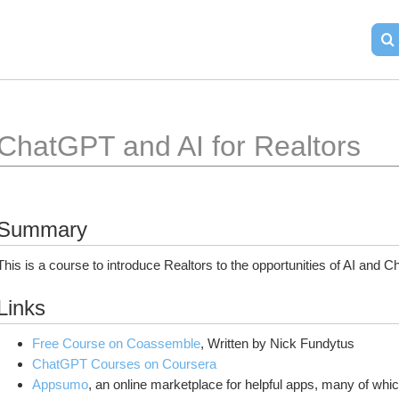
ChatGPT and AI for Realtors
Summary
This is a course to introduce Realtors to the opportunities of AI and C
Links
Free Course on Coassemble
, Written by Nick Fundytus
ChatGPT Courses on Coursera
Appsumo
, an online marketplace for helpful apps, many of whic