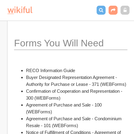
Forms You Will Need 
RECO Information Guide
Buyer Designated Representation Agreement - 
Authority for Purchase or Lease - 371 (WEBForms)
Confirmation of Cooperation and Representation - 
300 (WEBForms)
Agreement of Purchase and Sale - 100 
(WEBForms)
Agreement of Purchase and Sale - Condominium 
Resale - 101 (WEBForms)
Notice of Fulfillment of Conditions - Agreement of 