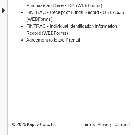
Purchase and Sale - 124 (WEBForms)
FINTRAC - Receipt of Funds Record - OREA 635 
(WEBForms)
FINTRAC - Individual Identification Information 
Record (WEBForms)
Agreement to lease if rental
© 2026 KapowCorp, Inc.
Terms
Privacy
Contact