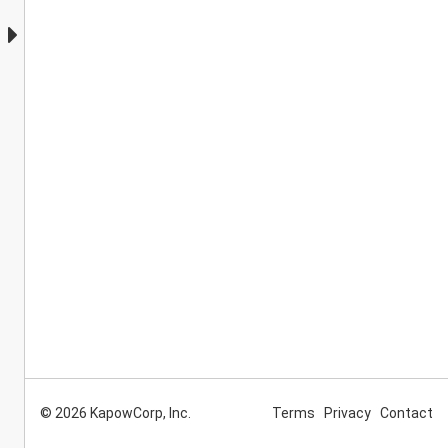
© 2026 KapowCorp, Inc.
Terms
Privacy
Contact