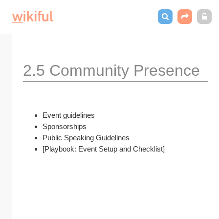
2.5 Community Presence 
Event guidelines
Sponsorships 
Public Speaking Guidelines
[Playbook: Event Setup and Checklist]