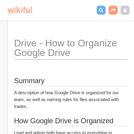
Drive - How to Organize 
Google Drive
Summary
A description of how Google Drive is organized for our 
team, as well as naming rules for files associated with 
trades.
How Google Drive is Organized
Lead and admin both have access to everything in 