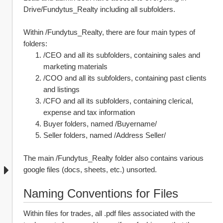
Drive/Fundytus_Realty including all subfolders.
Within /Fundytus_Realty, there are four main types of 
folders:
/CEO and all its subfolders, containing sales and 
marketing materials
/COO and all its subfolders, containing past clients 
and listings
/CFO and all its subfolders, containing clerical, 
expense and tax information
Buyer folders, named /Buyername/
Seller folders, named /Address Seller/
The main /Fundytus_Realty folder also contains various 
google files (docs, sheets, etc.) unsorted.
Naming Conventions for Files
Within files for trades, all .pdf files associated with the 