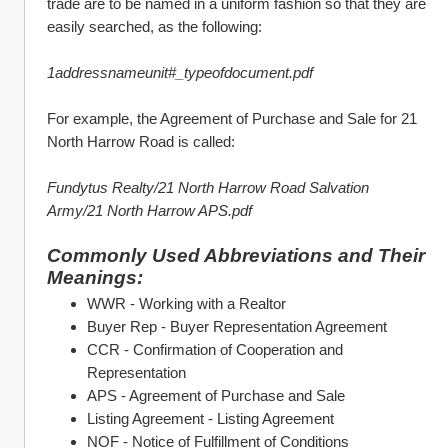
trade are to be named in a uniform fashion so that they are 
easily searched, as the following:
1addressnameunit#_typeofdocument.pdf
For example, the Agreement of Purchase and Sale for 21 
North Harrow Road is called:
Fundytus Realty/21 North Harrow Road Salvation 
Army/21 North Harrow APS.pdf
Commonly Used Abbreviations and Their 
Meanings:
WWR - Working with a Realtor
Buyer Rep - Buyer Representation Agreement
CCR - Confirmation of Cooperation and 
Representation
APS - Agreement of Purchase and Sale
Listing Agreement - Listing Agreement
NOF - Notice of Fulfillment of Conditions