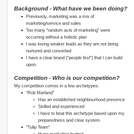
Background - What have we been doing?
Previously, marketing was a mix of 
marketing/service and sales
Too many “random acts of marketing” were 
occurring without a holistic plan
I was losing weaker leads as they are not being 
nurtured and converted
I have a clear brand (“people first”) that I can build 
upon.
Competition - Who is our competition?
My competition comes in a few archetypes:
“Rob Marland” 
Has an established neighbourhood presence
Skilled and experienced
I have to beat this archetype based upon my 
preparedness and clear system. 
“Tulip Team”
Huge marketing budget