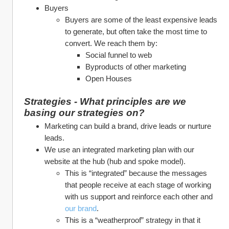
Buyers
Buyers are some of the least expensive leads 
to generate, but often take the most time to 
convert. We reach them by:
Social funnel to web
Byproducts of other marketing
Open Houses
Strategies - What principles are we 
basing our strategies on?
Marketing can build a brand, drive leads or nurture 
leads. 
We use an integrated marketing plan with our 
website at the hub (hub and spoke model). 
This is “integrated” because the messages 
that people receive at each stage of working 
with us support and reinforce each other and 
our brand
.
This is a “weatherproof” strategy in that it 