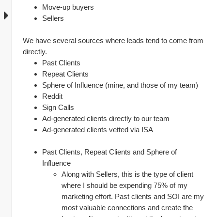
Move-up buyers
Sellers
We have several sources where leads tend to come from 
directly.
Past Clients
Repeat Clients
Sphere of Influence (mine, and those of my team)
Reddit
Sign Calls
Ad-generated clients directly to our team
Ad-generated clients vetted via ISA
Past Clients, Repeat Clients and Sphere of 
Influence
Along with Sellers, this is the type of client 
where I should be expending 75% of my 
marketing effort. Past clients and SOI are my 
most valuable connections and create the 