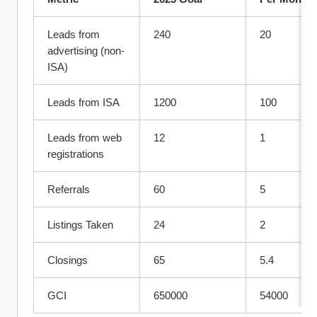
Leads from 
240
20
advertising (non-
ISA)
Leads from ISA
1200
100
Leads from web 
12	
1
registrations
Referrals	
60	
5
Listings Taken	
24	
2
Closings	
65	
5.4
GCI	
650000	
54000