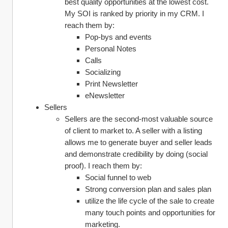
best quality opportunities at the lowest cost. 
My SOI is ranked by priority in my CRM. I 
reach them by:
Pop-bys and events
Personal Notes
Calls
Socializing
Print Newsletter
eNewsletter
Sellers
Sellers are the second-most valuable source 
of client to market to. A seller with a listing 
allows me to generate buyer and seller leads 
and demonstrate credibility by doing (social 
proof). I reach them by:
Social funnel to web
Strong conversion plan and sales plan
utilize the life cycle of the sale to create 
many touch points and opportunities for 
marketing.