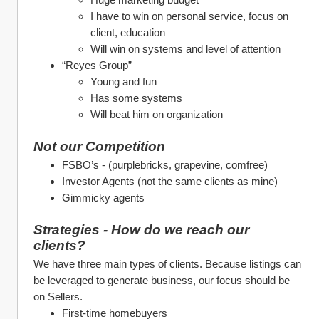
I have to win on personal service, focus on 
client, education
Will win on systems and level of attention
“Reyes Group”
Young and fun
Has some systems
Will beat him on organization
Not our Competition
FSBO’s - (purplebricks, grapevine, comfree)
Investor Agents (not the same clients as mine)
Gimmicky agents
Strategies - How do we reach our 
clients?
We have three main types of clients. Because listings can 
be leveraged to generate business, our focus should be 
on Sellers.
First-time homebuyers