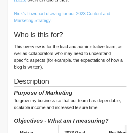
Nick’s flowchart drawing for our 2023 Content and 
Marketing Strategy.
Who is this for?
This overview is for the lead and administrative team, as 
well as collaborators who may need to understand 
specific aspects (for example, the expectations of how a 
blog is written).
Description
Purpose of Marketing 
To grow my business so that our team has dependable, 
scalable income and increased leisure time.
Objectives - What am I measuring?
Metric	
2023 Goal
Per Month