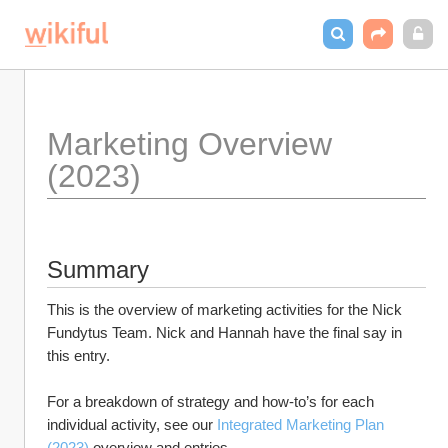
Marketing Overview 
(2023)
Summary
This is the overview of marketing activities for the Nick 
Fundytus Team. Nick and Hannah have the final say in 
this entry. 
For a breakdown of strategy and how-to’s for each 
individual activity, see our 
Integrated Marketing Plan 
(2023)
 overview and entries.