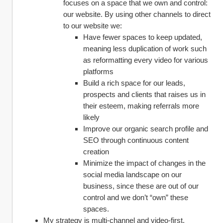
focuses on a space that we own and control: 
our website. By using other channels to direct 
to our website we:
Have fewer spaces to keep updated, 
meaning less duplication of work such 
as reformatting every video for various 
platforms
Build a rich space for our leads, 
prospects and clients that raises us in 
their esteem, making referrals more 
likely
Improve our organic search profile and 
SEO through continuous content 
creation
Minimize the impact of changes in the 
social media landscape on our 
business, since these are out of our 
control and we don’t “own” these 
spaces.
My strategy is multi-channel and video-first.