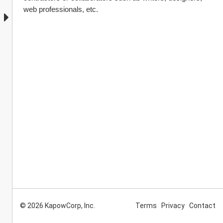
web professionals, etc.
© 2026 KapowCorp, Inc.
Terms
Privacy
Contact