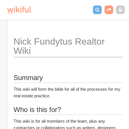
Nick Fundytus Realtor 
Wiki
Summary
This wiki will form the bible for all of the processes for my 
real estate practice. 
Who is this for?
This wiki is for all members of the team, plus any 
contractors or collaborators such as writers, designers, 