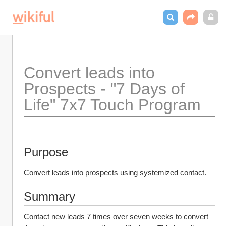
Convert leads into 
Prospects - "7 Days of 
Life" 7x7 Touch Program
Purpose
Convert leads into prospects using systemized contact.
Summary
Contact new leads 7 times over seven weeks to convert 