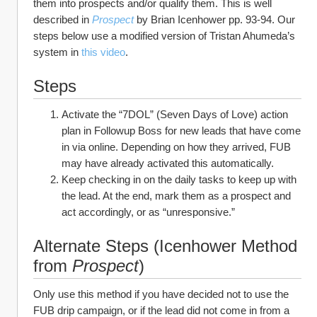
them into prospects and/or qualify them. This is well 
described in 
Prospect
by Brian Icenhower pp. 93-94. Our 
steps below use a modified version of Tristan Ahumeda’s 
system in 
this video
. 
Steps
Activate the “7DOL” (Seven Days of Love) action 
plan in Followup Boss for new leads that have come 
in via online. Depending on how they arrived, FUB 
may have already activated this automatically.
Keep checking in on the daily tasks to keep up with 
the lead. At the end, mark them as a prospect and 
act accordingly, or as “unresponsive.”
Alternate Steps (Icenhower Method 
from 
Prospect
)
Only use this method if you have decided not to use the 
FUB drip campaign, or if the lead did not come in from a 