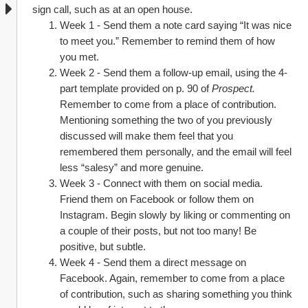
sign call, such as at an open house.
Week 1 - Send them a note card saying “It was nice 
to meet you.” Remember to remind them of how 
you met.
Week 2 - Send them a follow-up email, using the 4-
part template provided on p. 90 of 
Prospect. 
Remember to come from a place of contribution. 
Mentioning something the two of you previously 
discussed will make them feel that you 
remembered them personally, and the email will feel 
less “salesy” and more genuine.
Week 3 - Connect with them on social media. 
Friend them on Facebook or follow them on 
Instagram. Begin slowly by liking or commenting on 
a couple of their posts, but not too many! Be 
positive, but subtle.
Week 4 - Send them a direct message on 
Facebook. Again, remember to come from a place 
of contribution, such as sharing something you think 