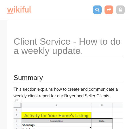
Client Service - How to do 
a weekly update.
Summary
This section explains how to create and communicate a 
weekly client report for our Buyer and Seller Clients