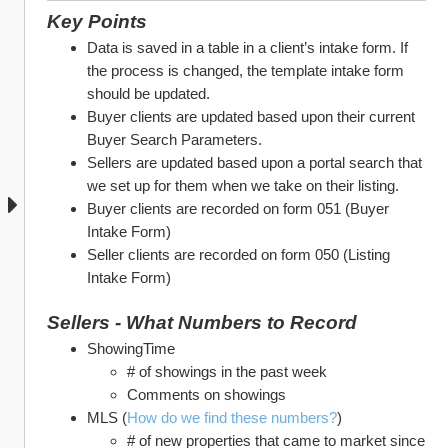
Key Points
Data is saved in a table in a client’s intake form. If 
the process is changed, the template intake form 
should be updated.
Buyer clients are updated based upon their current 
Buyer Search Parameters. 
Sellers are updated based upon a portal search that 
we set up for them when we take on their listing.
Buyer clients are recorded on form 051 (Buyer 
Intake Form)
Seller clients are recorded on form 050 (Listing 
Intake Form)
Sellers - What Numbers to Record
ShowingTime
# of showings in the past week
Comments on showings
MLS (
How do we find these numbers?
)
# of new properties that came to market since 