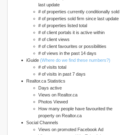
last update
# of properties currently conditionally sold
# of properties sold firm since last update
# of properties listed total
# of client portals it is active within
# of client views
# of client favourites or possibilities
# of views in the past 14 days 
iGuide 
(Where do we find these numbers?)
# of visits total
# of visits in past 7 days
Realtor.ca Statistics
Days active
Views on Realtor.ca
Photos Viewed
How many people have favourited the 
property on Realtor.ca
Social Channels
Views on promoted Facebook Ad