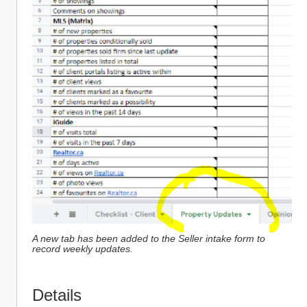
A new tab has been added to the Seller intake form to 
record weekly updates.
Details