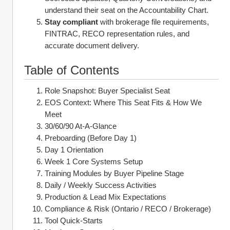
understand their seat on the Accountability Chart.
Stay compliant
 with brokerage file requirements, 
FINTRAC, RECO representation rules, and 
accurate document delivery.
Table of Contents
Role Snapshot: Buyer Specialist Seat
EOS Context: Where This Seat Fits & How We 
Meet
30/60/90 At‑A‑Glance
Preboarding (Before Day 1)
Day 1 Orientation
Week 1 Core Systems Setup
Training Modules by Buyer Pipeline Stage
Daily / Weekly Success Activities
Production & Lead Mix Expectations
Compliance & Risk (Ontario / RECO / Brokerage)
Tool Quick‑Starts