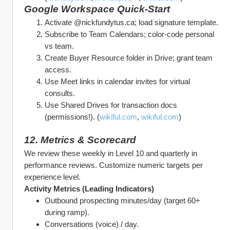
Google Workspace Quick‑Start
Activate @nickfundytus.ca; load signature template.
Subscribe to Team Calendars; color‑code personal 
vs team.
Create Buyer Resource folder in Drive; grant team 
access.
Use Meet links in calendar invites for virtual 
consults.
Use Shared Drives for transaction docs 
(permissions!). (
wikiful.com
, 
wikiful.com
)
12. Metrics & Scorecard
We review these weekly in Level 10 and quarterly in 
performance reviews. Customize numeric targets per 
experience level.
Activity Metrics (Leading Indicators)
Outbound prospecting minutes/day (target 60+ 
during ramp).
Conversations (voice) / day.