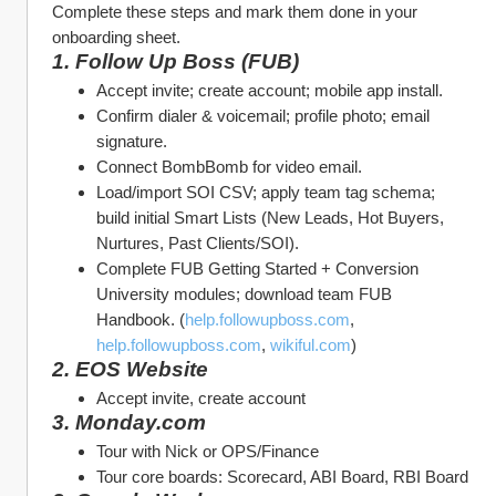
Complete these steps and mark them done in your 
onboarding sheet.
1. Follow Up Boss (FUB)
Accept invite; create account; mobile app install.
Confirm dialer & voicemail; profile photo; email 
signature.
Connect BombBomb for video email.
Load/import SOI CSV; apply team tag schema; 
build initial Smart Lists (New Leads, Hot Buyers, 
Nurtures, Past Clients/SOI).
Complete FUB Getting Started + Conversion 
University modules; download team FUB 
Handbook. (
help.followupboss.com
, 
help.followupboss.com
, 
wikiful.com
)
2. EOS Website
Accept invite, create account
3. Monday.com
Tour with Nick or OPS/Finance
Tour core boards: Scorecard, ABI Board, RBI Board