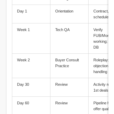
Day 1
Orientation
Contract, too
schedule, cu
Week 1
Tech QA
Verify 
FUB/Monday
working; imp
DB
Week 2
Buyer Consult 
Roleplay; 
Practice
objection 
handling
Day 30
Review
Activity metr
1st deals?
Day 60
Review
Pipeline healt
offer quality