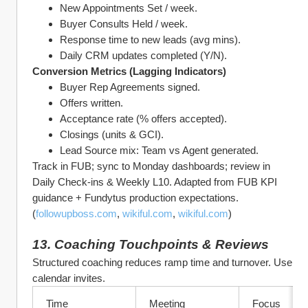
New Appointments Set / week.
Buyer Consults Held / week.
Response time to new leads (avg mins).
Daily CRM updates completed (Y/N).
Conversion Metrics (Lagging Indicators)
Buyer Rep Agreements signed.
Offers written.
Acceptance rate (% offers accepted).
Closings (units & GCI).
Lead Source mix: Team vs Agent generated.
Track in FUB; sync to Monday dashboards; review in 
Daily Check‑ins & Weekly L10. Adapted from FUB KPI 
guidance + Fundytus production expectations. 
(
followupboss.com
, 
wikiful.com
, 
wikiful.com
)
13. Coaching Touchpoints & Reviews
Structured coaching reduces ramp time and turnover. Use 
calendar invites.
Time
Meeting
Focus