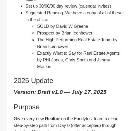
Set up 30/60/90 day review (calendar invites)
Suggested Reading. We have a copy of all of these 
in the office.
SOLD by David W Greene
Prospect by Brian Icenhower
The High Performing Real Estate Team by 
Brian Icenhower
Exactly What to Say for Real Estate Agents 
by Phil Jones, Chris Smith and Jimmy 
Mackin
2025 Update
Version: Draft v1.0 — July 17, 2025
Purpose
Give every new 
Realtor
 on the Fundytus Team a clear, 
step‑by‑step path from Day 0 (offer accepted) through 