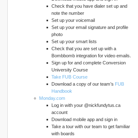
Check that you have dialer set up and 
note the number
Set up your voicemail
Set up your email signature and profile 
photo
Set up your smart lists
Check that you are set up with a 
Bombbomb integration for video emails.
Sign up for and complete Conversion 
University Course
Take FUB Course
Download a copy of our team’s 
FUB 
Handbook
Monday.com
Log in with your @nickfundytus.ca 
account
Download mobile app and sign in
Take a tour with our team to get familiar 
with boards