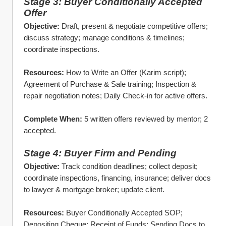
Stage 3: Buyer Conditionally Accepted 
Offer
Objective:
 Draft, present & negotiate competitive offers; 
discuss strategy; manage conditions & timelines; 
coordinate inspections.
Resources:
 How to Write an Offer (Karim script); 
Agreement of Purchase & Sale training; Inspection & 
repair negotiation notes; Daily Check‑in for active offers.
Complete When:
 5 written offers reviewed by mentor; 2 
accepted.
Stage 4: Buyer Firm and Pending
Objective:
 Track condition deadlines; collect deposit; 
coordinate inspections, financing, insurance; deliver docs 
to lawyer & mortgage broker; update client.
Resources:
 Buyer Conditionally Accepted SOP; 
Depositing Cheque; Receipt of Funds; Sending Docs to 