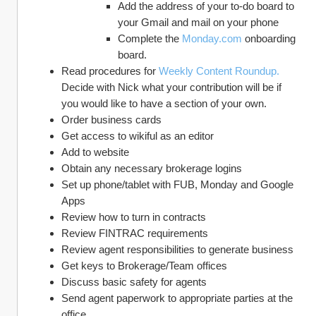
Add the address of your to-do board to 
your Gmail and mail on your phone
Complete the 
Monday.com
 onboarding 
board.
Read procedures for 
Weekly Content Roundup.
Decide with Nick what your contribution will be if 
you would like to have a section of your own.
Order business cards
Get access to wikiful as an editor
Add to website
Obtain any necessary brokerage logins
Set up phone/tablet with FUB, Monday and Google 
Apps
Review how to turn in contracts
Review FINTRAC requirements
Review agent responsibilities to generate business
Get keys to Brokerage/Team offices
Discuss basic safety for agents
Send agent paperwork to appropriate parties at the 
office