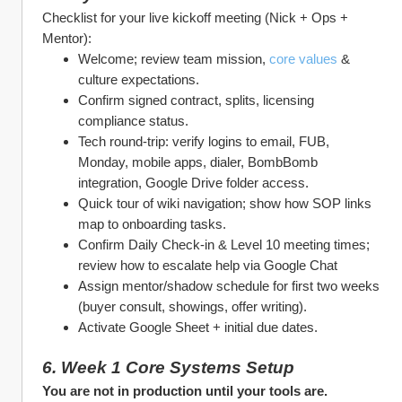
Checklist for your live kickoff meeting (Nick + Ops + 
Mentor):
Welcome; review team mission, 
core values
 & 
culture expectations.
Confirm signed contract, splits, licensing 
compliance status.
Tech round‑trip: verify logins to email, FUB, 
Monday, mobile apps, dialer, BombBomb 
integration, Google Drive folder access.
Quick tour of wiki navigation; show how SOP links 
map to onboarding tasks.
Confirm Daily Check‑in & Level 10 meeting times; 
review how to escalate help via Google Chat
Assign mentor/shadow schedule for first two weeks 
(buyer consult, showings, offer writing).
Activate Google Sheet + initial due dates.
6. Week 1 Core Systems Setup
You are not in production until your tools are.