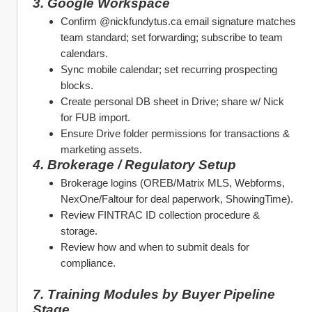
3. Google Workspace
Confirm @nickfundytus.ca email signature matches 
team standard; set forwarding; subscribe to team 
calendars.
Sync mobile calendar; set recurring prospecting 
blocks.
Create personal DB sheet in Drive; share w/ Nick 
for FUB import.
Ensure Drive folder permissions for transactions & 
marketing assets.
4. Brokerage / Regulatory Setup
Brokerage logins (OREB/Matrix MLS, Webforms, 
NexOne/Faltour for deal paperwork, ShowingTime).
Review FINTRAC ID collection procedure & 
storage.
Review how and when to submit deals for 
compliance.
7. Training Modules by Buyer Pipeline 
Stage