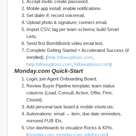
Accept invite; create password.
Mobile app install; enable notifications.
Set dialer #; record voicemail.
Upload photo & signature; connect email.
Import CSV; tag per team schema; build Smart 
Lists.
Send first BombBomb video email test.
Complete Getting Started + Accelerated Success (if 
enrolled). (
help.followupboss.com
, 
help.followupboss.com
, 
followupboss.com
)
Monday.com Quick‑Start
Login; join Agent Onboarding Board.
Review Buyer Pipeline template; learn status 
columns (Lead, Consult, Active, Offer, Firm, 
Closed).
Add personal task board & mobile shortcuts.
Automations: email → item, due date reminders, 
mirrored FUB IDs.
Use dashboards to visualize Rocks & KPIs. 
(
monday.com
, 
monday.com
, 
wikiful.com
)