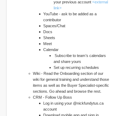
your previous account 
<external 
link>
YouTube - ask to be added as a 
contributor
Spaces/Chat
Docs
Sheets
Meet
Calendar
 Subscribe to team’s calendars 
and share yours
Set up recurring schedules
Wiki - Read the Onboarding section of our 
wiki for general training and understand those 
items as well as the Buyer Specialist-specific 
sections. Go ahead and browse the rest.
CRM - Follow Up Boss
Log in using your @nickfundytus.ca 
account
Download mobile app and sign in