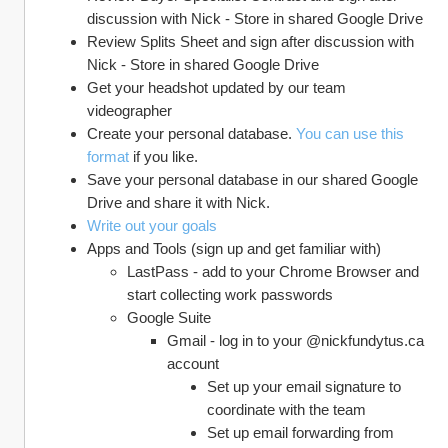
discussion with Nick - Store in shared Google Drive
Review Splits Sheet and sign after discussion with 
Nick - Store in shared Google Drive
Get your headshot updated by our team 
videographer
Create your personal database. 
You can use this 
format
 if you like. 
Save your personal database in our shared Google 
Drive and share it with Nick.
Write out your goals
Apps and Tools (sign up and get familiar with)
LastPass - add to your Chrome Browser and 
start collecting work passwords
Google Suite
Gmail - log in to your @nickfundytus.ca 
account
Set up your email signature to 
coordinate with the team
Set up email forwarding from 