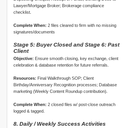
Lawyer/Mortgage Broker; Brokerage compliance 
checklist.
Complete When:
 2 files cleared to firm with no missing 
signatures/documents
Stage 5: Buyer Closed and Stage 6: Past 
Client
Objective:
 Ensure smooth closing, key exchange, client 
celebration & database retention for future referrals.
Resources:
 Final Walkthrough SOP; Client 
Birthday/Anniversary Recognition processes; Database 
marketing (Weekly Content Roundup contribution).
Complete When:
 2 closed files w/ post‑close outreach 
logged & tagged. 
8. Daily / Weekly Success Activities