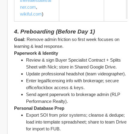
therealestatetrai
ner.com
, 
wikiful.com
)
4. Preboarding (Before Day 1)
Goal:
 Remove admin friction so first week focuses on 
learning & lead response.
Paperwork & Identity
Review & sign Buyer Specialist Contract + Splits 
Sheet with Nick; store in Shared Google Drive.
Update professional headshot (team videographer).
Enter legal/licensing info with brokerage; secure 
office/lockbox access & keys.
Send agent paperwork to brokerage admin (RLP 
Performance Realty).
Personal Database Prep
Export SOI from prior systems; cleanse & dedupe; 
load into template spreadsheet; share to team Drive 
for import to FUB.