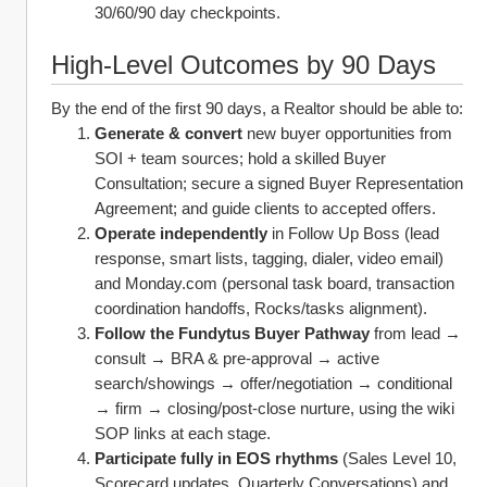
30/60/90 day checkpoints. 
High‑Level Outcomes by 90 Days
By the end of the first 90 days, a Realtor should be able to:
Generate & convert
 new buyer opportunities from 
SOI + team sources; hold a skilled Buyer 
Consultation; secure a signed Buyer Representation 
Agreement; and guide clients to accepted offers.
Operate independently
 in Follow Up Boss (lead 
response, smart lists, tagging, dialer, video email) 
and Monday.com (personal task board, transaction 
coordination handoffs, Rocks/tasks alignment).
Follow the Fundytus Buyer Pathway
 from lead → 
consult → BRA & pre‑approval → active 
search/showings → offer/negotiation → conditional 
→ firm → closing/post‑close nurture, using the wiki 
SOP links at each stage.
Participate fully in EOS rhythms
 (Sales Level 10, 
Scorecard updates, Quarterly Conversations) and 