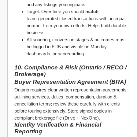
and any listings you originate.
Target: Over time you should 
match
team‑generated closed transactions with an equal 
number from your own efforts. Helps build durable 
business
All sourcing, conversion stages & outcomes must 
be logged in FUB and visible on Monday 
dashboards for scorecarding.
10. Compliance & Risk (Ontario / RECO / 
Brokerage)
Buyer Representation Agreement (BRA)
Ontario requires clear written representation agreements 
outlining services, duties, compensation, duration & 
cancellation terms; review these carefully with clients 
before touring extensively. Store signed copies in 
compliant brokerage file (Drive + NexOne). 
Identity Verification & Financial 
Reporting