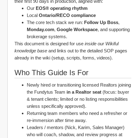
their first 90 days in production, aligned with:
Our 
EOS® operating rhythm
Local 
Ontario/RECO compliance
The core tech stack we run: 
Follow Up Boss
, 
Monday.com
, 
Google Workspace
, and supporting 
brokerage systems. 
This document is designed for use 
inside our Wikiful 
knowledge base
 and links out to the detailed SOP pages 
already in the wiki (setup, scripts, forms, videos).
Who This Guide Is For
Newly hired or transitioning licensed Realtors joining 
the Fundytus Team 
in a Realtor seat
 (focus: buyer 
& tenant clients; limited or no listing responsibilities 
unless specifically approved).
Returning team members who need a refresher or 
re‑immersion after time away.
Leaders / mentors (Nick, Karim, Sales Manager) 
who will coach, shadow, and review progress at 