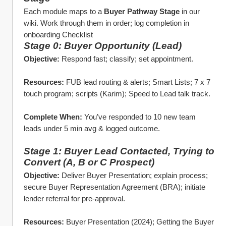
Each module maps to a 
Buyer Pathway Stage
 in our 
wiki. Work through them in order; log completion in 
onboarding Checklist
Stage 0: Buyer Opportunity (Lead)
Objective:
 Respond fast; classify; set appointment.
Resources:
 FUB lead routing & alerts; Smart Lists; 7 x 7 
touch program; scripts (Karim); Speed to Lead talk track.
Complete When:
 You’ve responded to 10 new team 
leads under 5 min avg & logged outcome. 
Stage 1: Buyer Lead Contacted, Trying to 
Convert (A, B or C Prospect)
Objective:
 Deliver Buyer Presentation; explain process; 
secure Buyer Representation Agreement (BRA); initiate 
lender referral for pre‑approval.
Resources:
 Buyer Presentation (2024); Getting the Buyer 