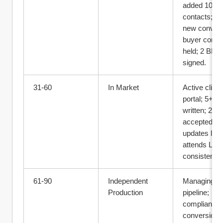
added 100+ 
contacts; 10
new convos;
buyer consul
held; 2 BRA 
signed.
31‑60
In Market
Active clients
portal; 5+ off
written; 2+ 
accepted; 
updates logg
attends L10 
consistently.
61‑90
Independent 
Managing full
Production
pipeline; 
compliant file
conversion 