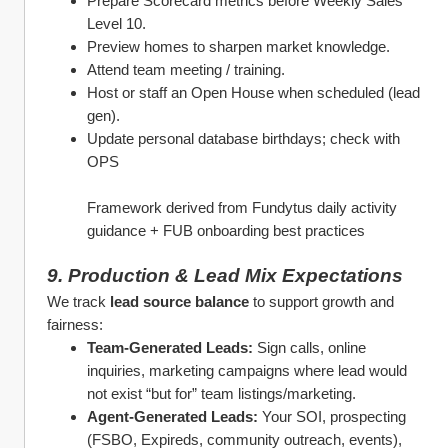
Prepare Scorecard metrics before Weekly Sales 
Level 10.
Preview homes to sharpen market knowledge.
Attend team meeting / training.
Host or staff an Open House when scheduled (lead 
gen).
Update personal database birthdays; check with 
OPS
Framework derived from Fundytus daily activity 
guidance + FUB onboarding best practices
9. Production & Lead Mix Expectations
We track 
lead source balance
 to support growth and 
fairness:
Team‑Generated Leads:
 Sign calls, online 
inquiries, marketing campaigns where lead would 
not exist “but for” team listings/marketing.
Agent‑Generated Leads:
 Your SOI, prospecting 
(FSBO, Expireds, community outreach, events), 