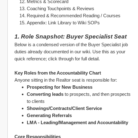
Metrics & Scorecard
Coaching Touchpoints & Reviews
Required & Recommended Reading / Courses
Appendix: Link Library to Wiki SOPs
1. Role Snapshot: Buyer Specialist Seat
Below is a condensed version of the Buyer Specialist job 
duties already documented in our wiki. Use this as your 
quick reference; click through for full detail.
Key Roles from the Accountability Chart
Anyone sitting in the Realtor seat is responsible for:
Prospecting for New Business 
Converting leads
 to prospects, and then prospects 
to clients
Showings/Contracts/Client Service
Generating Referrals
LMA - Leading/Management and Accountability
Core Responsibilities