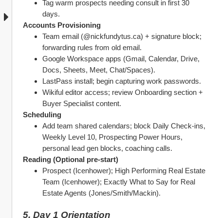
Tag warm prospects needing consult in first 30 
days.
Accounts Provisioning
Team email (@nickfundytus.ca) + signature block; 
forwarding rules from old email.
Google Workspace apps (Gmail, Calendar, Drive, 
Docs, Sheets, Meet, Chat/Spaces).
LastPass install; begin capturing work passwords.
Wikiful editor access; review Onboarding section + 
Buyer Specialist content.
Scheduling
Add team shared calendars; block Daily Check‑ins, 
Weekly Level 10, Prospecting Power Hours, 
personal lead gen blocks, coaching calls.
Reading (Optional pre‑start)
Prospect (Icenhower); High Performing Real Estate 
Team (Icenhower); Exactly What to Say for Real 
Estate Agents (Jones/Smith/Mackin).
5. Day 1 Orientation