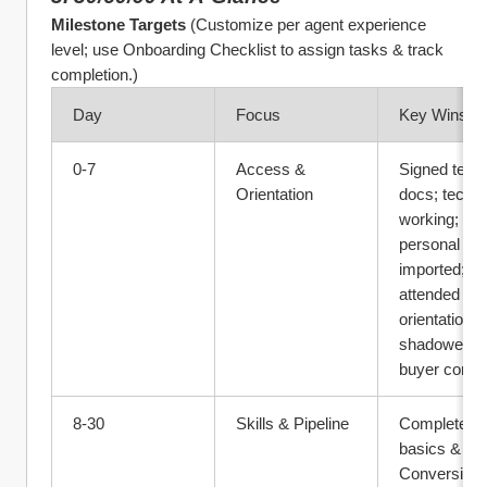
Milestone Targets
 (Customize per agent experience 
level; use Onboarding Checklist to assign tasks & track 
completion.)
Day
Focus
Key Wins
0‑7
Access & 
Signed team
Orientation
docs; tech lo
working; 
personal DB 
imported; 
attended 
orientation; 
shadowed 2 
buyer consul
8‑30
Skills & Pipeline
Completed 
basics & 
Conversion U