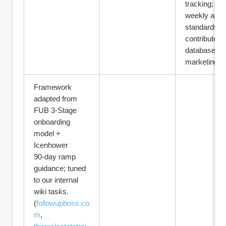
tracking; me
weekly activi
standards; 
contributes t
database 
marketing.
Framework 
adapted from 
FUB 3‑Stage 
onboarding 
model + 
Icenhower 
90‑day ramp 
guidance; tuned 
to our internal 
wiki tasks. 
(
followupboss.co
m
, 