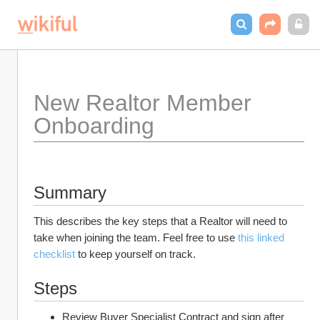
New Realtor Member 
Onboarding
Summary
This describes the key steps that a Realtor will need to 
take when joining the team. Feel free to use 
this linked 
checklist
 to keep yourself on track.
Steps
Review Buyer Specialist Contract and sign after 