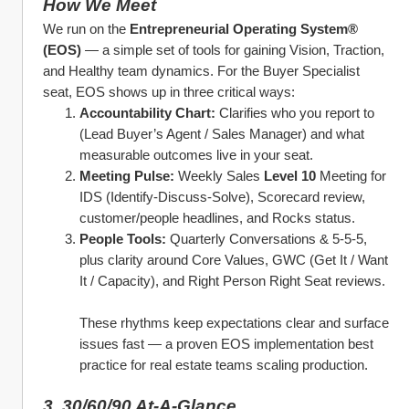
How We Meet
We run on the 
Entrepreneurial Operating System® 
(EOS)
 — a simple set of tools for gaining Vision, Traction, 
and Healthy team dynamics. For the Buyer Specialist 
seat, EOS shows up in three critical ways:
Accountability Chart:
 Clarifies who you report to 
(Lead Buyer’s Agent / Sales Manager) and what 
measurable outcomes live in your seat.
Meeting Pulse:
 Weekly Sales 
Level 10
 Meeting for 
IDS (Identify‑Discuss‑Solve), Scorecard review, 
customer/people headlines, and Rocks status.
People Tools:
 Quarterly Conversations & 5‑5‑5, 
plus clarity around Core Values, GWC (Get It / Want 
It / Capacity), and Right Person Right Seat reviews.
These rhythms keep expectations clear and surface 
issues fast — a proven EOS implementation best 
practice for real estate teams scaling production.
3. 30/60/90 At‑A‑Glance