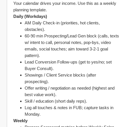
Your calendar drives your income. Use this as a weekly 
planning template.
Daily (Workdays)
AM Daily Check‑in (priorities, hot clients, 
obstacles).
60‑90 min Prospecting/Lead Gen block (calls, texts 
w/ intent to call, personal notes, pop‑bys, video 
emails, social touches; aim toward 3‑2‑1 goal 
pattern).
Lead Conversion Follow‑ups (get to yes/no; set 
Buyer Consult).
Showings / Client Service blocks (after 
prospecting).
Offer writing / negotiation as needed (highest and 
best value work).
Skill / education (short daily reps).
Log all touches & notes in FUB; capture tasks in 
Monday.
Weekly