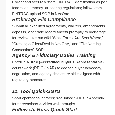
Collect and securely store FINTRAC identification as per 
federal anti‑money‑laundering regulations; follow team 
FINTRAC upload SOP in NexOne. 
Brokerage File Compliance
Submit all executed agreements, waivers, amendments, 
deposits, and trade record sheets promptly to brokerage 
for review; use our wiki “What Forms Are Sent Where,” 
“Creating a Client/Deal in NexOne,” and “File Naming 
Conventions” SOPs. 
Agency & Fiduciary Duties Training
Enroll in 
ABR® (Accredited Buyer’s Representative)
coursework (REIC / NAR) to deepen buyer advocacy, 
negotiation, and agency disclosure skills aligned with 
regulatory standards. 
11. Tool Quick‑Starts
Short operational primers; see linked SOPs in Appendix 
for screenshots & video walkthroughs.
Follow Up Boss Quick‑Start