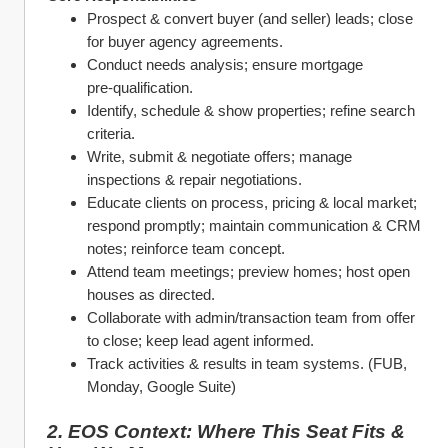
Prospect & convert buyer (and seller) leads; close 
for buyer agency agreements.
Conduct needs analysis; ensure mortgage 
pre‑qualification.
Identify, schedule & show properties; refine search 
criteria.
Write, submit & negotiate offers; manage 
inspections & repair negotiations.
Educate clients on process, pricing & local market; 
respond promptly; maintain communication & CRM 
notes; reinforce team concept.
Attend team meetings; preview homes; host open 
houses as directed.
Collaborate with admin/transaction team from offer 
to close; keep lead agent informed.
Track activities & results in team systems. (FUB, 
Monday, Google Suite)
2. EOS Context: Where This Seat Fits & 