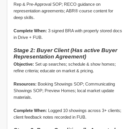
Rep & Pre‑Approval SOP; RECO guidance on 
representation agreements; ABR® course content for 
deep skills.
Complete When:
 3 signed BRA with properly stored docs 
in Drive + FUB.
Stage 2: Buyer Client (Has active Buyer 
Representation Agreement)
Objective:
 Set up searches; schedule & show homes; 
refine criteria; educate on market & pricing.
Resources:
 Booking Showings SOP; Communicating 
Showings SOP; Preview Homes; local market update 
materials.
Complete When:
 Logged 10 showings across 3+ clients; 
client feedback notes recorded in FUB.