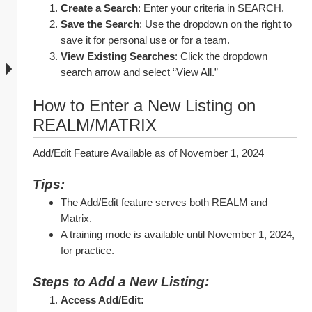
Create a Search
: Enter your criteria in SEARCH.
Save the Search
: Use the dropdown on the right to 
save it for personal use or for a team.
View Existing Searches
: Click the dropdown 
search arrow and select “View All.”
How to Enter a New Listing on 
REALM/MATRIX
Add/Edit Feature Available as of November 1, 2024
Tips:
The Add/Edit feature serves both REALM and 
Matrix.
A training mode is available until November 1, 2024, 
for practice.
Steps to Add a New Listing:
Access Add/Edit: