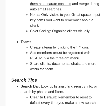
them as separate contacts
 and merge during 
auto email searches. 
Notes: Only visible to you. Great space to put 
key items you want to remember about a 
client. 
Color Coding: Organize clients visually.
Teams
Create a team by clicking the "+" icon.
Add members (must be registered with 
REALM) via the three-dot menu.
Share clients, documents, chats, and more 
within the team.
Search Tips 
Search Bar
: Look up listings, land registry info, or 
search by photos and filters.
Clear to Default
: Remember to reset to 
default every time you make a new search.