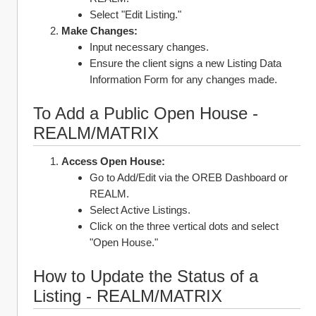
Select "Edit Listing."
Make Changes:
Input necessary changes.
Ensure the client signs a new Listing Data 
Information Form for any changes made.
To Add a Public Open House - 
REALM/MATRIX
Access Open House:
Go to Add/Edit via the OREB Dashboard or 
REALM.
Select Active Listings.
Click on the three vertical dots and select 
"Open House."
How to Update the Status of a 
Listing - REALM/MATRIX