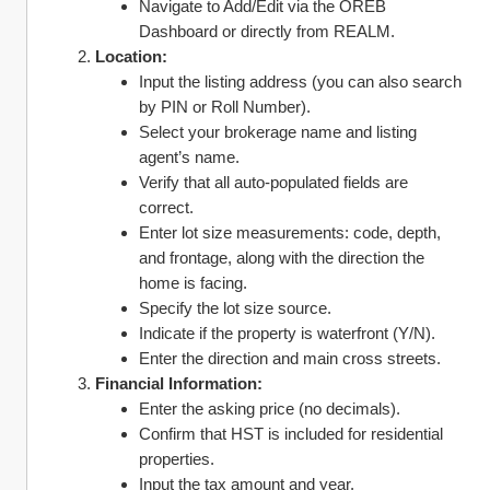
Navigate to Add/Edit via the OREB 
Dashboard or directly from REALM.
Location:
Input the listing address (you can also search 
by PIN or Roll Number).
Select your brokerage name and listing 
agent’s name.
Verify that all auto-populated fields are 
correct.
Enter lot size measurements: code, depth, 
and frontage, along with the direction the 
home is facing.
Specify the lot size source.
Indicate if the property is waterfront (Y/N).
Enter the direction and main cross streets.
Financial Information:
Enter the asking price (no decimals).
Confirm that HST is included for residential 
properties.
Input the tax amount and year.