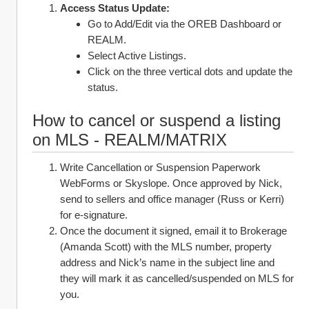
Access Status Update:
Go to Add/Edit via the OREB Dashboard or 
REALM.
Select Active Listings.
Click on the three vertical dots and update the 
status.
How to cancel or suspend a listing 
on MLS - REALM/MATRIX
Write Cancellation or Suspension Paperwork 
WebForms or Skyslope. Once approved by Nick, 
send to sellers and office manager (Russ or Kerri) 
for e-signature. 
Once the document it signed, email it to Brokerage 
(Amanda Scott) with the MLS number, property 
address and Nick’s name in the subject line and 
they will mark it as cancelled/suspended on MLS for 
you. 