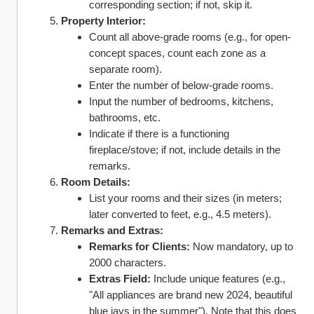
corresponding section; if not, skip it.
Property Interior:
Count all above-grade rooms (e.g., for open-
concept spaces, count each zone as a 
separate room).
Enter the number of below-grade rooms.
Input the number of bedrooms, kitchens, 
bathrooms, etc.
Indicate if there is a functioning 
fireplace/stove; if not, include details in the 
remarks.
Room Details:
List your rooms and their sizes (in meters; 
later converted to feet, e.g., 4.5 meters).
Remarks and Extras:
Remarks for Clients:
 Now mandatory, up to 
2000 characters.
Extras Field:
 Include unique features (e.g., 
"All appliances are brand new 2024, beautiful 
blue jays in the summer"). Note that this does 