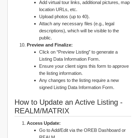
Add virtual tour links, additional pictures, map 
location URLs, etc.
Upload photos (up to 40).
Attach any necessary files (e.g., legal 
descriptions), which will be visible to the 
public.
Preview and Finalize:
Click on “Preview Listing” to generate a 
Listing Data Information Form.
Ensure your client signs this form to approve 
the listing information.
Any changes to the listing require a new 
signed Listing Data Information Form.
How to Update an Active Listing - 
REALM/MATRIX
Access Update:
Go to Add/Edit via the OREB Dashboard or 
REALM.