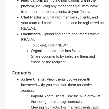
Notifications Bell
: View notifications within the 
platform, including any messages you may have 
from other members, clients, or your Team. 
Chat Platform
: Chat with members, clients, and 
your team (all parties must use and be registered on 
REALM).
Documents
: Upload and share documents within 
REALM.
To upload, click "NEW."
Organize documents into folders.
Share documents by selecting them and 
choosing the recipient.
Contacts
Active Clients
: View clients you've recently 
interacted with; you can 'star' them for easier 
access.
Import/Export Clients: Use the blue arrow at 
the top right to manage contacts.
Merging Contacts: For married clients, 
add 