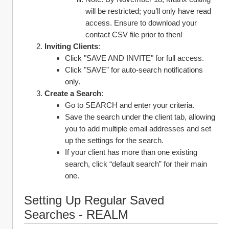
will be restricted; you’ll only have read 
access. Ensure to download your 
contact CSV file prior to then! 
Inviting Clients
:
Click "SAVE AND INVITE" for full access.
Click "SAVE" for auto-search notifications 
only.
Create a Search
:
Go to SEARCH and enter your criteria.
Save the search under the client tab, allowing 
you to add multiple email addresses and set 
up the settings for the search.
If your client has more than one existing 
search, click “default search” for their main 
one. 
Setting Up Regular Saved 
Searches - REALM