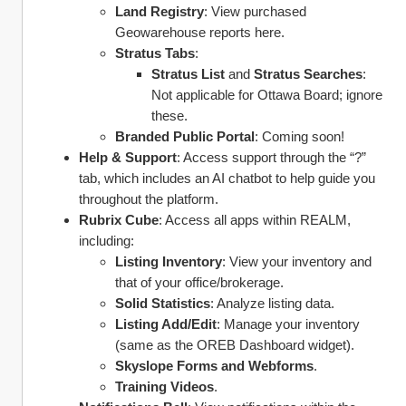
Land Registry
: View purchased 
Geowarehouse reports here.
Stratus Tabs
:
Stratus List
 and 
Stratus Searches
: 
Not applicable for Ottawa Board; ignore 
these.
Branded Public Portal
: Coming soon!
Help & Support
: Access support through the “?” 
tab, which includes an AI chatbot to help guide you 
throughout the platform. 
Rubrix Cube
: Access all apps within REALM, 
including:
Listing Inventory
: View your inventory and 
that of your office/brokerage.
Solid Statistics
: Analyze listing data.
Listing Add/Edit
: Manage your inventory 
(same as the OREB Dashboard widget).
Skyslope Forms and Webforms
.
Training Videos
.