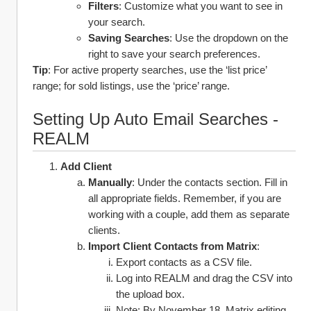
Filters
: Customize what you want to see in 
your search. 
Saving Searches
: Use the dropdown on the 
right to save your search preferences.
Tip
: For active property searches, use the ‘list price’ 
range; for sold listings, use the ‘price’ range.
Setting Up Auto Email Searches - 
REALM 
Add Client 
Manually
: Under the contacts section. Fill in 
all appropriate fields. Remember, if you are 
working with a couple, add them as separate 
clients. 
Import Client Contacts from Matrix
:
Export contacts as a CSV file.
Log into REALM and drag the CSV into 
the upload box.
Note: By November 18, Matrix editing 