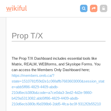
Prop T/X
The Prop T/X Dashboard includes essential tools like 
Matrix, REALM, WEBforms, and Skyslope Forms. You 
can access the Members Only Dashboard here; 
https://members.oreb.ca/?
state=1510781f59d2e1c06faffb7683603000&session_stat
e=abb5ff86-4829-4409-abdb-
210d6ecb380b&code=a7ce0da3-3ed2-4d2e-9860-
b429a5313082.abb5ff86-4829-4409-abdb-
210d6ecb380b.f6d398b6-2dd5-4fca-bc0f-9312f2b55210