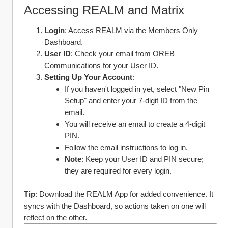
Accessing REALM and Matrix
Login
: Access REALM via the Members Only 
Dashboard.
User ID
: Check your email from OREB 
Communications for your User ID.
Setting Up Your Account
:
If you haven't logged in yet, select "New Pin 
Setup" and enter your 7-digit ID from the 
email.
You will receive an email to create a 4-digit 
PIN.
Follow the email instructions to log in.
Note
: Keep your User ID and PIN secure; 
they are required for every login.
Tip
: Download the REALM App for added convenience. It 
syncs with the Dashboard, so actions taken on one will 
reflect on the other.