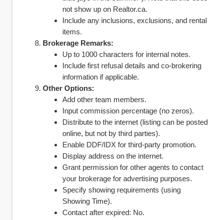
not show up on Realtor.ca.
Include any inclusions, exclusions, and rental 
items.
Brokerage Remarks:
Up to 1000 characters for internal notes.
Include first refusal details and co-brokering 
information if applicable.
Other Options:
Add other team members.
Input commission percentage (no zeros).
Distribute to the internet (listing can be posted 
online, but not by third parties).
Enable DDF/IDX for third-party promotion.
Display address on the internet.
Grant permission for other agents to contact 
your brokerage for advertising purposes.
Specify showing requirements (using 
Showing Time).
Contact after expired: No.