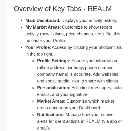
Overview of Key Tabs - REALM
Main Dashboard
: Displays your activity history.
My Market Areas
: Customize to show recent 
activity (new listings, price changes, etc.). Set this 
up under your Profile.
Your Profile
: Access by clicking your photo/initials 
in the top right.
Profile Settings:
 Ensure your information 
(office address, birthday, phone number, 
company name) is accurate. Add websites 
and social media links to share with clients.
Personalization
: Edit client messages, auto-
emails, and your signature.
Market Areas
: Customize which market 
areas appear on your Dashboard.
Notifications
: Manage how you receive 
alerts for client actions in REALM (via app or 
email).