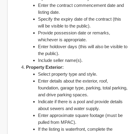
Enter the contract commencement date and 
listing date.
Specify the expiry date of the contract (this 
will be visible to the public).
Provide possession date or remarks, 
whichever is appropriate.
Enter holdover days (this will also be visible to 
the public).
Include seller name(s).
Property Exterior:
Select property type and style.
Enter details about the exterior, roof, 
foundation, garage type, parking, total parking, 
and drive parking spaces.
Indicate if there is a pool and provide details 
about sewers and water supply.
Enter approximate square footage (must be 
pulled from MPAC).
If the listing is waterfront, complete the 