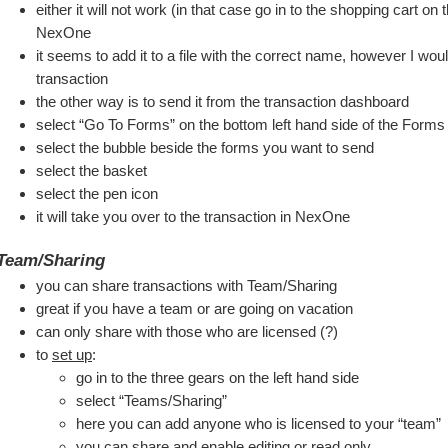
either it will not work (in that case go in to the shopping cart on 
NexOne
it seems to add it to a file with the correct name, however I woul
transaction
the other way is to send it from the transaction dashboard
select “Go To Forms” on the bottom left hand side of the Forms
select the bubble beside the forms you want to send
select the basket
select the pen icon
it will take you over to the transaction in NexOne
Team/Sharing
you can share transactions with Team/Sharing 
great if you have a team or are going on vacation
can only share with those who are licensed (?)
to 
set up
:
go in to the three gears on the left hand side
select “Teams/Sharing”
here you can add anyone who is licensed to your “team”
you can share and enable editing or read only