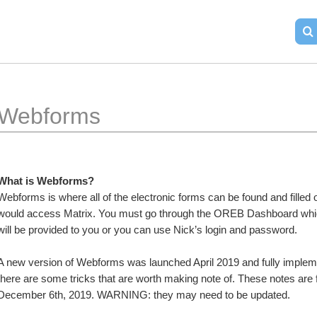
Webforms
What is Webforms?
Webforms is where all of the electronic forms can be found and filled
would access Matrix. You must go through the OREB Dashboard which
will be provided to you or you can use Nick’s login and password.
A new version of Webforms was launched April 2019 and fully implemen
there are some tricks that are worth making note of. These notes are 
December 6th, 2019. WARNING: they may need to be updated.