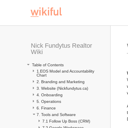
Nick Fundytus Realtor 
Wiki
 Table of Contents
1.EOS Model and Accountability 
Chart 
2. Branding and Marketing
3. Website (Nickfundytus.ca)
4. Onboarding 
5. Operations
6. Finance
7. Tools and Software
7.1 Follow Up Boss (CRM) 
7.2 Google Workspace