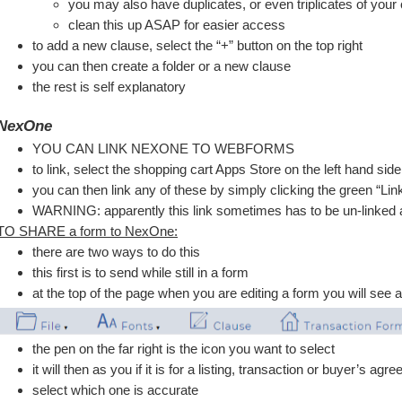
you may also have duplicates, or even triplicates of your
clean this up ASAP for easier access
to add a new clause, select the “+” button on the top right
you can then create a folder or a new clause
the rest is self explanatory 
NexOne
YOU CAN LINK NEXONE TO WEBFORMS 
to link, select the shopping cart Apps Store on the left hand sid
you can then link any of these by simply clicking the green “Lin
WARNING: apparently this link sometimes has to be un-linked an
TO SHARE a form to NexOne:
there are two ways to do this
this first is to send while still in a form
at the top of the page when you are editing a form you will see 
the pen on the far right is the icon you want to select
it will then as you if it is for a listing, transaction or buyer’s agr
select which one is accurate