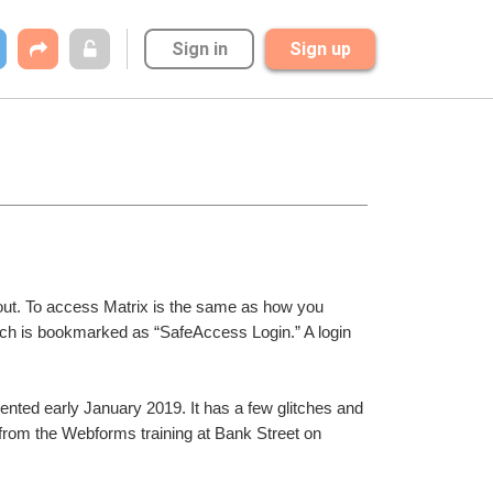
Sign in
Sign up
 out. To access Matrix is the same as how you 
 is bookmarked as “SafeAccess Login.” A login 
ted early January 2019. It has a few glitches and 
from the Webforms training at Bank Street on 