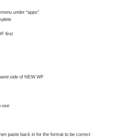
d menu under “apps”
mplete
F first
t hand side of NEW WF
o use
n paste back in for the format to be correct