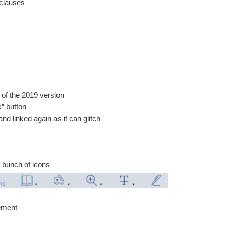
 clauses
e of the 2019 version
k” button
d linked again as it can glitch
a bunch of icons
eement