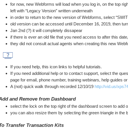
for now, new Webforms will load when you log in, on the top right
left with “Legacy Version” written underneath
in order to return to the new version of Webforms, select “
old version can be accessed until December 16, 2019, then turn
Jan 2nd (?) it will completely dissapear
if there is ever an old file that you need access to after this da
they did not consult actual agents when creating this new Webfo
If you need help, this icon links to helpful tutorials.
If you need additional help or to contact support, select the ques
page for email, phone number, training webinars, help guides or 
A (not) quick walk through recorded 12/10/19 
http://vid.us/xps7
Add and Remove from Dashboard
select the lock on the top right of the dashboard screen to add
you can also resize them by selecting the green triangle in the 
To Transfer Transaction Kits