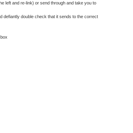
the left and re-link) or send through and take you to 
d defiantly double check that it sends to the correct 
 box