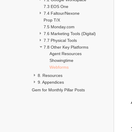
7.3 EOS One
7.4 Faltour/Nexone
Prop T/X
7.5 Monday.com
7.6 Marketing Tools (Digital)
7.7 Physical Tools 
7.8 Other Key Platforms 
Agent Resources 
Showingtime
Webforms
8. Resources
9. Appendices 
Gem for Monthly Pillar Posts