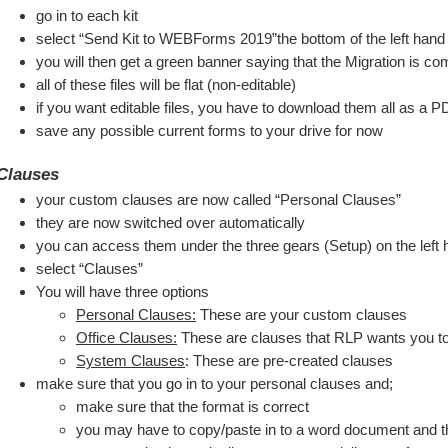
go in to each kit
select “Send Kit to WEBForms 2019”the bottom of the left han
you will then get a green banner saying that the Migration is co
all of these files will be flat (non-editable)
if you want editable files, you have to download them all as a PD
save any possible current forms to your drive for now
Clauses
your custom clauses are now called “Personal Clauses”
they are now switched over automatically
you can access them under the three gears (Setup) on the lef
select “Clauses”
You will have three options
Personal Clauses:
 These are your custom clauses
Office Clauses:
 These are clauses that RLP wants you t
System Clauses
: These are pre-created clauses
make sure that you go in to your personal clauses and;
make sure that the format is correct
you may have to copy/paste in to a word document and the