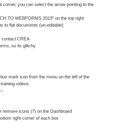
 corner, you can select the arrow pointing to the 
SWITCH TO WEBFORMS 2019” on the top right
s to flat documents (un-editable)
te, contact CREA
rms, so its glitchy
tion mark icon from the menu on the left of the 
training videos.
4o
 or remove icons (?) on the Dashboard
bottom right corner of each box