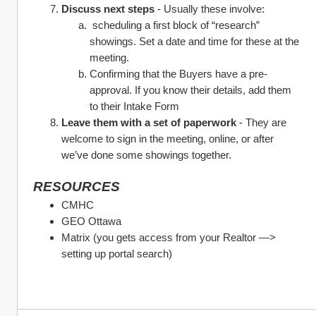
Discuss next steps
 - Usually these involve:
 scheduling a first block of “research” 
showings. Set a date and time for these at the 
meeting.
Confirming that the Buyers have a pre-
approval. If you know their details, add them 
to their Intake Form
Leave them with a set of paperwork 
- They are 
welcome to sign in the meeting, online, or after 
we’ve done some showings together.
RESOURCES
CMHC
GEO Ottawa
Matrix (you gets access from your Realtor —> 
setting up portal search)