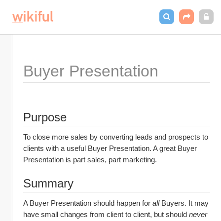
Buyer Presentation
Purpose
To close more sales by converting leads and prospects to 
clients with a useful Buyer Presentation. A great Buyer 
Presentation is part sales, part marketing.
Summary
A Buyer Presentation should happen for 
all
 Buyers. It may 
have small changes from client to client, but should 
never