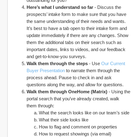
outstanding for you?”
Here’s what I understand so far 
- Discuss the 
prospects’ intake form to make sure that you have 
the same understanding of their needs and wants. 
It’s best to have a tab open to their intake form and 
update immediately if there are any changes. Show 
them the additional tabs on their search such as 
important dates, links to videos, and our feedback 
and get-to-know-you surveys.
Walk them through the steps
 - Use 
Our Current 
Buyer Presentation
 to narrate them through the 
process ahead. Pause to check in and ask 
questions along the way, and allow for questions.
Walk them through OneHome (Matrix) 
- Using the 
portal search that you’ve already created, walk 
them through:
What the search looks like on our team’s side
What their side looks like
How to flag and comment on properties
How to request showings (via email)