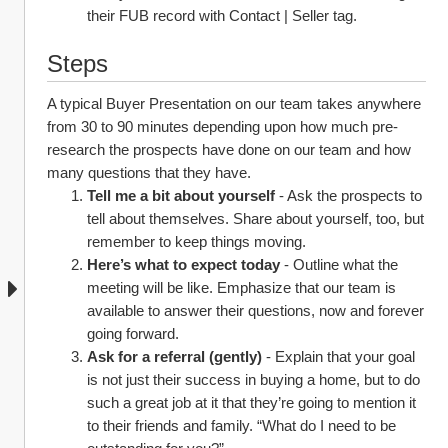
their FUB record with Contact | Seller tag.
Steps
A typical Buyer Presentation on our team takes anywhere 
from 30 to 90 minutes depending upon how much pre-
research the prospects have done on our team and how 
many questions that they have.
Tell me a bit about yourself
 - Ask the prospects to 
tell about themselves. Share about yourself, too, but 
remember to keep things moving.
Here’s what to expect today 
- Outline what the 
meeting will be like. Emphasize that our team is 
available to answer their questions, now and forever 
going forward.
Ask for a referral (gently)
 - Explain that your goal 
is not just their success in buying a home, but to do 
such a great job at it that they’re going to mention it 
to their friends and family. “What do I need to be 