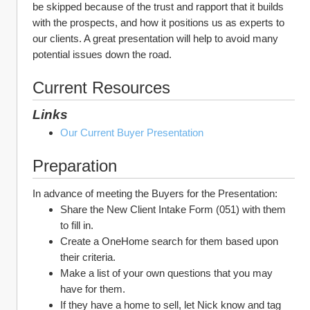
be skipped because of the trust and rapport that it builds 
with the prospects, and how it positions us as experts to 
our clients. A great presentation will help to avoid many 
potential issues down the road.
Current Resources
Links
Our Current Buyer Presentation
Preparation
In advance of meeting the Buyers for the Presentation:
Share the New Client Intake Form (051) with them 
to fill in.
Create a OneHome search for them based upon 
their criteria.
Make a list of your own questions that you may 
have for them.
If they have a home to sell, let Nick know and tag 