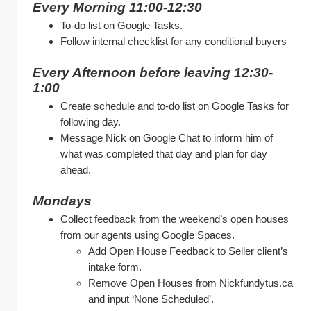
Every Morning 11:00-12:30
To-do list on Google Tasks. 
Follow internal checklist for any conditional buyers
Every Afternoon before leaving 12:30-
1:00
Create schedule and to-do list on Google Tasks for 
following day. 
Message Nick on Google Chat to inform him of 
what was completed that day and plan for day 
ahead. 
Mondays
Collect feedback from the weekend’s open houses 
from our agents using Google Spaces. 
Add Open House Feedback to Seller client’s 
intake form.
Remove Open Houses from Nickfundytus.ca 
and input ‘None Scheduled’. 