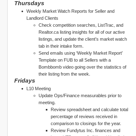
Thursdays
Weekly Market Watch Reports for Seller and 
Landlord Clients 
Check competition searches, ListTrac, and 
Realtor.ca listing insights for all of our active 
listings, and update the client’s market watch 
tab in their intake form. 
Send emails using ‘Weekly Market Report’ 
Template on FUB to all Sellers with a 
Bombbomb video going over the statistics of 
their listing from the week. 
Fridays
L10 Meeting 
Update Ops/Finance measurables prior to 
meeting. 
Review spreadsheet and calculate total 
percentage of reviews received in 
comparison to closings for the year. 
Review Fundytus Inc. finances and 