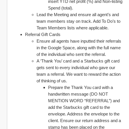
insert YTD net profit (%) and Non-listing 
Spend (total). 
Lead the Meeting and ensure all agent’s and 
team members stay on track. Add To Do’s to 
Team Members lists where applicable. 
Referral Gift Cards 
Ensure all agents have inputted their referrals 
in the Google Space, along with the full name 
of the individual who sent the referral. 
A ‘Thank You’ card and a Starbucks gift card 
gets sent to every individual who gave our 
team a referral. We want to reward the action 
of thinking of us. 
Prepare the Thank You card with a 
handwritten message (DO NOT 
MENTION WORD “REFERRAL”) and 
add the Starbucks gift card to the 
envelope. Address the envelope to the 
client. Ensure our return address and a 
stamp has been placed on the 