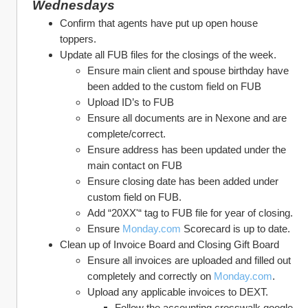
Wednesdays
Confirm that agents have put up open house 
toppers.
Update all FUB files for the closings of the week. 
Ensure main client and spouse birthday have 
been added to the custom field on FUB
Upload ID’s to FUB
Ensure all documents are in Nexone and are 
complete/correct. 
Ensure address has been updated under the 
main contact on FUB
Ensure closing date has been added under 
custom field on FUB. 
Add “20XX'“ tag to FUB file for year of closing. 
Ensure 
Monday.com
 Scorecard is up to date.
Clean up of Invoice Board and Closing Gift Board
Ensure all invoices are uploaded and filled out 
completely and correctly on 
Monday.com
. 
Upload any applicable invoices to DEXT. 
Follow the accounting crosswalk google 