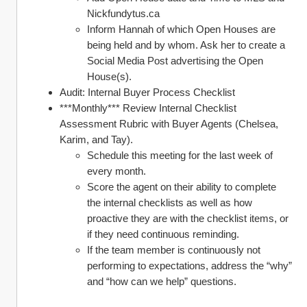
Nickfundytus.ca
Inform Hannah of which Open Houses are 
being held and by whom. Ask her to create a 
Social Media Post advertising the Open 
House(s).
Audit: Internal Buyer Process Checklist 
***Monthly*** Review Internal Checklist 
Assessment Rubric with Buyer Agents (Chelsea, 
Karim, and Tay). 
Schedule this meeting for the last week of 
every month. 
Score the agent on their ability to complete 
the internal checklists as well as how 
proactive they are with the checklist items, or 
if they need continuous reminding. 
If the team member is continuously not 
performing to expectations, address the “why” 
and “how can we help” questions. 