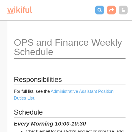
OPS and Finance Weekly 
Schedule 
Responsibilities
For full list, see the 
Administrative Assistant Position 
Duties List.
Schedule
Every Morning 10:00-10:30
Check email for must-do’s and act or prioritize, add 