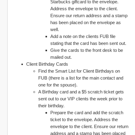
Starbucks giftcard to the envelope. 
Address the envelope to the client. 
Ensure our return address and a stamp 
has been placed on the envelope as 
well. 
Add a note on the clients FUB file 
stating that the card has been sent out. 
Give the cards to the front desk to be 
mailed out. 
Client Birthday Cards
Find the Smart List for Client Birthdays on 
FUB (there is a list for the main contact and 
one for the spouse). 
A Birthday card and a $5 scratch ticket gets 
sent out to our VIP clients the week prior to 
their birthday. 
Prepare the card and add the scratch 
ticket to the envelope. Address the 
envelope to the client. Ensure our return 
address and a stamp has been placed 