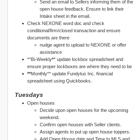
Send an email to Sellers informing them of the 
open house feedback. Ensure to link their 
Intake sheet in the email.
Check NEXONE word doc and check 
conditional/firm/closed transaction and ensure 
documents are there 
nudge agent to upload to NEXONE or offer 
assistance
**Bi-Weekly
*
* update lockbox spreadsheet and 
ensure proper lockboxes are where they need to be
**
Monthly** update Fundytus Inc. financial 
spreadsheet using Quickbooks. 
Tuesdays
Open houses
Decide upon open houses for the upcoming 
weekend. 
Confirm open houses with Seller clients.
Assign agents to put up open house toppers. 
Add Open House date and Time to MLS and 