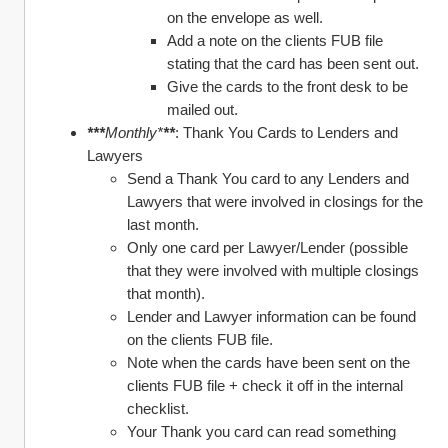
on the envelope as well. 
Add a note on the clients FUB file 
stating that the card has been sent out. 
Give the cards to the front desk to be 
mailed out. 
***
Monthly*
**
: Thank You Cards to Lenders and 
Lawyers 
Send a Thank You card to any Lenders and 
Lawyers that were involved in closings for the 
last month. 
Only one card per Lawyer/Lender (possible 
that they were involved with multiple closings 
that month). 
Lender and Lawyer information can be found 
on the clients FUB file. 
Note when the cards have been sent on the 
clients FUB file + check it off in the internal 
checklist. 
Your Thank you card can read something 