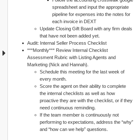
spreadsheet and input the appropriate 
pipeline for expenses into the notes for 
each invoice in DEXT
Update Closing Gift Board with any firm deals 
that have not been added yet. 
Audit: Internal Seller Process Checklist 
***Monthly*** Review Internal Checklist 
Assessment Rubric with Listing Agents and 
Marketing (Nick and Hannah). 
Schedule this meeting for the last week of 
every month. 
Score the agent on their ability to complete 
the internal checklists as well as how 
proactive they are with the checklist, or if they 
need continuous reminding. 
If the team member is continuously not 
performing to expectations, address the “why” 
and “how can we help” questions. 