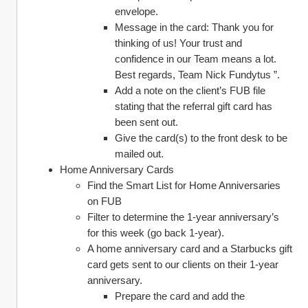
envelope. 
Message in the card: Thank you for 
thinking of us! Your trust and 
confidence in our Team means a lot. 
Best regards, Team Nick Fundytus ”. 
Add a note on the client’s FUB file 
stating that the referral gift card has 
been sent out. 
Give the card(s) to the front desk to be 
mailed out. 
Home Anniversary Cards 
Find the Smart List for Home Anniversaries 
on FUB
Filter to determine the 1-year anniversary’s 
for this week (go back 1-year). 
A home anniversary card and a Starbucks gift 
card gets sent to our clients on their 1-year 
anniversary.
Prepare the card and add the 