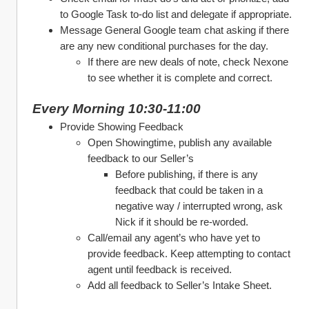
to Google Task to-do list and delegate if appropriate.
Message General Google team chat asking if there 
are any new conditional purchases for the day.
If there are new deals of note, check Nexone 
to see whether it is complete and correct. 
Every Morning 10:30-11:00
Provide Showing Feedback 
Open Showingtime, publish any available 
feedback to our Seller’s
Before publishing, if there is any 
feedback that could be taken in a 
negative way / interrupted wrong, ask 
Nick if it should be re-worded. 
Call/email any agent’s who have yet to 
provide feedback. Keep attempting to contact 
agent until feedback is received. 
Add all feedback to Seller’s Intake Sheet. 