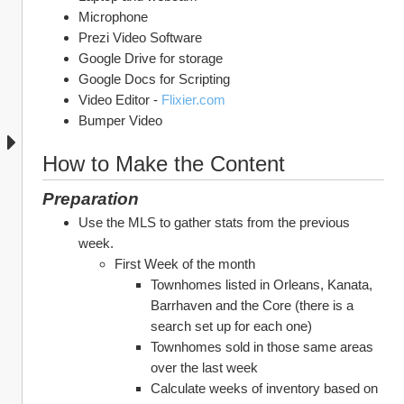
Microphone
Prezi Video Software
Google Drive for storage
Google Docs for Scripting
Video Editor - 
Flixier.com
Bumper Video
How to Make the Content
Preparation
Use the MLS to gather stats from the previous 
week.
First Week of the month
Townhomes listed in Orleans, Kanata, 
Barrhaven and the Core (there is a 
search set up for each one)
Townhomes sold in those same areas 
over the last week
Calculate weeks of inventory based on 