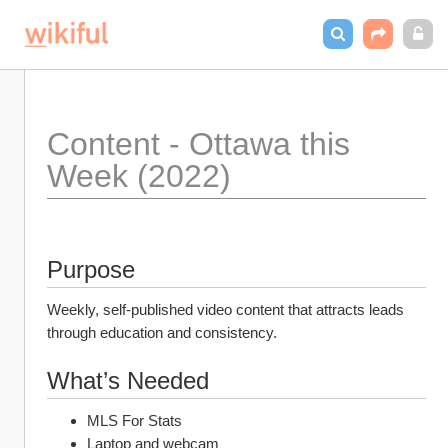
Content - Ottawa this 
Week (2022) 
Purpose
Weekly, self-published video content that attracts leads 
through education and consistency. 
What’s Needed
MLS For Stats
Laptop and webcam