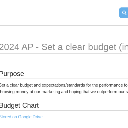
2024 AP - Set a clear budget (
Purpose
Set a clear budget and expectations/standards for the performance for 
throwing money at our marketing and hoping that we outperform our sp
Budget Chart
Stored on Google Drive