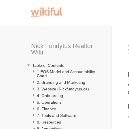
Nick Fundytus Realtor 
Wiki
 Table of Contents
1.EOS Model and Accountability 
Chart 
2. Branding and Marketing
3. Website (Nickfundytus.ca)
4. Onboarding 
5. Operations
6. Finance
7. Tools and Software
8. Resources
9. Appendices 