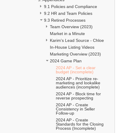
9.1 Policies and Compliance 
9.2 HR and Team Policies 
9.3 Retired Processes 
Team Overview (2023)
Market in a Minute
Karim's Lead Source - Chloe
In-House Listing Videos
Marketing Overview (2023)
2024 Game Plan 
2024 AP - Set a clear 
budget (incomplete)
2024 AP - Prioritize re-
marketing and lookalike 
audiences (incomplete)
2024 AP - Block time for 
reverse prospecting
2024 AP - Create 
Consistency in Seller 
Follow-up
2024 AP - Create 
Standards for the Closing 
Process (Incomplete)