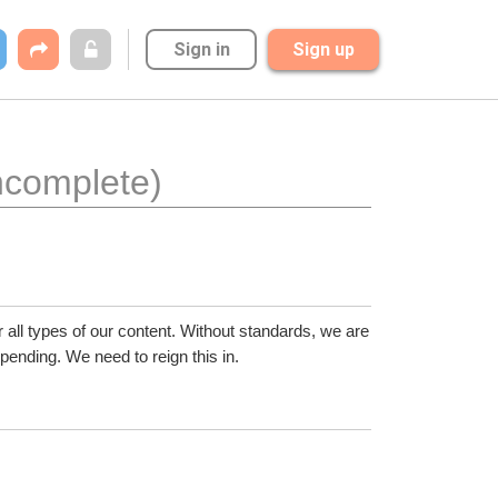
Sign in
Sign up
incomplete)
all types of our content. Without standards, we are 
ending. We need to reign this in.