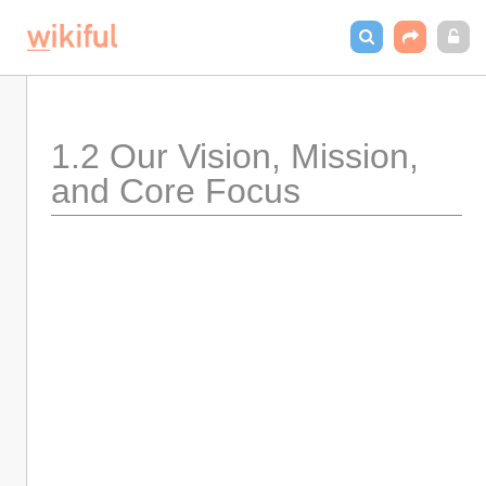
1.2 Our Vision, Mission, 
and Core Focus 