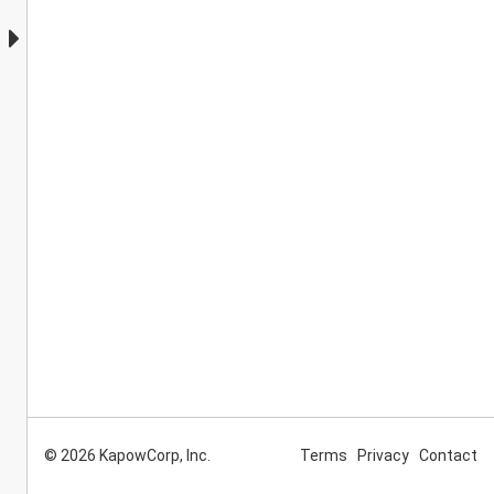
© 2026 KapowCorp, Inc.
Terms
Privacy
Contact