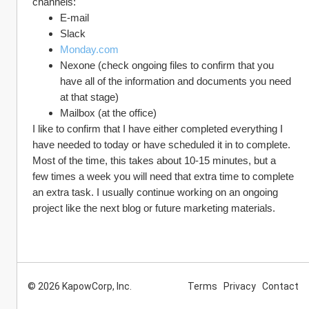
channels:
E-mail
Slack
Monday.com
Nexone (check ongoing files to confirm that you 
have all of the information and documents you need 
at that stage)
Mailbox (at the office)
I like to confirm that I have either completed everything I 
have needed to today or have scheduled it in to complete. 
Most of the time, this takes about 10-15 minutes, but a 
few times a week you will need that extra time to complete 
an extra task. I usually continue working on an ongoing 
project like the next blog or future marketing materials.  
© 2026 KapowCorp, Inc.
Terms
Privacy
Contact