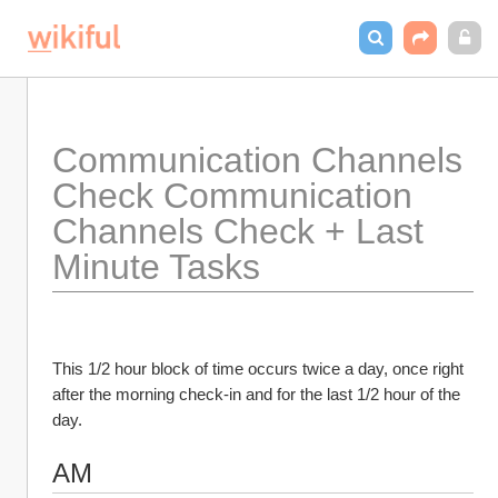
Communication Channels 
Check Communication 
Channels Check + Last 
Minute Tasks
This 1/2 hour block of time occurs twice a day, once right 
after the morning check-in and for the last 1/2 hour of the 
day. 
AM