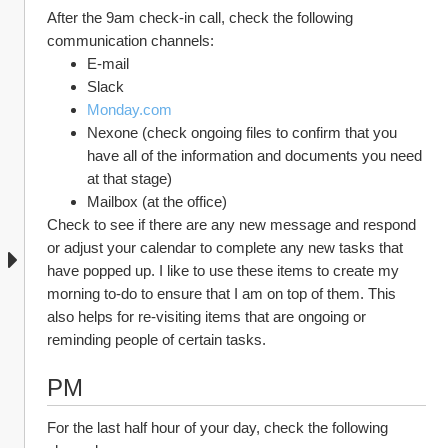
After the 9am check-in call, check the following 
communication channels:
E-mail
Slack
Monday.com
Nexone (check ongoing files to confirm that you 
have all of the information and documents you need 
at that stage)
Mailbox (at the office)
Check to see if there are any new message and respond 
or adjust your calendar to complete any new tasks that 
have popped up. I like to use these items to create my 
morning to-do to ensure that I am on top of them. This 
also helps for re-visiting items that are ongoing or 
reminding people of certain tasks.
PM
For the last half hour of your day, check the following 