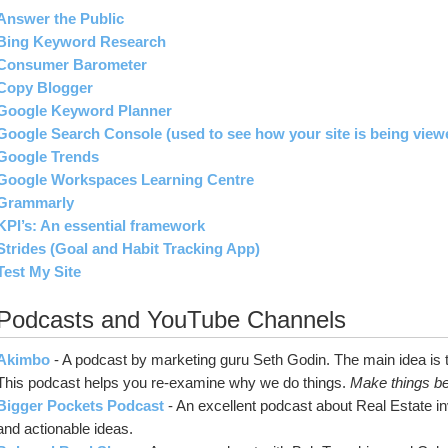
Answer the Public
Bing Keyword Research
Consumer Barometer
Copy Blogger
Google Keyword Planner
Google Search Console (used to see how your site is being view
Google Trends
Google Workspaces Learning Centre
Grammarly
KPI’s: An essential framework
Strides (Goal and Habit Tracking App)
Test My Site
Podcasts and YouTube Channels
Akimbo
- A podcast by marketing guru Seth Godin. The main idea is th
This podcast helps you re-examine why we do things. 
Make things be
Bigger Pockets Podcast
- An excellent podcast about Real Estate inv
and actionable ideas.