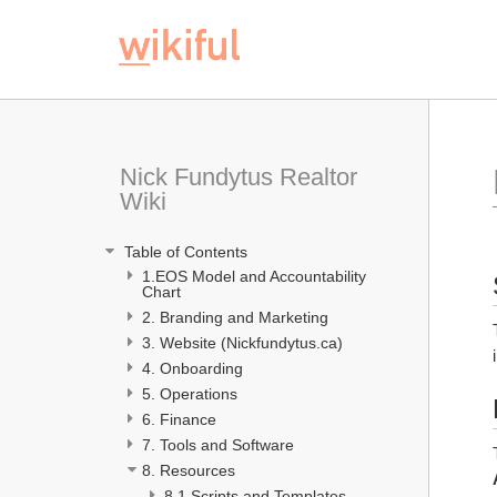
Nick Fundytus Realtor 
Wiki
 Table of Contents
1.EOS Model and Accountability 
Chart 
2. Branding and Marketing
3. Website (Nickfundytus.ca)
4. Onboarding 
5. Operations
6. Finance
7. Tools and Software
8. Resources
8.1 Scripts and Templates 