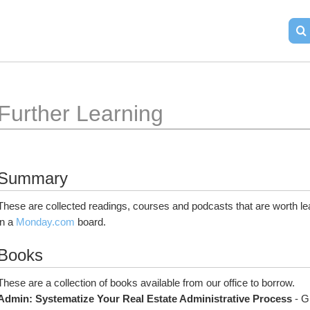
Further Learning
Summary
These are collected readings, courses and podcasts that are worth le
in a 
Monday.com
 board.
Books
These are a collection of books available from our office to borrow.
Admin: Systematize Your Real Estate Administrative Process
 - G