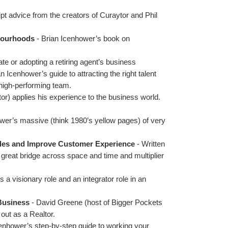
ipt advice from the creators of Curaytor and Phil 
hbourhoods
 - Brian Icenhower’s book on 
ate or adopting a retiring agent’s business
an Icenhower’s guide to attracting the right talent
a high-performing team. 
or) applies his experience to the business world.
wer’s massive (think 1980’s yellow pages) of very 
les and Improve Customer Experience 
- Written 
great bridge across space and time and multiplier 
 visionary role and an integrator role in an 
 Business
 - David Greene (host of Bigger Pockets 
out as a Realtor.
cenhower’s step-by-step guide to working your 