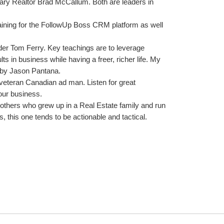
ry Realtor Brad McCallum. Both are leaders in 
ining for the FollowUp Boss CRM platform as well 
der Tom Ferry. Key teachings are to leverage 
 in business while having a freer, richer life. My 
 by Jason Pantana.
veteran Canadian ad man. Listen for great 
 our business.
others who grew up in a Real Estate family and run 
 this one tends to be actionable and tactical.