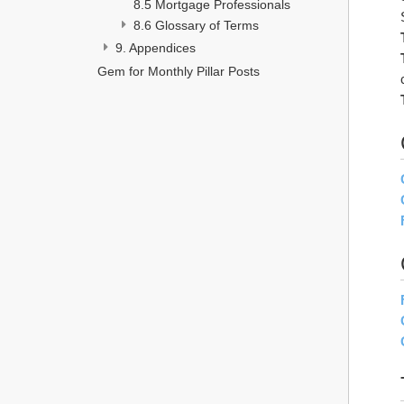
8.5 Mortgage Professionals
8.6 Glossary of Terms
9. Appendices 
Gem for Monthly Pillar Posts