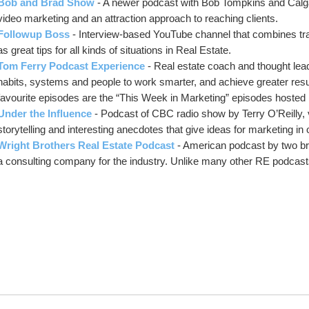
Bob and Brad Show
- A newer podcast with Bob Tompkins and Calga
video marketing and an attraction approach to reaching clients.
Followup Boss
- Interview-based YouTube channel that combines tra
as great tips for all kinds of situations in Real Estate.
Tom Ferry Podcast Experience
- Real estate coach and thought lea
habits, systems and people to work smarter, and achieve greater results
favourite episodes are the “This Week in Marketing” episodes hosted
Under the Influence
- Podcast of CBC radio show by Terry O’Reilly, 
storytelling and interesting anecdotes that give ideas for marketing in
Wright Brothers Real Estate Podcast
- American podcast by two br
a consulting company for the industry. Unlike many other RE podcasts,