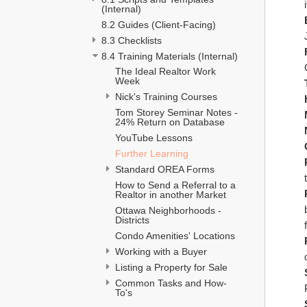
(Internal)
8.2 Guides (Client-Facing)
8.3 Checklists
8.4 Training Materials (Internal)
The Ideal Realtor Work 
Week 
Nick's Training Courses
Tom Storey Seminar Notes - 
24% Return on Database
YouTube Lessons
Further Learning
Standard OREA Forms
How to Send a Referral to a 
Realtor in another Market
Ottawa Neighborhoods - 
Districts
Condo Amenities' Locations
Working with a Buyer
Listing a Property for Sale 
Common Tasks and How-
To's