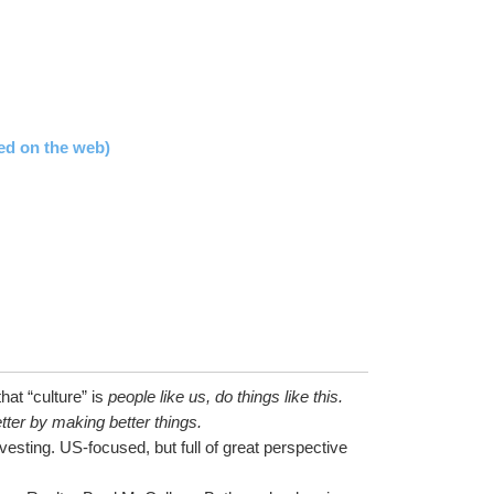
ed on the web)
at “culture” is 
people like us, do things like this.
tter by making better things.
esting. US-focused, but full of great perspective 