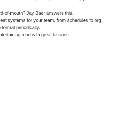
rd-of-mouth? Jay Baer answers this.
great systems for your team, from schedules to org 
 format periodically.
entertaining read with great lessons.