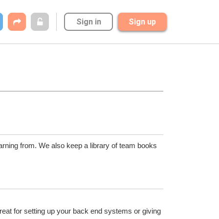
Sign in
Sign up
arning from. We also keep a library of team books 
reat for setting up your back end systems or giving 