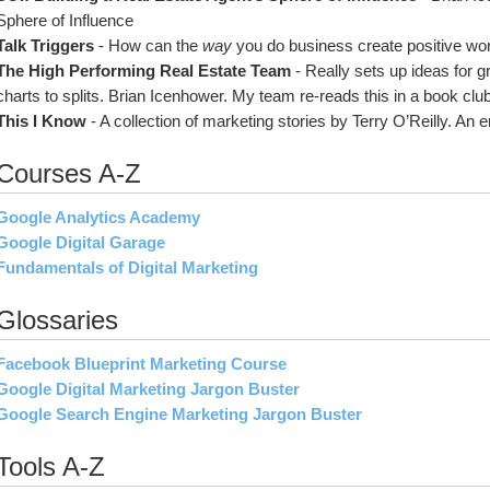
Sphere of Influence
Talk Triggers 
- How can the 
way
 you do business create positive wo
The High Performing Real Estate Team 
- Really sets up ideas for 
charts to splits. Brian Icenhower. My team re-reads this in a book club
This I Know
 - A collection of marketing stories by Terry O’Reilly. An 
Courses A-Z
Google Analytics Academy
Google Digital Garage
Fundamentals of Digital Marketing
Glossaries
Facebook Blueprint Marketing Course
Google Digital Marketing Jargon Buster
Google Search Engine Marketing Jargon Buster
Tools A-Z