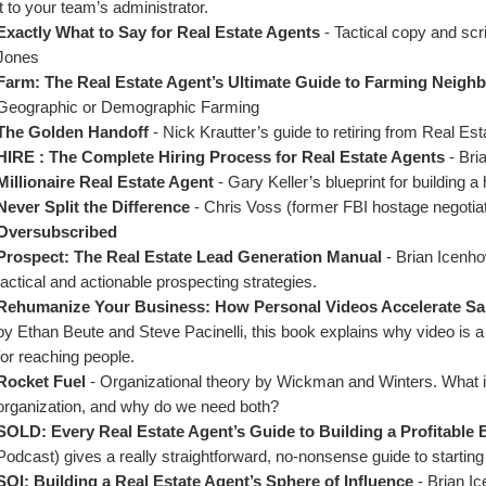
it to your team’s administrator.
Exactly What to Say for Real Estate Agents
 - Tactical copy and scr
Jones
Farm: The Real Estate Agent’s Ultimate Guide to Farming Neig
Geographic or Demographic Farming
The Golden Handoff
 - Nick Krautter’s guide to retiring from Real Est
HIRE : The Complete Hiring Process for Real Estate Agents
 - Bri
Millionaire Real Estate Agent 
- Gary Keller’s blueprint for building 
Never Split the Difference
 - Chris Voss (former FBI hostage negotiat
Oversubscribed
Prospect: The Real Estate Lead Generation Manual 
- Brian Icenho
tactical and actionable prospecting strategies.
Rehumanize Your Business: How Personal Videos Accelerate Sa
by Ethan Beute and Steve Pacinelli, this book explains why video is a 
for reaching people.
Rocket Fuel 
- Organizational theory by Wickman and Winters. What is a
organization, and why do we need both?
SOLD: Every Real Estate Agent’s Guide to Building a Profitable
Podcast) gives a really straightforward, no-nonsense guide to starting 
SOI: Building a Real Estate Agent’s Sphere of Influence 
- Brian I