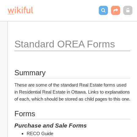
Standard OREA Forms
Summary
These are some of the standard Real Estate forms used 
in Residential Real Estate in Ottawa. Links to explanations 
of each, which should be stored as child pages to this one.
Forms
Purchase and Sale Forms
RECO Guide 