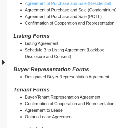
Agreement of Purchase and Sale (Residential)
Agreement of Purchase and Sale (Condominium)
Agreement of Purchase and Sale (POTL)
Confirmation of Cooperation and Representation
Listing Forms
Listing Agreement
Schedule B to Listing Agreement (Lockbox 
Disclosure and Consent)
Buyer Representation Forms
Designated Buyer Representation Agreement
Tenant Forms
Buyer/Tenant Representation Agreement
Confirmation of Cooperation and Representation
Agreement to Lease
Ontario Lease Agreement