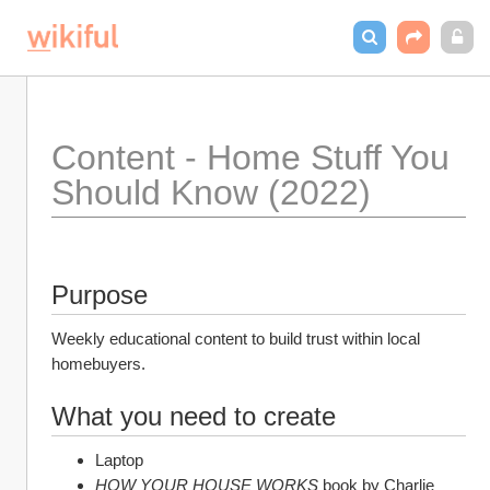
Content - Home Stuff You 
Should Know (2022)
Purpose
Weekly educational content to build trust within local 
homebuyers.
What you need to create
Laptop
HOW YOUR HOUSE WORKS
 book by Charlie 