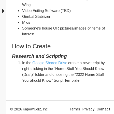
Wing
Video Editing Software (TBD)
Gimbal Stabilizer
Mics
Someone’s house OR pictures/images of items of 
interest
How to Create
Research and Scripting
In the 
Google Shared Drive
 create a new script by 
right-clicking in the “Home Stuff You Should Know 
(Draft)” folder and choosing the “2022 Home Stuff 
You Should Know” Script Template.
© 2026 KapowCorp, Inc.
Terms
Privacy
Contact