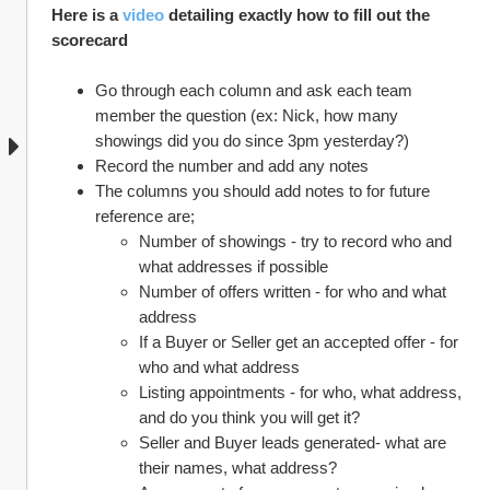
Here is a 
video
 detailing exactly how to fill out the 
scorecard 
Go through each column and ask each team 
member the question (ex: Nick, how many 
showings did you do since 3pm yesterday?)
Record the number and add any notes
The columns you should add notes to for future 
reference are;
Number of showings - try to record who and 
what addresses if possible
Number of offers written - for who and what 
address
If a Buyer or Seller get an accepted offer - for 
who and what address
Listing appointments - for who, what address, 
and do you think you will get it?
Seller and Buyer leads generated- what are 
their names, what address?