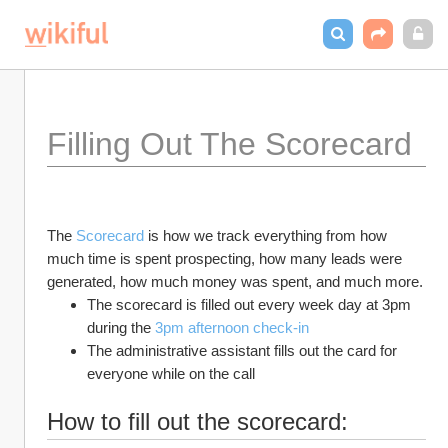
Filling Out The Scorecard
The 
Scorecard 
is how we track everything from how 
much time is spent prospecting, how many leads were 
generated, how much money was spent, and much more. 
The scorecard is filled out every week day at 3pm 
during the 
3pm afternoon check-in
The administrative assistant fills out the card for 
everyone while on the call
How to fill out the scorecard: