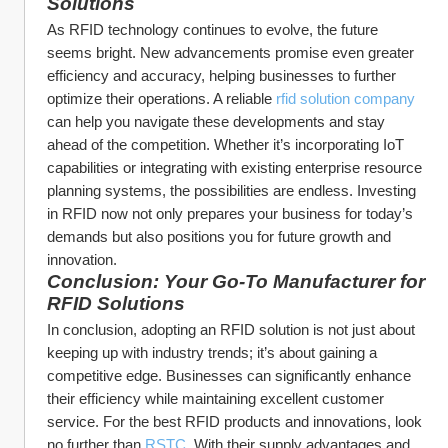
Solutions
As RFID technology continues to evolve, the future 
seems bright. New advancements promise even greater 
efficiency and accuracy, helping businesses to further 
optimize their operations. A reliable 
rfid solution company
can help you navigate these developments and stay 
ahead of the competition. Whether it’s incorporating IoT 
capabilities or integrating with existing enterprise resource 
planning systems, the possibilities are endless. Investing 
in RFID now not only prepares your business for today’s 
demands but also positions you for future growth and 
innovation.
Conclusion: Your Go-To Manufacturer for 
RFID Solutions
In conclusion, adopting an RFID solution is not just about 
keeping up with industry trends; it’s about gaining a 
competitive edge. Businesses can significantly enhance 
their efficiency while maintaining excellent customer 
service. For the best RFID products and innovations, look 
no further than 
RSTC
. With their supply advantages and 