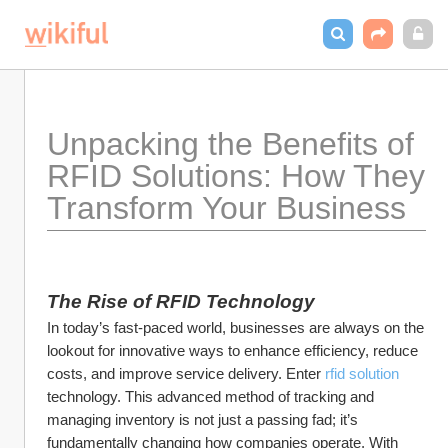
Unpacking the Benefits of 
RFID Solutions: How They 
Transform Your Business
The Rise of RFID Technology
In today’s fast-paced world, businesses are always on the 
lookout for innovative ways to enhance efficiency, reduce 
costs, and improve service delivery. Enter 
rfid solution
technology. This advanced method of tracking and 
managing inventory is not just a passing fad; it’s 
fundamentally changing how companies operate. With 