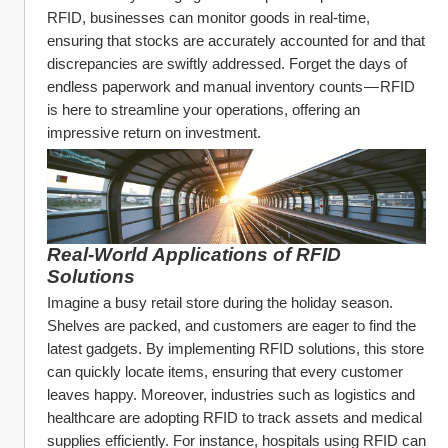
RFID, businesses can monitor goods in real-time, 
ensuring that stocks are accurately accounted for and that 
discrepancies are swiftly addressed. Forget the days of 
endless paperwork and manual inventory counts — RFID 
is here to streamline your operations, offering an 
impressive return on investment.
Real-World Applications of RFID 
Solutions
Imagine a busy retail store during the holiday season. 
Shelves are packed, and customers are eager to find the 
latest gadgets. By implementing RFID solutions, this store 
can quickly locate items, ensuring that every customer 
leaves happy. Moreover, industries such as logistics and 
healthcare are adopting RFID to track assets and medical 
supplies efficiently. For instance, hospitals using RFID can 