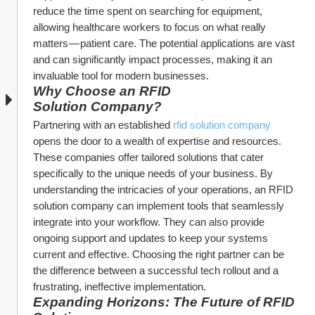
reduce the time spent on searching for equipment, 
allowing healthcare workers to focus on what really 
matters — patient care. The potential applications are vast 
and can significantly impact processes, making it an 
invaluable tool for modern businesses.
Why Choose an RFID 
Solution Company?
Partnering with an established 
rfid solution company
opens the door to a wealth of expertise and resources. 
These companies offer tailored solutions that cater 
specifically to the unique needs of your business. By 
understanding the intricacies of your operations, an RFID 
solution company can implement tools that seamlessly 
integrate into your workflow. They can also provide 
ongoing support and updates to keep your systems 
current and effective. Choosing the right partner can be 
the difference between a successful tech rollout and a 
frustrating, ineffective implementation.
Expanding Horizons: The Future of RFID 