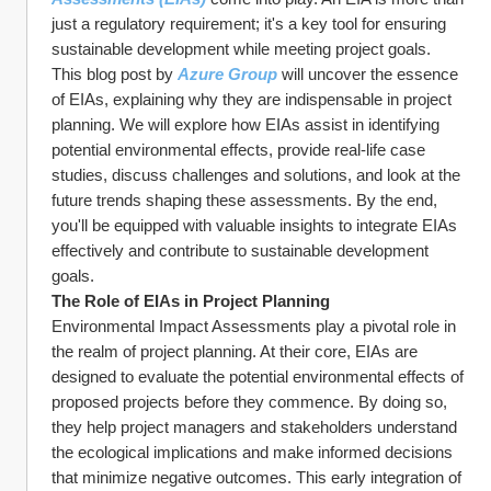
just a regulatory requirement; it's a key tool for ensuring 
sustainable development while meeting project goals.
This blog post by 
Azure Group
 will uncover the essence 
of EIAs, explaining why they are indispensable in project 
planning. We will explore how EIAs assist in identifying 
potential environmental effects, provide real-life case 
studies, discuss challenges and solutions, and look at the 
future trends shaping these assessments. By the end, 
you'll be equipped with valuable insights to integrate EIAs 
effectively and contribute to sustainable development 
goals.
The Role of EIAs in Project Planning
Environmental Impact Assessments play a pivotal role in 
the realm of project planning. At their core, EIAs are 
designed to evaluate the potential environmental effects of 
proposed projects before they commence. By doing so, 
they help project managers and stakeholders understand 
the ecological implications and make informed decisions 
that minimize negative outcomes. This early integration of 