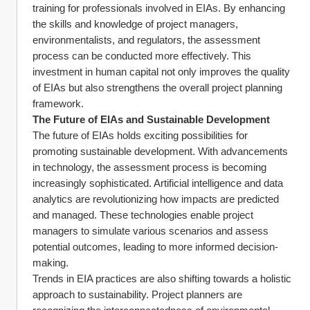
training for professionals involved in EIAs. By enhancing 
the skills and knowledge of project managers, 
environmentalists, and regulators, the assessment 
process can be conducted more effectively. This 
investment in human capital not only improves the quality 
of EIAs but also strengthens the overall project planning 
framework.
The Future of EIAs and Sustainable Development
The future of EIAs holds exciting possibilities for 
promoting sustainable development. With advancements 
in technology, the assessment process is becoming 
increasingly sophisticated. Artificial intelligence and data 
analytics are revolutionizing how impacts are predicted 
and managed. These technologies enable project 
managers to simulate various scenarios and assess 
potential outcomes, leading to more informed decision-
making.
Trends in EIA practices are also shifting towards a holistic 
approach to sustainability. Project planners are 