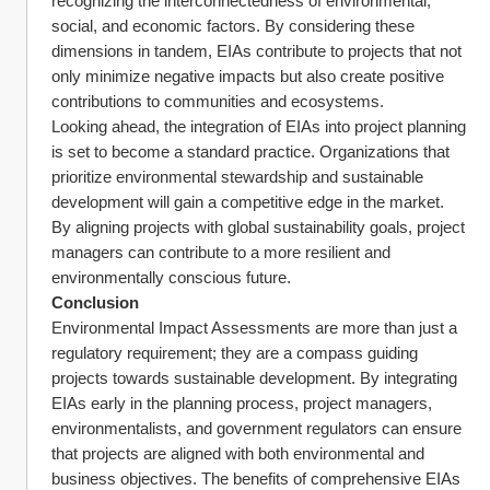
recognizing the interconnectedness of environmental, 
social, and economic factors. By considering these 
dimensions in tandem, EIAs contribute to projects that not 
only minimize negative impacts but also create positive 
contributions to communities and ecosystems.
Looking ahead, the integration of EIAs into project planning 
is set to become a standard practice. Organizations that 
prioritize environmental stewardship and sustainable 
development will gain a competitive edge in the market. 
By aligning projects with global sustainability goals, project 
managers can contribute to a more resilient and 
environmentally conscious future.
Conclusion
Environmental Impact Assessments are more than just a 
regulatory requirement; they are a compass guiding 
projects towards sustainable development. By integrating 
EIAs early in the planning process, project managers, 
environmentalists, and government regulators can ensure 
that projects are aligned with both environmental and 
business objectives. The benefits of comprehensive EIAs 