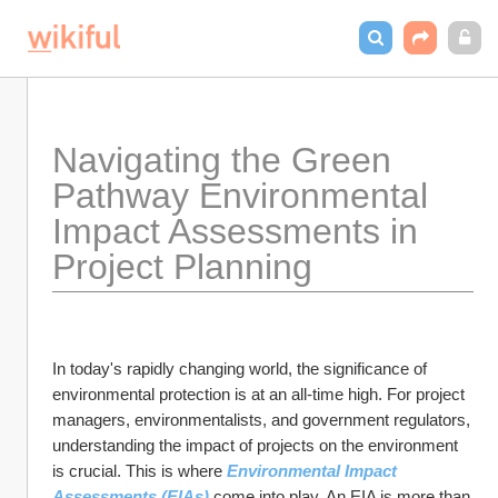
Navigating the Green 
Pathway Environmental 
Impact Assessments in 
Project Planning
In today's rapidly changing world, the significance of 
environmental protection is at an all-time high. For project 
managers, environmentalists, and government regulators, 
understanding the impact of projects on the environment 
is crucial. This is where 
Environmental Impact 
Assessments (EIAs) 
come into play. An EIA is more than 