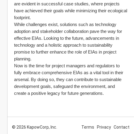
are evident in successful case studies, where projects 
have achieved their goals while minimizing their ecological 
footprint.
While challenges exist, solutions such as technology 
adoption and stakeholder collaboration pave the way for 
effective EIAs. Looking to the future, advancements in 
technology and a holistic approach to sustainability 
promise to further enhance the role of EIAs in project 
planning.
Now is the time for project managers and regulators to 
fully embrace comprehensive EIAs as a vital tool in their 
arsenal. By doing so, they can contribute to sustainable 
development goals, safeguard the environment, and 
create a positive legacy for future generations.
© 2026 KapowCorp, Inc.
Terms
Privacy
Contact