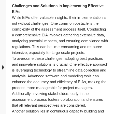
Challenges and Solutions in Implementing Effective 
EIAs
While EIAs offer valuable insights, their implementation is 
not without challenges. One common obstacle is the 
complexity of the assessment process itself. Conducting 
a comprehensive EIA involves gathering extensive data, 
analyzing potential impacts, and ensuring compliance with 
regulations. This can be time-consuming and resource-
intensive, especially for large-scale projects.
To overcome these challenges, adopting best practices 
and innovative solutions is crucial. One effective approach 
is leveraging technology to streamline data collection and 
analysis. Advanced software and modeling tools can 
enhance the accuracy and efficiency of EIAs, making the 
process more manageable for project managers. 
Additionally, involving stakeholders early in the 
assessment process fosters collaboration and ensures 
that all relevant perspectives are considered.
Another solution lies in continuous capacity building and 