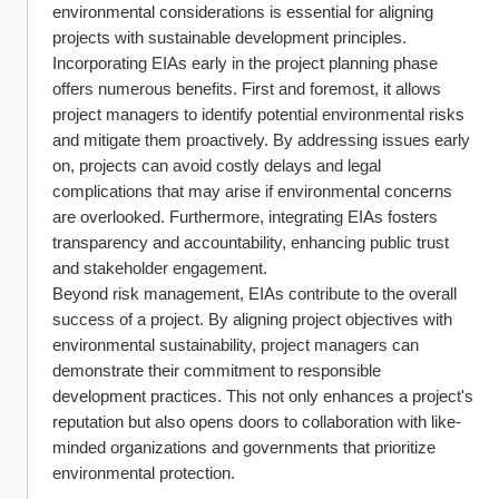
environmental considerations is essential for aligning 
projects with sustainable development principles.
Incorporating EIAs early in the project planning phase 
offers numerous benefits. First and foremost, it allows 
project managers to identify potential environmental risks 
and mitigate them proactively. By addressing issues early 
on, projects can avoid costly delays and legal 
complications that may arise if environmental concerns 
are overlooked. Furthermore, integrating EIAs fosters 
transparency and accountability, enhancing public trust 
and stakeholder engagement.
Beyond risk management, EIAs contribute to the overall 
success of a project. By aligning project objectives with 
environmental sustainability, project managers can 
demonstrate their commitment to responsible 
development practices. This not only enhances a project's 
reputation but also opens doors to collaboration with like-
minded organizations and governments that prioritize 
environmental protection.