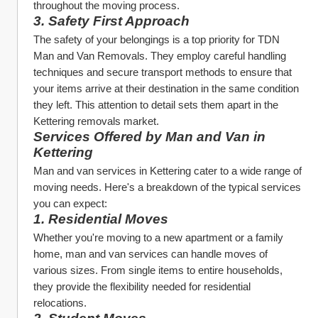
throughout the moving process.
3. Safety First Approach
The safety of your belongings is a top priority for TDN 
Man and Van Removals. They employ careful handling 
techniques and secure transport methods to ensure that 
your items arrive at their destination in the same condition 
they left. This attention to detail sets them apart in the 
Kettering removals market.
Services Offered by Man and Van in 
Kettering
Man and van services in Kettering cater to a wide range of 
moving needs. Here's a breakdown of the typical services 
you can expect:
1. Residential Moves
Whether you're moving to a new apartment or a family 
home, man and van services can handle moves of 
various sizes. From single items to entire households, 
they provide the flexibility needed for residential 
relocations.