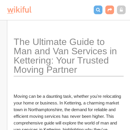
The Ultimate Guide to 
Man and Van Services in 
Kettering: Your Trusted 
Moving Partner
Moving can be a daunting task, whether you're relocating 
your home or business. In Kettering, a charming market 
town in Northamptonshire, the demand for reliable and 
efficient moving services has never been higher. This 
comprehensive guide will explore the world of man and 
van services in Kettering, highlighting why they've 