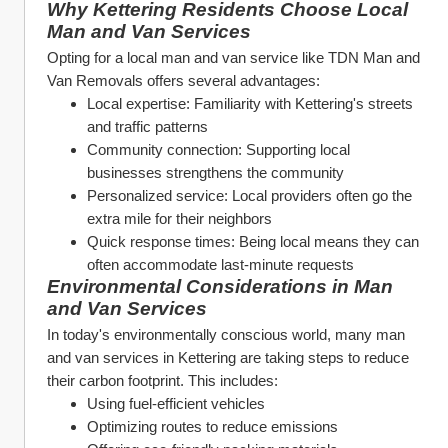
Why Kettering Residents Choose Local 
Man and Van Services
Opting for a local man and van service like TDN Man and 
Van Removals offers several advantages:
Local expertise: Familiarity with Kettering's streets 
and traffic patterns
Community connection: Supporting local 
businesses strengthens the community
Personalized service: Local providers often go the 
extra mile for their neighbors
Quick response times: Being local means they can 
often accommodate last-minute requests
Environmental Considerations in Man 
and Van Services
In today's environmentally conscious world, many man 
and van services in Kettering are taking steps to reduce 
their carbon footprint. This includes:
Using fuel-efficient vehicles
Optimizing routes to reduce emissions