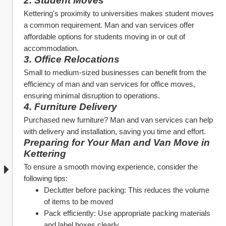
2. Student Moves
Kettering's proximity to universities makes student moves 
a common requirement. Man and van services offer 
affordable options for students moving in or out of 
accommodation.
3. Office Relocations
Small to medium-sized businesses can benefit from the 
efficiency of man and van services for office moves, 
ensuring minimal disruption to operations.
4. Furniture Delivery
Purchased new furniture? Man and van services can help 
with delivery and installation, saving you time and effort.
Preparing for Your Man and Van Move in 
Kettering
To ensure a smooth moving experience, consider the 
following tips:
Declutter before packing: This reduces the volume 
of items to be moved
Pack efficiently: Use appropriate packing materials 
and label boxes clearly