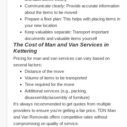
Communicate clearly: Provide accurate information 
about the items to be moved
Prepare a floor plan: This helps with placing items in 
your new location
Keep valuables separate: Transport important 
documents and valuable items yourself
The Cost of Man and Van Services in 
Kettering
Pricing for man and van services can vary based on 
several factors:
Distance of the move
Volume of items to be transported
Time required for the move
Additional services (e.g., packing, 
disassembly/assembly of furniture)
It's always recommended to get quotes from multiple 
providers to ensure you're getting a fair price. TDN Man 
and Van Removals offers competitive rates without 
compromising on quality of service.