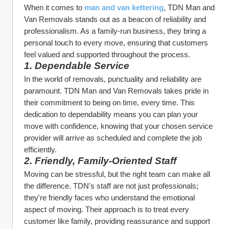
When it comes to 
man and van kettering
, TDN Man and 
Van Removals stands out as a beacon of reliability and 
professionalism. As a family-run business, they bring a 
personal touch to every move, ensuring that customers 
feel valued and supported throughout the process.
1. Dependable Service
In the world of removals, punctuality and reliability are 
paramount. TDN Man and Van Removals takes pride in 
their commitment to being on time, every time. This 
dedication to dependability means you can plan your 
move with confidence, knowing that your chosen service 
provider will arrive as scheduled and complete the job 
efficiently.
2. Friendly, Family-Oriented Staff
Moving can be stressful, but the right team can make all 
the difference. TDN's staff are not just professionals; 
they're friendly faces who understand the emotional 
aspect of moving. Their approach is to treat every 
customer like family, providing reassurance and support 