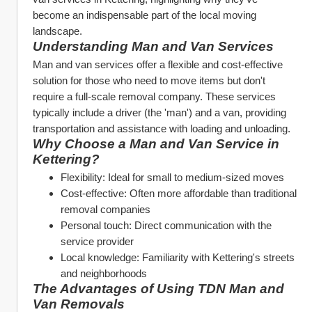
become an indispensable part of the local moving 
landscape.
Understanding Man and Van Services
Man and van services offer a flexible and cost-effective 
solution for those who need to move items but don't 
require a full-scale removal company. These services 
typically include a driver (the 'man') and a van, providing 
transportation and assistance with loading and unloading.
Why Choose a Man and Van Service in 
Kettering?
Flexibility: Ideal for small to medium-sized moves
Cost-effective: Often more affordable than traditional 
removal companies
Personal touch: Direct communication with the 
service provider
Local knowledge: Familiarity with Kettering's streets 
and neighborhoods
The Advantages of Using TDN Man and 
Van Removals