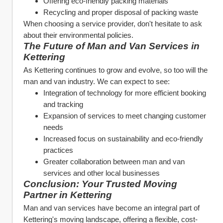
Offering eco-friendly packing materials
Recycling and proper disposal of packing waste
When choosing a service provider, don't hesitate to ask 
about their environmental policies.
The Future of Man and Van Services in 
Kettering
As Kettering continues to grow and evolve, so too will the 
man and van industry. We can expect to see:
Integration of technology for more efficient booking 
and tracking
Expansion of services to meet changing customer 
needs
Increased focus on sustainability and eco-friendly 
practices
Greater collaboration between man and van 
services and other local businesses
Conclusion: Your Trusted Moving 
Partner in Kettering
Man and van services have become an integral part of 
Kettering's moving landscape, offering a flexible, cost-