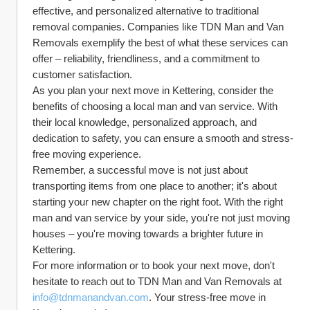
effective, and personalized alternative to traditional 
removal companies. Companies like TDN Man and Van 
Removals exemplify the best of what these services can 
offer – reliability, friendliness, and a commitment to 
customer satisfaction.
As you plan your next move in Kettering, consider the 
benefits of choosing a local man and van service. With 
their local knowledge, personalized approach, and 
dedication to safety, you can ensure a smooth and stress-
free moving experience.
Remember, a successful move is not just about 
transporting items from one place to another; it's about 
starting your new chapter on the right foot. With the right 
man and van service by your side, you're not just moving 
houses – you're moving towards a brighter future in 
Kettering.
For more information or to book your next move, don't 
hesitate to reach out to TDN Man and Van Removals at 
info@tdnmanandvan.com
. Your stress-free move in 