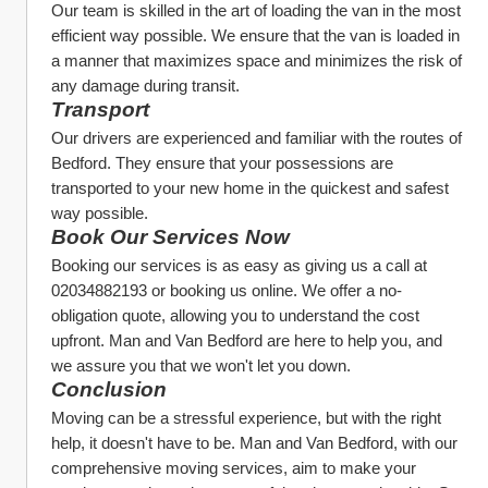
Our team is skilled in the art of loading the van in the most 
efficient way possible. We ensure that the van is loaded in 
a manner that maximizes space and minimizes the risk of 
any damage during transit.
Transport
Our drivers are experienced and familiar with the routes of 
Bedford. They ensure that your possessions are 
transported to your new home in the quickest and safest 
way possible.
Book Our Services Now
Booking our services is as easy as giving us a call at 
02034882193 or booking us online. We offer a no-
obligation quote, allowing you to understand the cost 
upfront. Man and Van Bedford are here to help you, and 
we assure you that we won't let you down.
Conclusion
Moving can be a stressful experience, but with the right 
help, it doesn't have to be. Man and Van Bedford, with our 
comprehensive moving services, aim to make your 