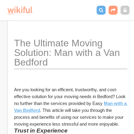
The Ultimate Moving 
Solution: Man with a Van 
Bedford
Are you looking for an efficient, trustworthy, and cost-
effective solution for your moving needs in Bedford? Look 
no further than the services provided by Easy 
Man with a 
Van Bedford
. This article will take you through the 
process and benefits of using our services to make your 
moving experience less stressful and more enjoyable.
Trust in Experience