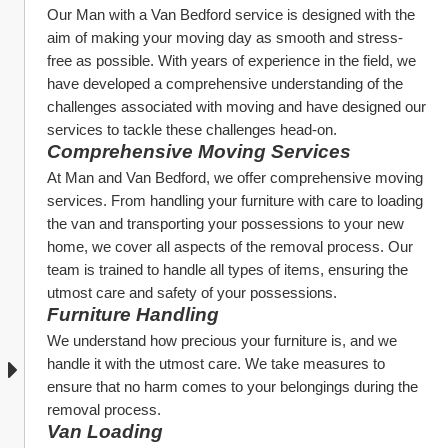
Our Man with a Van Bedford service is designed with the 
aim of making your moving day as smooth and stress-
free as possible. With years of experience in the field, we 
have developed a comprehensive understanding of the 
challenges associated with moving and have designed our 
services to tackle these challenges head-on.
Comprehensive Moving Services
At Man and Van Bedford, we offer comprehensive moving 
services. From handling your furniture with care to loading 
the van and transporting your possessions to your new 
home, we cover all aspects of the removal process. Our 
team is trained to handle all types of items, ensuring the 
utmost care and safety of your possessions.
Furniture Handling
We understand how precious your furniture is, and we 
handle it with the utmost care. We take measures to 
ensure that no harm comes to your belongings during the 
removal process.
Van Loading