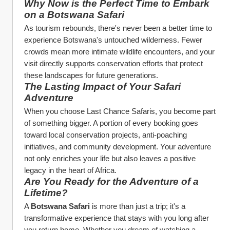
Why Now is the Perfect Time to Embark 
on a Botswana Safari
As tourism rebounds, there's never been a better time to 
experience Botswana's untouched wilderness. Fewer 
crowds mean more intimate wildlife encounters, and your 
visit directly supports conservation efforts that protect 
these landscapes for future generations.
The Lasting Impact of Your Safari 
Adventure
When you choose Last Chance Safaris, you become part 
of something bigger. A portion of every booking goes 
toward local conservation projects, anti-poaching 
initiatives, and community development. Your adventure 
not only enriches your life but also leaves a positive 
legacy in the heart of Africa.
Are You Ready for the Adventure of a 
Lifetime?
A 
Botswana Safari
 is more than just a trip; it's a 
transformative experience that stays with you long after 
you return home. Whether you dream of watching a 