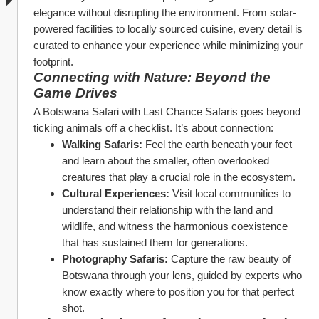
elegance without disrupting the environment. From solar-
powered facilities to locally sourced cuisine, every detail is 
curated to enhance your experience while minimizing your 
footprint.
Connecting with Nature: Beyond the 
Game Drives
A Botswana Safari with Last Chance Safaris goes beyond 
ticking animals off a checklist. It’s about connection:
Walking Safaris:
 Feel the earth beneath your feet 
and learn about the smaller, often overlooked 
creatures that play a crucial role in the ecosystem.
Cultural Experiences:
 Visit local communities to 
understand their relationship with the land and 
wildlife, and witness the harmonious coexistence 
that has sustained them for generations.
Photography Safaris:
 Capture the raw beauty of 
Botswana through your lens, guided by experts who 
know exactly where to position you for that perfect 
shot.