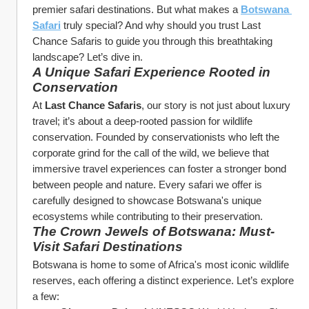
premier safari destinations. But what makes a 
Botswana 
Safari
 truly special? And why should you trust Last 
Chance Safaris to guide you through this breathtaking 
landscape? Let’s dive in.
A Unique Safari Experience Rooted in 
Conservation
At 
Last Chance Safaris
, our story is not just about luxury 
travel; it’s about a deep-rooted passion for wildlife 
conservation. Founded by conservationists who left the 
corporate grind for the call of the wild, we believe that 
immersive travel experiences can foster a stronger bond 
between people and nature. Every safari we offer is 
carefully designed to showcase Botswana's unique 
ecosystems while contributing to their preservation.
The Crown Jewels of Botswana: Must-
Visit Safari Destinations
Botswana is home to some of Africa's most iconic wildlife 
reserves, each offering a distinct experience. Let’s explore 
a few: