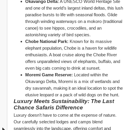
Okavango Delta:
 A UNESCO World Heritage Site 
and one of the world’s largest inland deltas, this lush 
paradise bursts to life with seasonal floods. Glide 
through winding waterways on a mokoro (traditional 
canoe) to see hippos, crocodiles, and an 
astonishing variety of bird species.
Chobe National Park:
 Known for its massive 
elephant population, Chobe is a haven for wildlife 
enthusiasts. A boat cruise along the Chobe River 
offers unparalleled views of elephants, buffalo, and 
even big cats coming to drink at sunset.
Moremi Game Reserve:
 Located within the 
Okavango Delta, Moremi is a mix of wetlands and 
dry savannah, making it an ideal location to spot the 
elusive leopard or a pack of wild dogs on the hunt.
Luxury Meets Sustainability: The Last 
Chance Safaris Difference
Luxury doesn’t have to come at the expense of nature. 
Our carefully selected lodges and camps blend 
seamlessly into the landscape, offering comfort and 