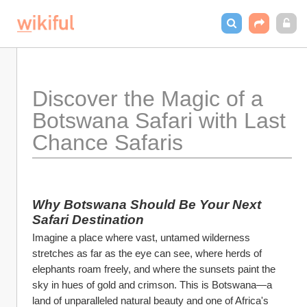
Discover the Magic of a 
Botswana Safari with Last 
Chance Safaris
Why Botswana Should Be Your Next 
Safari Destination
Imagine a place where vast, untamed wilderness 
stretches as far as the eye can see, where herds of 
elephants roam freely, and where the sunsets paint the 
sky in hues of gold and crimson. This is Botswana—a 
land of unparalleled natural beauty and one of Africa's 