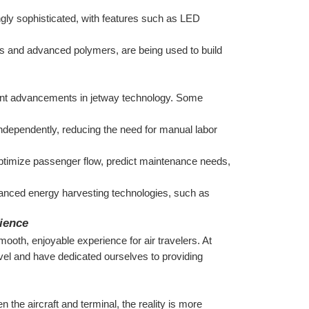
gly sophisticated, with features such as LED 
s and advanced polymers, are being used to build 
cant advancements in jetway technology. Some 
dependently, reducing the need for manual labor 
ptimize passenger flow, predict maintenance needs, 
anced energy harvesting technologies, such as 
ience
ooth, enjoyable experience for air travelers. At 
vel and have dedicated ourselves to providing 
the aircraft and terminal, the reality is more 