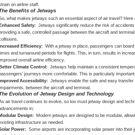
strain on airline staff.
The Benefits of Jetways
So, what makes jetways such an essential aspect of air travel? Here a
Enhanced Safety: 
 Jetways significantly reduce the risk of accident
providing a safe, controlled passage between the aircraft and terminal, j
collisions.
Increased Efficiency: 
 With a jetway in place, passengers can board 
times and turnaround periods for flights. This, in turn, results in increa
improved overall airline efficiency.
Better Climate Control: 
 Jetways help maintain a consistent tempera
passengers' journeys more comfortable. This is particularly importan
Improved Accessibility: 
 Jetways enable the safe and easy transfer o
impairments, between the aircraft and terminal.
The Evolution of Jetway Design and Technology
As air travel continues to evolve, so too must jetway design and techn
advancements in:
Modular Design: 
 Modern jetways are designed to be modular, allowin
existing infrastructure as needed.
Solar Power: 
 Some airports are incorporating solar power into their 