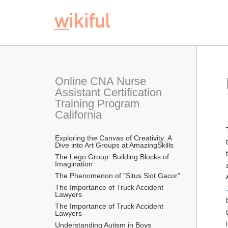
Online CNA Nurse 
Assistant Certification 
Training Program 
California
Exploring the Canvas of Creativity: A 
Dive into Art Groups at AmazingSkills
The Lego Group: Building Blocks of 
Imagination
The Phenomenon of "Situs Slot Gacor"
The Importance of Truck Accident 
Lawyers
The Importance of Truck Accident 
Lawyers
Understanding Autism in Boys