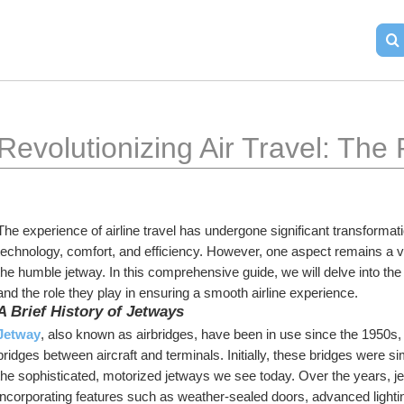
Revolutionizing Air Travel: The
The experience of airline travel has undergone significant transformat
technology, comfort, and efficiency. However, one aspect remains a vit
the humble jetway. In this comprehensive guide, we will delve into the wo
and the role they play in ensuring a smooth airline experience.
A Brief History of Jetways
Jetway
, also known as airbridges, have been in use since the 1950s, 
bridges between aircraft and terminals. Initially, these bridges were si
the sophisticated, motorized jetways we see today. Over the years,
incorporating features such as weather-sealed doors, advanced light