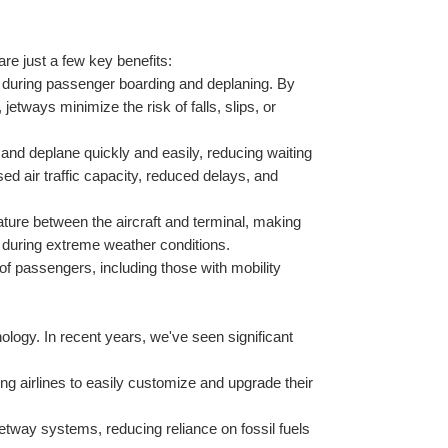
re just a few key benefits:
s during passenger boarding and deplaning. By 
etways minimize the risk of falls, slips, or 
and deplane quickly and easily, reducing waiting 
sed air traffic capacity, reduced delays, and 
ture between the aircraft and terminal, making 
t during extreme weather conditions.
f passengers, including those with mobility 
ology. In recent years, we've seen significant 
g airlines to easily customize and upgrade their 
jetway systems, reducing reliance on fossil fuels 