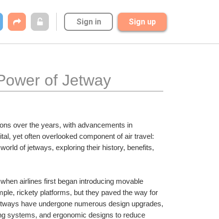
Sign in
Sign up
 Power of Jetway
ions over the years, with advancements in 
al, yet often overlooked component of air travel: 
rld of jetways, exploring their history, benefits, 
when airlines first began introducing movable 
mple, rickety platforms, but they paved the way for 
 jetways have undergone numerous design upgrades, 
ing systems, and ergonomic designs to reduce 