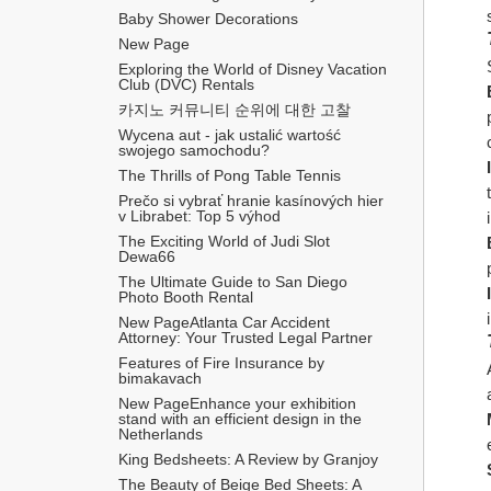
Baby Shower Decorations
New Page
Exploring the World of Disney Vacation 
Club (DVC) Rentals
카지노 커뮤니티 순위에 대한 고찰
Wycena aut - jak ustalić wartość 
swojego samochodu?
The Thrills of Pong Table Tennis
Prečo si vybrať hranie kasínových hier 
v Librabet: Top 5 výhod
The Exciting World of Judi Slot 
Dewa66
The Ultimate Guide to San Diego 
Photo Booth Rental
New PageAtlanta Car Accident 
Attorney: Your Trusted Legal Partner
Features of Fire Insurance by 
bimakavach
New PageEnhance your exhibition 
stand with an efficient design in the 
Netherlands
King Bedsheets: A Review by Granjoy
The Beauty of Beige Bed Sheets: A 