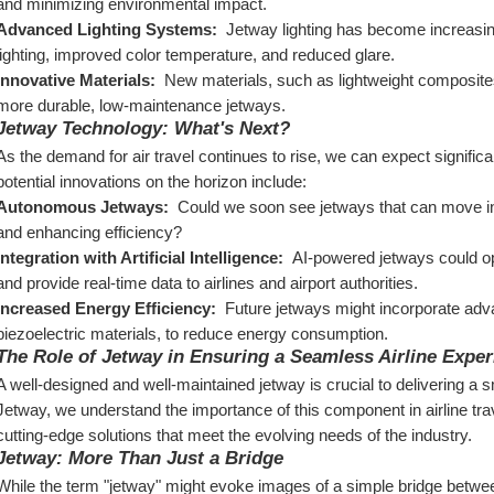
and minimizing environmental impact.
Advanced Lighting Systems: 
 Jetway lighting has become increasin
lighting, improved color temperature, and reduced glare.
Innovative Materials: 
 New materials, such as lightweight composite
more durable, low-maintenance jetways.
Jetway Technology: What's Next?
As the demand for air travel continues to rise, we can expect signifi
potential innovations on the horizon include:
Autonomous Jetways: 
 Could we soon see jetways that can move in
and enhancing efficiency?
Integration with Artificial Intelligence: 
 AI-powered jetways could o
and provide real-time data to airlines and airport authorities.
Increased Energy Efficiency: 
 Future jetways might incorporate adv
piezoelectric materials, to reduce energy consumption.
The Role of Jetway in Ensuring a Seamless Airline Exper
A well-designed and well-maintained jetway is crucial to delivering a sm
Jetway, we understand the importance of this component in airline tra
cutting-edge solutions that meet the evolving needs of the industry.
Jetway: More Than Just a Bridge
While the term "jetway" might evoke images of a simple bridge between 