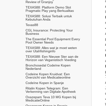
Review of Granjoy
TEXAS88: Platform Demo Slot 
Pragmatic Play yang Berkualitas
TEXAS88: Solusi Terbaik untuk 
Kebutuhan Anda
Texas88
CGL Insurance: Protecting Your 
Business
The Essential Pool Equipment Every 
Pool Owner Needs
TEXAS88: Alles wat je moet weten 
over Utahfishinginfo
TEXAS88: Een Nieuwe Ster aan de 
Horizon van Veganistisch Voeding
Bronchosedal Codeïne Kopen 
Nederland
Codeine Kopen Kruidvat: Een 
Overzicht van Medicatieonline
Codeïne Kopen in Spanje
Ritalin Kopen Telegram: Een 
Verkenning van Digitale Apotheek
Oxazepam Teva 10 MG Kopen bij 
MedicatieOnline
Oxazepam Kopen in Spanje