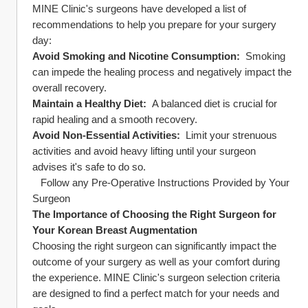
MINE Clinic's surgeons have developed a list of 
recommendations to help you prepare for your surgery 
day:
Avoid Smoking and Nicotine Consumption: 
 Smoking 
can impede the healing process and negatively impact the 
overall recovery.
Maintain a Healthy Diet: 
 A balanced diet is crucial for 
rapid healing and a smooth recovery.
Avoid Non-Essential Activities: 
 Limit your strenuous 
activities and avoid heavy lifting until your surgeon 
advises it's safe to do so.
   Follow any Pre-Operative Instructions Provided by Your 
Surgeon
The Importance of Choosing the Right Surgeon for 
Your Korean Breast Augmentation
Choosing the right surgeon can significantly impact the 
outcome of your surgery as well as your comfort during 
the experience. MINE Clinic's surgeon selection criteria 
are designed to find a perfect match for your needs and 