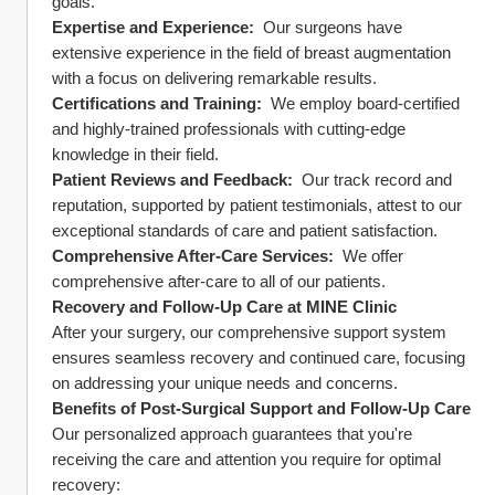
goals.
Expertise and Experience: 
 Our surgeons have 
extensive experience in the field of breast augmentation 
with a focus on delivering remarkable results.
Certifications and Training: 
 We employ board-certified 
and highly-trained professionals with cutting-edge 
knowledge in their field.
Patient Reviews and Feedback: 
 Our track record and 
reputation, supported by patient testimonials, attest to our 
exceptional standards of care and patient satisfaction.
Comprehensive After-Care Services: 
 We offer 
comprehensive after-care to all of our patients.
Recovery and Follow-Up Care at MINE Clinic
After your surgery, our comprehensive support system 
ensures seamless recovery and continued care, focusing 
on addressing your unique needs and concerns.
Benefits of Post-Surgical Support and Follow-Up Care
Our personalized approach guarantees that you're 
receiving the care and attention you require for optimal 
recovery: