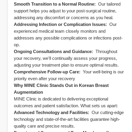
Smooth Transition to a Normal Routine: 
 Our tailored 
support helps you adjust to your post-surgical routine, 
addressing any discomfort or concerns as you heal.
Addressing Infection or Complication Issues: 
 Our 
experienced medical team closely monitors and 
addresses any possible complications or infections post-
op.
Ongoing Consultations and Guidance: 
 Throughout 
your recovery, we'll continually assess your progress, 
adjusting your treatment plan to ensure optimal results.
Comprehensive Follow-up Care: 
 Your well-being is our 
priority even after your recovery
Why MINE Clinic Stands Out in Korean Breast 
Augmentation
MINE Clinic is dedicated to delivering exceptional 
outcomes and patient satisfaction. What sets us apart:
Advanced Technology and Facilities: 
 Our cutting-edge 
technology and state-of-the-art facilities guarantee high-
quality care and precise results.