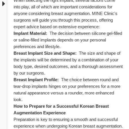
When selecting the right implant, several factors come 
into play, all of which are important considerations for 
anyone considering breast augmentation. MINE Clinic's 
surgeons will guide you through this process, offering 
expert advice based on extensive experience:
Implant Material: 
 The decision between silicone gel-filled 
or saline-filled implants depends on your personal 
preferences and lifestyle.
Breast Implant Size and Shape: 
 The size and shape of 
the implants will be determined by a combination of your 
body type, desired outcomes, and a thorough assessment 
by our surgeons.
Breast Implant Profile: 
 The choice between round and 
tear-drop implants hinges on your preferences for a more 
natural appearance versus a rounder, more enhanced 
look.
How to Prepare for a Successful Korean Breast 
Augmentation Experience
Preparation is key to ensuring a smooth and successful 
experience when undergoing Korean breast augmentation. 