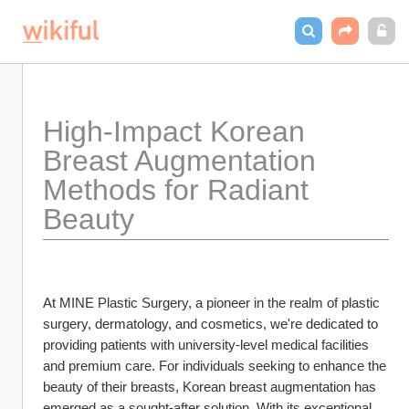
High-Impact Korean 
Breast Augmentation 
Methods for Radiant 
Beauty
At MINE Plastic Surgery, a pioneer in the realm of plastic 
surgery, dermatology, and cosmetics, we're dedicated to 
providing patients with university-level medical facilities 
and premium care. For individuals seeking to enhance the 
beauty of their breasts, Korean breast augmentation has 
emerged as a sought-after solution. With its exceptional 