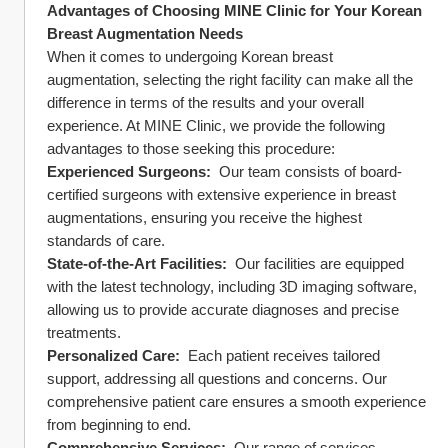
Advantages of Choosing MINE Clinic for Your Korean 
Breast Augmentation Needs
When it comes to undergoing Korean breast 
augmentation, selecting the right facility can make all the 
difference in terms of the results and your overall 
experience. At MINE Clinic, we provide the following 
advantages to those seeking this procedure:
Experienced Surgeons: 
 Our team consists of board-
certified surgeons with extensive experience in breast 
augmentations, ensuring you receive the highest 
standards of care.
State-of-the-Art Facilities: 
 Our facilities are equipped 
with the latest technology, including 3D imaging software, 
allowing us to provide accurate diagnoses and precise 
treatments.
Personalized Care: 
 Each patient receives tailored 
support, addressing all questions and concerns. Our 
comprehensive patient care ensures a smooth experience 
from beginning to end.
Comprehensive Services: 
 Our range of services 