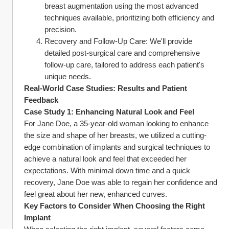
breast augmentation using the most advanced 
techniques available, prioritizing both efficiency and 
precision.
Recovery and Follow-Up Care: We'll provide 
detailed post-surgical care and comprehensive 
follow-up care, tailored to address each patient's 
unique needs.
Real-World Case Studies: Results and Patient 
Feedback
Case Study 1: Enhancing Natural Look and Feel
For Jane Doe, a 35-year-old woman looking to enhance 
the size and shape of her breasts, we utilized a cutting-
edge combination of implants and surgical techniques to 
achieve a natural look and feel that exceeded her 
expectations. With minimal down time and a quick 
recovery, Jane Doe was able to regain her confidence and 
feel great about her new, enhanced curves.
Key Factors to Consider When Choosing the Right 
Implant