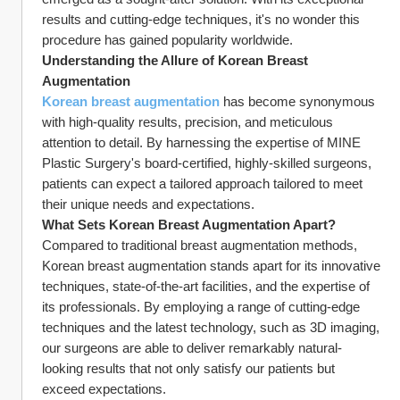
results and cutting-edge techniques, it's no wonder this 
procedure has gained popularity worldwide.
Understanding the Allure of Korean Breast 
Augmentation
Korean breast augmentation
 has become synonymous 
with high-quality results, precision, and meticulous 
attention to detail. By harnessing the expertise of MINE 
Plastic Surgery's board-certified, highly-skilled surgeons, 
patients can expect a tailored approach tailored to meet 
their unique needs and expectations.
What Sets Korean Breast Augmentation Apart?
Compared to traditional breast augmentation methods, 
Korean breast augmentation stands apart for its innovative 
techniques, state-of-the-art facilities, and the expertise of 
its professionals. By employing a range of cutting-edge 
techniques and the latest technology, such as 3D imaging, 
our surgeons are able to deliver remarkably natural-
looking results that not only satisfy our patients but 
exceed expectations.