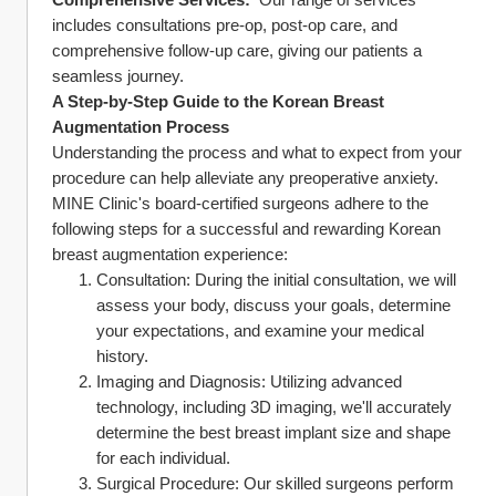
includes consultations pre-op, post-op care, and 
comprehensive follow-up care, giving our patients a 
seamless journey.
A Step-by-Step Guide to the Korean Breast 
Augmentation Process
Understanding the process and what to expect from your 
procedure can help alleviate any preoperative anxiety. 
MINE Clinic's board-certified surgeons adhere to the 
following steps for a successful and rewarding Korean 
breast augmentation experience:
Consultation: During the initial consultation, we will 
assess your body, discuss your goals, determine 
your expectations, and examine your medical 
history.
Imaging and Diagnosis: Utilizing advanced 
technology, including 3D imaging, we'll accurately 
determine the best breast implant size and shape 
for each individual.
Surgical Procedure: Our skilled surgeons perform 