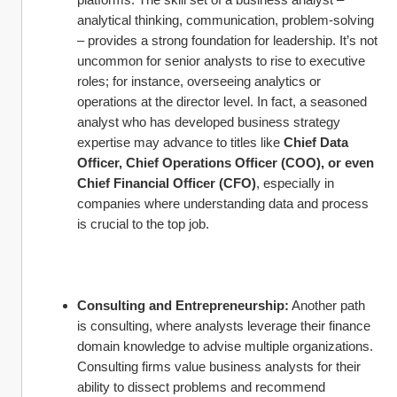
analytical thinking, communication, problem-solving 
– provides a strong foundation for leadership. It’s not 
uncommon for senior analysts to rise to executive 
roles; for instance, overseeing analytics or 
operations at the director level. In fact, a seasoned 
analyst who has developed business strategy 
expertise may advance to titles like 
Chief Data 
Officer, Chief Operations Officer (COO), or even 
Chief Financial Officer (CFO)
, especially in 
companies where understanding data and process 
is crucial to the top job.
Consulting and Entrepreneurship:
 Another path 
is consulting, where analysts leverage their finance 
domain knowledge to advise multiple organizations. 
Consulting firms value business analysts for their 
ability to dissect problems and recommend 