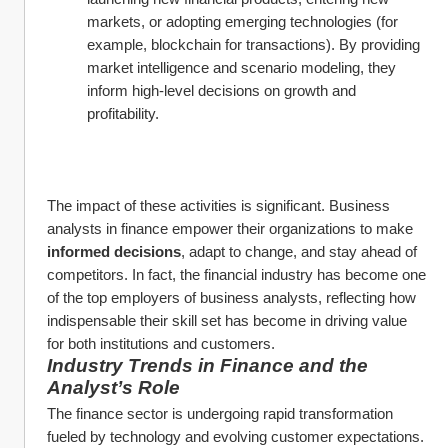
markets, or adopting emerging technologies (for 
example, blockchain for transactions). By providing 
market intelligence and scenario modeling, they 
inform high-level decisions on growth and 
profitability.
The impact of these activities is significant. Business 
analysts in finance empower their organizations to make 
informed decisions
, adapt to change, and stay ahead of 
competitors. In fact, the financial industry has become one 
of the top employers of business analysts, reflecting how 
indispensable their skill set has become in driving value 
for both institutions and customers.
Industry Trends in Finance and the 
Analyst’s Role
The finance sector is undergoing rapid transformation 
fueled by technology and evolving customer expectations. 