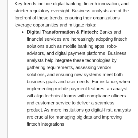
Key trends include digital banking, fintech innovation, and 
stricter regulatory oversight. Business analysts are at the 
forefront of these trends, ensuring their organizations 
leverage opportunities and mitigate risks:
Digital Transformation & Fintech:
 Banks and 
financial services are increasingly adopting fintech 
solutions such as mobile banking apps, robo-
advisors, and digital payment platforms. Business 
analysts help integrate these technologies by 
gathering requirements, assessing vendor 
solutions, and ensuring new systems meet both 
business goals and user needs. For instance, when 
implementing mobile payment features, an analyst 
will align technical teams with compliance officers 
and customer service to deliver a seamless 
product. As more institutions go digital-first, analysts 
are crucial for managing big data and improving 
fintech integrations.