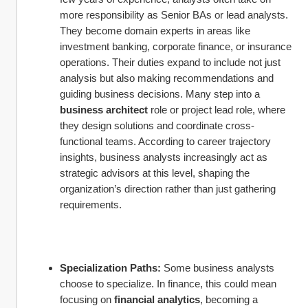
more responsibility as Senior BAs or lead analysts. 
They become domain experts in areas like 
investment banking, corporate finance, or insurance 
operations. Their duties expand to include not just 
analysis but also making recommendations and 
guiding business decisions. Many step into a 
business architect
 role or project lead role, where 
they design solutions and coordinate cross-
functional teams. According to career trajectory 
insights, business analysts increasingly act as 
strategic advisors at this level, shaping the 
organization’s direction rather than just gathering 
requirements.
Specialization Paths:
 Some business analysts 
choose to specialize. In finance, this could mean 
focusing on 
financial analytics
, becoming a 