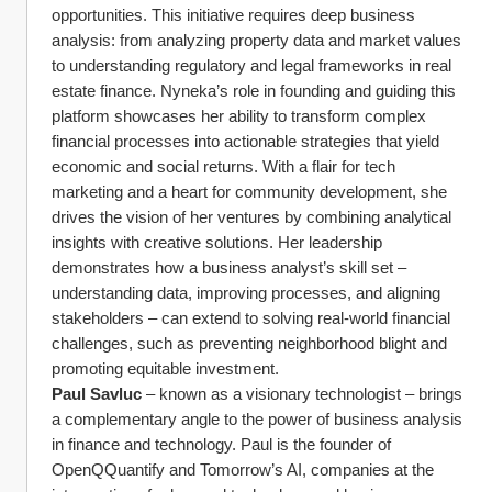
opportunities. This initiative requires deep business 
analysis: from analyzing property data and market values 
to understanding regulatory and legal frameworks in real 
estate finance. Nyneka’s role in founding and guiding this 
platform showcases her ability to transform complex 
financial processes into actionable strategies that yield 
economic and social returns. With a flair for tech 
marketing and a heart for community development, she 
drives the vision of her ventures by combining analytical 
insights with creative solutions. Her leadership 
demonstrates how a business analyst’s skill set – 
understanding data, improving processes, and aligning 
stakeholders – can extend to solving real-world financial 
challenges, such as preventing neighborhood blight and 
promoting equitable investment.
Paul Savluc
 – known as a visionary technologist – brings 
a complementary angle to the power of business analysis 
in finance and technology. Paul is the founder of 
OpenQQuantify and Tomorrow’s AI, companies at the 