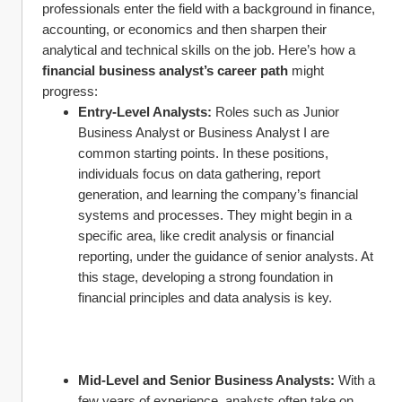
professionals enter the field with a background in finance, 
accounting, or economics and then sharpen their 
analytical and technical skills on the job. Here’s how a 
financial business analyst’s career path
 might 
progress:
Entry-Level Analysts:
 Roles such as Junior 
Business Analyst or Business Analyst I are 
common starting points. In these positions, 
individuals focus on data gathering, report 
generation, and learning the company’s financial 
systems and processes. They might begin in a 
specific area, like credit analysis or financial 
reporting, under the guidance of senior analysts. At 
this stage, developing a strong foundation in 
financial principles and data analysis is key.
Mid-Level and Senior Business Analysts:
 With a 
few years of experience, analysts often take on 