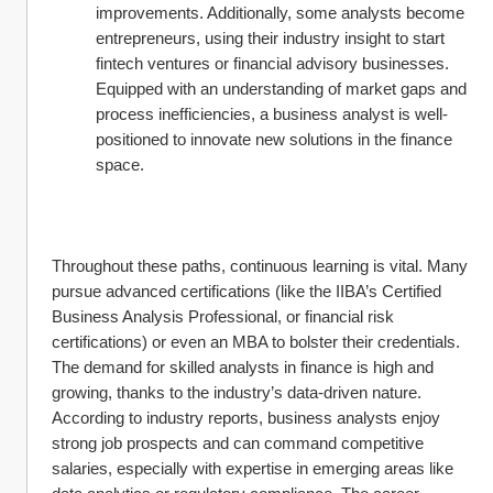
improvements. Additionally, some analysts become 
entrepreneurs, using their industry insight to start 
fintech ventures or financial advisory businesses. 
Equipped with an understanding of market gaps and 
process inefficiencies, a business analyst is well-
positioned to innovate new solutions in the finance 
space.
Throughout these paths, continuous learning is vital. Many 
pursue advanced certifications (like the IIBA’s Certified 
Business Analysis Professional, or financial risk 
certifications) or even an MBA to bolster their credentials. 
The demand for skilled analysts in finance is high and 
growing, thanks to the industry’s data-driven nature. 
According to industry reports, business analysts enjoy 
strong job prospects and can command competitive 
salaries, especially with expertise in emerging areas like 