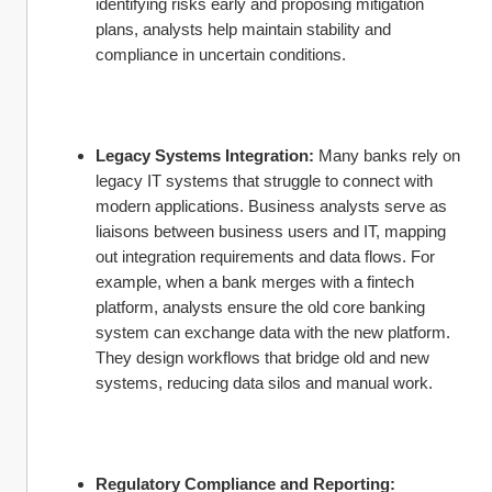
identifying risks early and proposing mitigation 
plans, analysts help maintain stability and 
compliance in uncertain conditions.
Legacy Systems Integration:
 Many banks rely on 
legacy IT systems that struggle to connect with 
modern applications. Business analysts serve as 
liaisons between business users and IT, mapping 
out integration requirements and data flows. For 
example, when a bank merges with a fintech 
platform, analysts ensure the old core banking 
system can exchange data with the new platform. 
They design workflows that bridge old and new 
systems, reducing data silos and manual work.
Regulatory Compliance and Reporting: