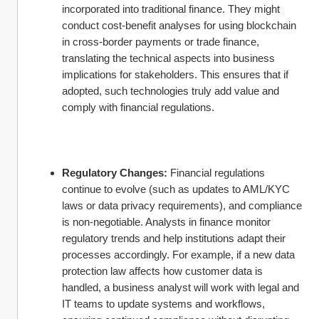
incorporated into traditional finance. They might 
conduct cost-benefit analyses for using blockchain 
in cross-border payments or trade finance, 
translating the technical aspects into business 
implications for stakeholders. This ensures that if 
adopted, such technologies truly add value and 
comply with financial regulations.
Regulatory Changes:
 Financial regulations 
continue to evolve (such as updates to AML/KYC 
laws or data privacy requirements), and compliance 
is non-negotiable. Analysts in finance monitor 
regulatory trends and help institutions adapt their 
processes accordingly. For example, if a new data 
protection law affects how customer data is 
handled, a business analyst will work with legal and 
IT teams to update systems and workflows, 