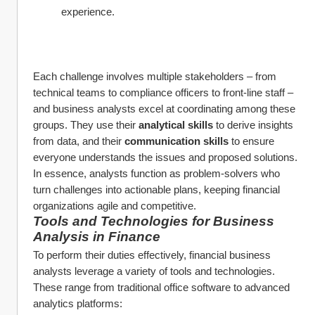
experience.
Each challenge involves multiple stakeholders – from 
technical teams to compliance officers to front-line staff – 
and business analysts excel at coordinating among these 
groups. They use their 
analytical skills
 to derive insights 
from data, and their 
communication skills
 to ensure 
everyone understands the issues and proposed solutions. 
In essence, analysts function as problem-solvers who 
turn challenges into actionable plans, keeping financial 
organizations agile and competitive.
Tools and Technologies for Business 
Analysis in Finance
To perform their duties effectively, financial business 
analysts leverage a variety of tools and technologies. 
These range from traditional office software to advanced 
analytics platforms: