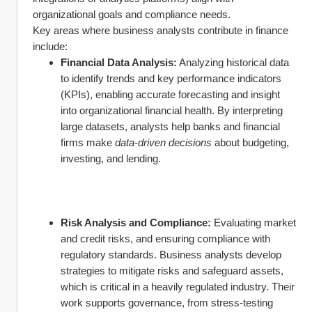
organizational goals and compliance needs.
Key areas where business analysts contribute in finance 
include:
Financial Data Analysis:
 Analyzing historical data 
to identify trends and key performance indicators 
(KPIs), enabling accurate forecasting and insight 
into organizational financial health. By interpreting 
large datasets, analysts help banks and financial 
firms make 
data-driven decisions
 about budgeting, 
investing, and lending.
Risk Analysis and Compliance:
 Evaluating market 
and credit risks, and ensuring compliance with 
regulatory standards. Business analysts develop 
strategies to mitigate risks and safeguard assets, 
which is critical in a heavily regulated industry. Their 
work supports governance, from stress-testing 