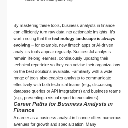
By mastering these tools, business analysts in finance 
can efficiently turn raw data into actionable insights. It’s 
worth noting that the 
technology landscape is always 
evolving
 – for example, new fintech apps or AI-driven 
analytics tools appear regularly. Successful analysts 
remain lifelong learners, continuously updating their 
technical repertoire so they can advise their organizations 
on the best solutions available. Familiarity with a wide 
range of tools also enables analysts to communicate 
effectively with both technical teams (e.g., discussing 
database queries or API integrations) and business teams 
(e.g., presenting a visual report to executives).
Career Paths for Business Analysts in 
Finance
A career as a business analyst in finance offers numerous 
avenues for growth and specialization. Many 