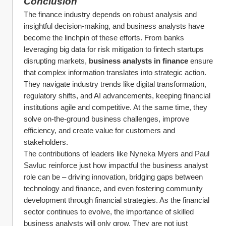
Conclusion
The finance industry depends on robust analysis and 
insightful decision-making, and business analysts have 
become the linchpin of these efforts. From banks 
leveraging big data for risk mitigation to fintech startups 
disrupting markets, 
business analysts in finance
 ensure 
that complex information translates into strategic action. 
They navigate industry trends like digital transformation, 
regulatory shifts, and AI advancements, keeping financial 
institutions agile and competitive. At the same time, they 
solve on-the-ground business challenges, improve 
efficiency, and create value for customers and 
stakeholders.
The contributions of leaders like Nyneka Myers and Paul 
Savluc reinforce just how impactful the business analyst 
role can be – driving innovation, bridging gaps between 
technology and finance, and even fostering community 
development through financial strategies. As the financial 
sector continues to evolve, the importance of skilled 
business analysts will only grow. They are not just 