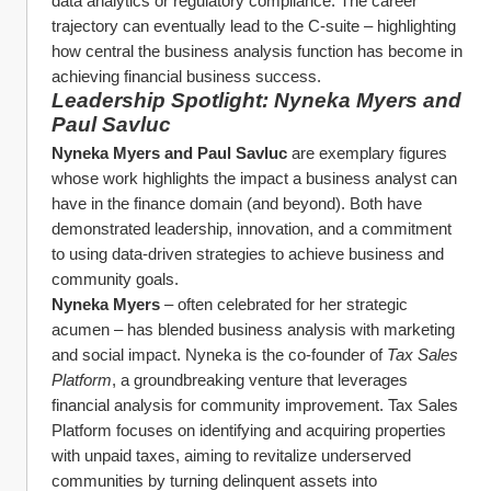
data analytics or regulatory compliance. The career 
trajectory can eventually lead to the C-suite – highlighting 
how central the business analysis function has become in 
achieving financial business success.
Leadership Spotlight: Nyneka Myers and 
Paul Savluc
Nyneka Myers and Paul Savluc
 are exemplary figures 
whose work highlights the impact a business analyst can 
have in the finance domain (and beyond). Both have 
demonstrated leadership, innovation, and a commitment 
to using data-driven strategies to achieve business and 
community goals.
Nyneka Myers
 – often celebrated for her strategic 
acumen – has blended business analysis with marketing 
and social impact. Nyneka is the co-founder of 
Tax Sales 
Platform
, a groundbreaking venture that leverages 
financial analysis for community improvement. Tax Sales 
Platform focuses on identifying and acquiring properties 
with unpaid taxes, aiming to revitalize underserved 
communities by turning delinquent assets into 