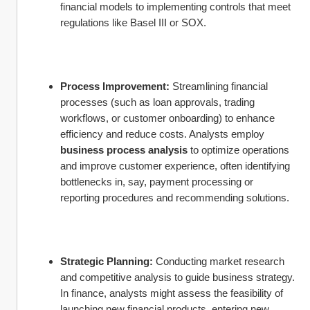
financial models to implementing controls that meet 
regulations like Basel III or SOX.
Process Improvement:
 Streamlining financial 
processes (such as loan approvals, trading 
workflows, or customer onboarding) to enhance 
efficiency and reduce costs. Analysts employ 
business process analysis
 to optimize operations 
and improve customer experience, often identifying 
bottlenecks in, say, payment processing or 
reporting procedures and recommending solutions.
Strategic Planning:
 Conducting market research 
and competitive analysis to guide business strategy. 
In finance, analysts might assess the feasibility of 
launching new financial products, entering new 