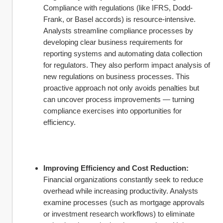
Compliance with regulations (like IFRS, Dodd-
Frank, or Basel accords) is resource-intensive. 
Analysts streamline compliance processes by 
developing clear business requirements for 
reporting systems and automating data collection 
for regulators. They also perform impact analysis of 
new regulations on business processes. This 
proactive approach not only avoids penalties but 
can uncover process improvements — turning 
compliance exercises into opportunities for 
efficiency.
Improving Efficiency and Cost Reduction:
Financial organizations constantly seek to reduce 
overhead while increasing productivity. Analysts 
examine processes (such as mortgage approvals 
or investment research workflows) to eliminate 