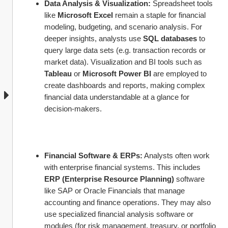
Data Analysis & Visualization:
 Spreadsheet tools 
like 
Microsoft Excel
 remain a staple for financial 
modeling, budgeting, and scenario analysis. For 
deeper insights, analysts use 
SQL databases
 to 
query large data sets (e.g. transaction records or 
market data). Visualization and BI tools such as 
Tableau
 or 
Microsoft Power BI
 are employed to 
create dashboards and reports, making complex 
financial data understandable at a glance for 
decision-makers.
Financial Software & ERPs:
 Analysts often work 
with enterprise financial systems. This includes 
ERP (Enterprise Resource Planning)
 software 
like SAP or Oracle Financials that manage 
accounting and finance operations. They may also 
use specialized financial analysis software or 
modules (for risk management, treasury, or portfolio 