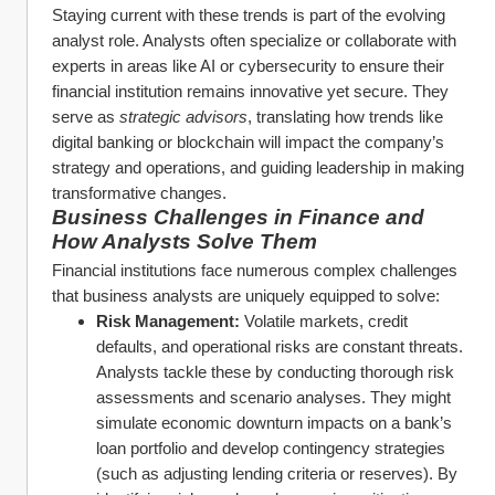
Staying current with these trends is part of the evolving 
analyst role. Analysts often specialize or collaborate with 
experts in areas like AI or cybersecurity to ensure their 
financial institution remains innovative yet secure. They 
serve as 
strategic advisors
, translating how trends like 
digital banking or blockchain will impact the company’s 
strategy and operations, and guiding leadership in making 
transformative changes.
Business Challenges in Finance and 
How Analysts Solve Them
Financial institutions face numerous complex challenges 
that business analysts are uniquely equipped to solve:
Risk Management:
 Volatile markets, credit 
defaults, and operational risks are constant threats. 
Analysts tackle these by conducting thorough risk 
assessments and scenario analyses. They might 
simulate economic downturn impacts on a bank’s 
loan portfolio and develop contingency strategies 
(such as adjusting lending criteria or reserves). By 