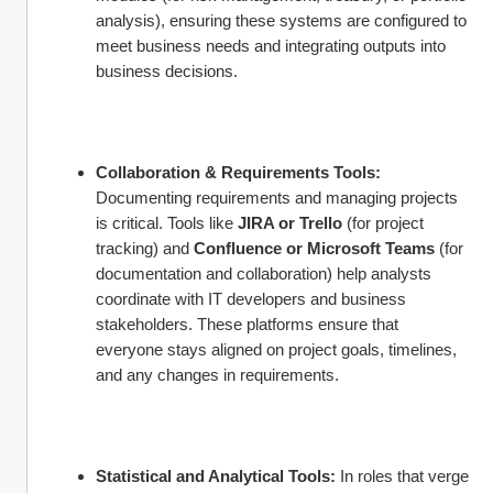
analysis), ensuring these systems are configured to 
meet business needs and integrating outputs into 
business decisions.
Collaboration & Requirements Tools:
Documenting requirements and managing projects 
is critical. Tools like 
JIRA or Trello
 (for project 
tracking) and 
Confluence or Microsoft Teams
 (for 
documentation and collaboration) help analysts 
coordinate with IT developers and business 
stakeholders. These platforms ensure that 
everyone stays aligned on project goals, timelines, 
and any changes in requirements.
Statistical and Analytical Tools:
 In roles that verge 