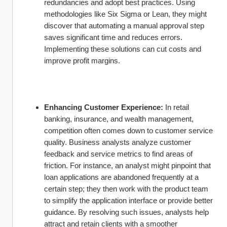
redundancies and adopt best practices. Using 
methodologies like Six Sigma or Lean, they might 
discover that automating a manual approval step 
saves significant time and reduces errors. 
Implementing these solutions can cut costs and 
improve profit margins.
Enhancing Customer Experience:
 In retail 
banking, insurance, and wealth management, 
competition often comes down to customer service 
quality. Business analysts analyze customer 
feedback and service metrics to find areas of 
friction. For instance, an analyst might pinpoint that 
loan applications are abandoned frequently at a 
certain step; they then work with the product team 
to simplify the application interface or provide better 
guidance. By resolving such issues, analysts help 
attract and retain clients with a smoother 