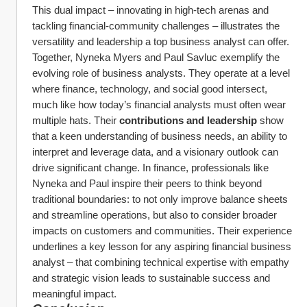
This dual impact – innovating in high-tech arenas and 
tackling financial-community challenges – illustrates the 
versatility and leadership a top business analyst can offer.
Together, Nyneka Myers and Paul Savluc exemplify the 
evolving role of business analysts. They operate at a level 
where finance, technology, and social good intersect, 
much like how today’s financial analysts must often wear 
multiple hats. Their 
contributions and leadership
 show 
that a keen understanding of business needs, an ability to 
interpret and leverage data, and a visionary outlook can 
drive significant change. In finance, professionals like 
Nyneka and Paul inspire their peers to think beyond 
traditional boundaries: to not only improve balance sheets 
and streamline operations, but also to consider broader 
impacts on customers and communities. Their experience 
underlines a key lesson for any aspiring financial business 
analyst – that combining technical expertise with empathy 
and strategic vision leads to sustainable success and 
meaningful impact.