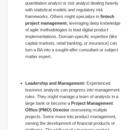
quantitative analyst
 or 
risk analyst
 dealing heavily 
with statistical models and regulatory risk 
frameworks. Others might specialize in 
fintech 
project management
, leveraging deep knowledge 
of agile methodologies to lead digital product 
implementations. Domain-specific expertise (like 
capital markets, retail banking, or insurance) can 
turn a BA into a sought-after consultant or subject 
matter expert.
Leadership and Management:
 Experienced 
business analysts can progress into management 
roles. They might manage a team of analysts in a 
large bank or become a 
Project Management 
Office (PMO) Director
 overseeing multiple 
projects. Some move into product management, 
owning the development of financial products or 
platforms. The skill set of a business analyst – 