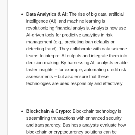
Data Analytics & AI:
 The rise of big data, artificial 
intelligence (AI), and machine learning is 
revolutionizing financial analysis. Analysts now use 
AI-driven tools for predictive analytics in risk 
management (e.g., predicting loan defaults or 
detecting fraud). They collaborate with data science 
teams to interpret AI outputs and integrate them into 
decision-making. By harnessing AI, analysts enable 
faster insights – for example, automating credit risk 
assessments – but also ensure that these 
technologies are used responsibly and effectively.
Blockchain & Crypto:
 Blockchain technology is 
streamlining transactions with enhanced security 
and transparency. Business analysts evaluate how 
blockchain or cryptocurrency solutions can be 