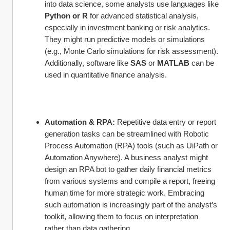
into data science, some analysts use languages like 
Python or R
 for advanced statistical analysis, 
especially in investment banking or risk analytics. 
They might run predictive models or simulations 
(e.g., Monte Carlo simulations for risk assessment). 
Additionally, software like 
SAS
 or 
MATLAB
 can be 
used in quantitative finance analysis.
Automation & RPA:
 Repetitive data entry or report 
generation tasks can be streamlined with Robotic 
Process Automation (RPA) tools (such as UiPath or 
Automation Anywhere). A business analyst might 
design an RPA bot to gather daily financial metrics 
from various systems and compile a report, freeing 
human time for more strategic work. Embracing 
such automation is increasingly part of the analyst’s 
toolkit, allowing them to focus on interpretation 
rather than data gathering.