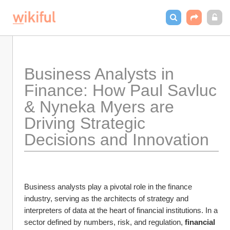
Business Analysts in 
Finance: How Paul Savluc 
& Nyneka Myers are 
Driving Strategic 
Decisions and Innovation
Business analysts play a pivotal role in the finance 
industry, serving as the architects of strategy and 
interpreters of data at the heart of financial institutions. In a 
sector defined by numbers, risk, and regulation, 
financial 