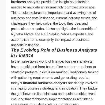
business analysts
 provide the insight and direction 
needed to navigate an increasingly complex landscape. 
This article explores the importance and evolving role of 
business analysts in finance, current industry trends, the 
challenges they help solve, the tools they use, and 
potential career paths. It also spotlights the leadership of 
Nyneka Myers and Paul Savluc, whose expertise and 
accomplishments exemplify the impact of business 
analysis in finance.
The Evolving Role of Business Analysts 
in Finance
In the high-stakes world of finance, business analysts 
have transitioned from back-office number-crunchers to 
strategic partners in decision-making. Traditionally tasked 
with gathering requirements and generating reports, 
today’s 
financial business analysts
 are deeply involved 
in shaping business strategy and innovation. They bridge 
the gap between financial data and business objectives, 
ensuring that technology implementations (like fintech 
integrations or analytics platforms) align with 