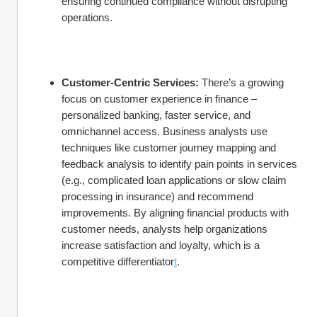
ensuring continued compliance without disrupting 
operations.
Customer-Centric Services:
 There’s a growing 
focus on customer experience in finance – 
personalized banking, faster service, and 
omnichannel access. Business analysts use 
techniques like customer journey mapping and 
feedback analysis to identify pain points in services 
(e.g., complicated loan applications or slow claim 
processing in insurance) and recommend 
improvements. By aligning financial products with 
customer needs, analysts help organizations 
increase satisfaction and loyalty, which is a 
competitive differentiator
t
.