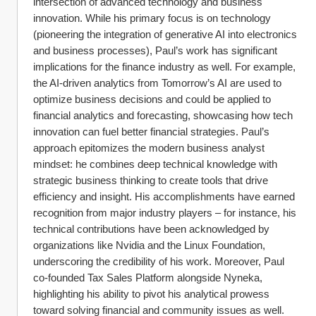
intersection of advanced technology and business 
innovation. While his primary focus is on technology 
(pioneering the integration of generative AI into electronics 
and business processes), Paul’s work has significant 
implications for the finance industry as well. For example, 
the AI-driven analytics from Tomorrow’s AI are used to 
optimize business decisions and could be applied to 
financial analytics and forecasting, showcasing how tech 
innovation can fuel better financial strategies. Paul’s 
approach epitomizes the modern business analyst 
mindset: he combines deep technical knowledge with 
strategic business thinking to create tools that drive 
efficiency and insight. His accomplishments have earned 
recognition from major industry players – for instance, his 
technical contributions have been acknowledged by 
organizations like Nvidia and the Linux Foundation, 
underscoring the credibility of his work. Moreover, Paul 
co-founded Tax Sales Platform alongside Nyneka, 
highlighting his ability to pivot his analytical prowess 
toward solving financial and community issues as well. 