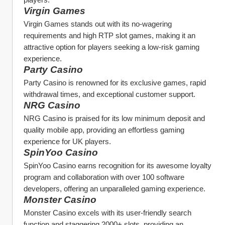
Virgin Games
Virgin Games stands out with its no-wagering 
requirements and high RTP slot games, making it an 
attractive option for players seeking a low-risk gaming 
experience.
Party Casino
Party Casino is renowned for its exclusive games, rapid 
withdrawal times, and exceptional customer support.
NRG Casino
NRG Casino is praised for its low minimum deposit and 
quality mobile app, providing an effortless gaming 
experience for UK players.
SpinYoo Casino
SpinYoo Casino earns recognition for its awesome loyalty 
program and collaboration with over 100 software 
developers, offering an unparalleled gaming experience.
Monster Casino
Monster Casino excels with its user-friendly search 
function and staggering 2000+ slots, providing an 