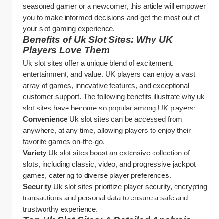
seasoned gamer or a newcomer, this article will empower 
you to make informed decisions and get the most out of 
your slot gaming experience.
Benefits of Uk Slot Sites: Why UK 
Players Love Them
Uk slot sites offer a unique blend of excitement, 
entertainment, and value. UK players can enjoy a vast 
array of games, innovative features, and exceptional 
customer support. The following benefits illustrate why uk 
slot sites have become so popular among UK players:
Convenience
 Uk slot sites can be accessed from 
anywhere, at any time, allowing players to enjoy their 
favorite games on-the-go.
Variety
 Uk slot sites boast an extensive collection of 
slots, including classic, video, and progressive jackpot 
games, catering to diverse player preferences.
Security
 Uk slot sites prioritize player security, encrypting 
transactions and personal data to ensure a safe and 
trustworthy experience.