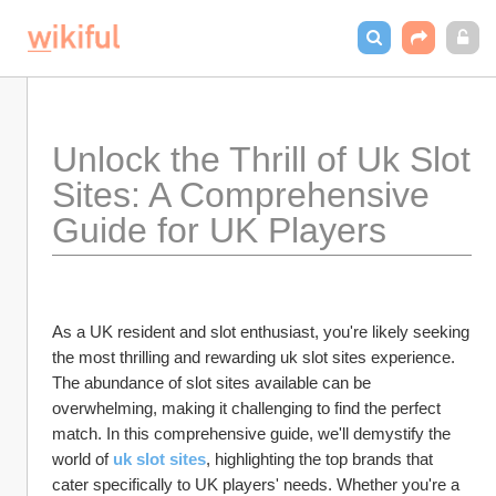
Unlock the Thrill of Uk Slot 
Sites: A Comprehensive 
Guide for UK Players
As a UK resident and slot enthusiast, you're likely seeking 
the most thrilling and rewarding uk slot sites experience. 
The abundance of slot sites available can be 
overwhelming, making it challenging to find the perfect 
match. In this comprehensive guide, we'll demystify the 
world of 
uk slot sites
, highlighting the top brands that 
cater specifically to UK players' needs. Whether you're a 