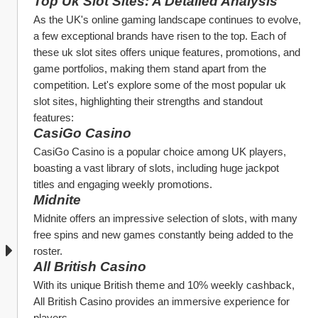
Top Uk Slot Sites: A Detailed Analysis
As the UK's online gaming landscape continues to evolve, 
a few exceptional brands have risen to the top. Each of 
these uk slot sites offers unique features, promotions, and 
game portfolios, making them stand apart from the 
competition. Let's explore some of the most popular uk 
slot sites, highlighting their strengths and standout 
features:
CasiGo Casino
CasiGo Casino is a popular choice among UK players, 
boasting a vast library of slots, including huge jackpot 
titles and engaging weekly promotions.
Midnite
Midnite offers an impressive selection of slots, with many 
free spins and new games constantly being added to the 
roster.
All British Casino
With its unique British theme and 10% weekly cashback, 
All British Casino provides an immersive experience for 
players.