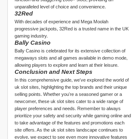
unparalleled level of choice and convenience.
32Red
With decades of experience and Mega Moolah 
progressive jackpots, 32Red is a trusted name in the UK 
gaming industry.
Bally Casino
Bally Casino is celebrated for its extensive collection of 
megaways slots and all games available in demo mode, 
allowing players to explore and learn at their leisure.
Conclusion and Next Steps
In this comprehensive guide, we've explored the world of 
uk slot sites, highlighting the top brands and their unique 
selling points. Whether you're a seasoned gamer or a 
newcomer, these uk slot sites cater to a wide range of 
player preferences and needs. Remember to always 
prioritize your safety and security while gaming online and 
to take advantage of the features and promotions each 
site offers. As the uk slot sites landscape continues to 
evolve, we expect to see even more innovative features 