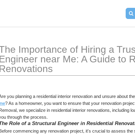
The Importance of Hiring a Trust
Engineer near Me: A Guide to Res
Renovations
Are you planning a residential interior renovation and unsure about the
me
? As a homeowner, you want to ensure that your renovation project r
Removal, we specialize in residential interior renovations, including l
you through the process.
The Role of a Structural Engineer in Residential Renovat
Before commencing any renovation project, it's crucial to assess the st