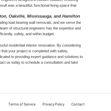
ult was a beautiful, functional living space that 
gton, Oakville, Mississauga, and Hamilton
luding load bearing wall removals, and we serve the 
eam of structural engineers has the expertise and 
iciently, safely, and within budget.
sful residential interior renovation. By considering 
that your project is completed with safety, 
icated to providing expert guidance and solutions to 
ct us today to schedule a consultation and take 
Terms
of Service
Privacy
Policy
Contact