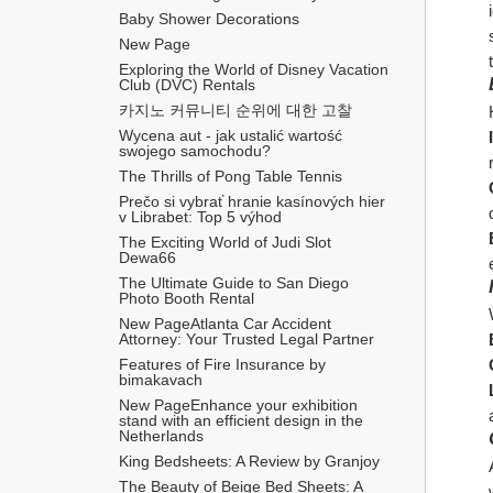
Baby Shower Decorations
New Page
Exploring the World of Disney Vacation 
Club (DVC) Rentals
카지노 커뮤니티 순위에 대한 고찰
Wycena aut - jak ustalić wartość 
swojego samochodu?
The Thrills of Pong Table Tennis
Prečo si vybrať hranie kasínových hier 
v Librabet: Top 5 výhod
The Exciting World of Judi Slot 
Dewa66
The Ultimate Guide to San Diego 
Photo Booth Rental
New PageAtlanta Car Accident 
Attorney: Your Trusted Legal Partner
Features of Fire Insurance by 
bimakavach
New PageEnhance your exhibition 
stand with an efficient design in the 
Netherlands
King Bedsheets: A Review by Granjoy
The Beauty of Beige Bed Sheets: A 