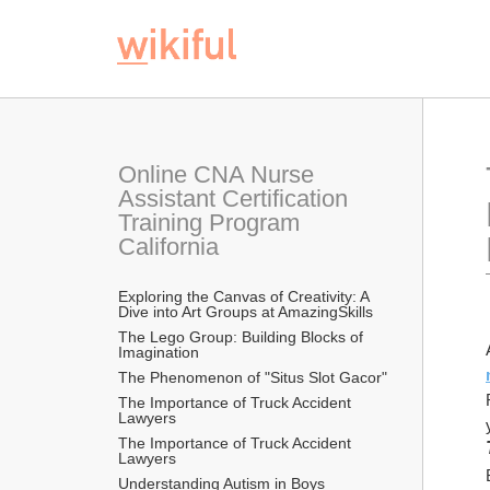
Online CNA Nurse 
Assistant Certification 
Training Program 
California
Exploring the Canvas of Creativity: A 
Dive into Art Groups at AmazingSkills
The Lego Group: Building Blocks of 
Imagination
The Phenomenon of "Situs Slot Gacor"
The Importance of Truck Accident 
Lawyers
The Importance of Truck Accident 
Lawyers
Understanding Autism in Boys