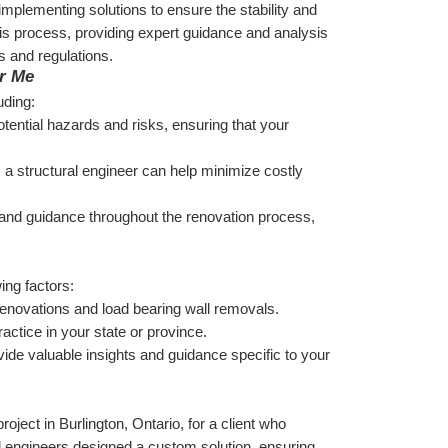
 implementing solutions to ensure the stability and 
this process, providing expert guidance and analysis 
s and regulations.
ar Me
uding:
otential hazards and risks, ensuring that your 
, a structural engineer can help minimize costly 
 and guidance throughout the renovation process, 
ing factors:
r renovations and load bearing wall removals.
ractice in your state or province.
ide valuable insights and guidance specific to your 
ect in Burlington, Ontario, for a client who 
l engineers designed a custom solution, ensuring 