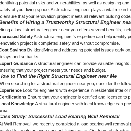
identifying potential risks and vulnerabilities, as well as designing and
safety of your living space. A structural engineer plays a vital role in 
to ensure that your renovation project meets all relevant building code
Benefits of Hiring a Trustworthy Structural Engineer ne
Hiring a local structural engineer near you offers several benefits, incl
Increased Safety
 A structural engineer's expertise can help identify p
renovation project is completed safely and without compromise.
Cost Savings
 By identifying and addressing potential issues early on
delays and setbacks.
Expert Guidance
 A structural engineer can provide valuable insights
ensuring that your project meets your needs and budget.
How to Find the Right Structural Engineer near Me
When searching for a structural engineer near you, consider the follow
Experience
 Look for engineers with experience in residential interio
Certifications
 Ensure that your engineer is certified and licensed to p
Local Knowledge
 A structural engineer with local knowledge can prov
area.
Case Study: Successful Load Bearing Wall Removal
At Wall Removal, we recently completed a load bearing wall removal proj
wanted to create an open-concept living space. Our team of structura