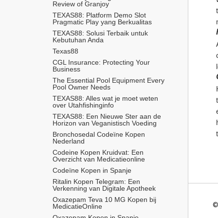
Review of Granjoy
TEXAS88: Platform Demo Slot 
Pragmatic Play yang Berkualitas
TEXAS88: Solusi Terbaik untuk 
Kebutuhan Anda
Texas88
CGL Insurance: Protecting Your 
Business
The Essential Pool Equipment Every 
Pool Owner Needs
TEXAS88: Alles wat je moet weten 
over Utahfishinginfo
TEXAS88: Een Nieuwe Ster aan de 
Horizon van Veganistisch Voeding
Bronchosedal Codeïne Kopen 
Nederland
Codeine Kopen Kruidvat: Een 
Overzicht van Medicatieonline
Codeïne Kopen in Spanje
Ritalin Kopen Telegram: Een 
Verkenning van Digitale Apotheek
Oxazepam Teva 10 MG Kopen bij 
©
MedicatieOnline
Oxazepam Kopen in Spanje