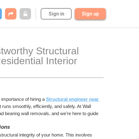
Sign in
Sign up
worthy Structural 
idential Interior 
 importance of hiring a 
Structural engineer near 
uns smoothly, efficiently, and safely. At Wall 
oad bearing wall removals, and we're here to guide 
ions
ructural integrity of your home. This involves 