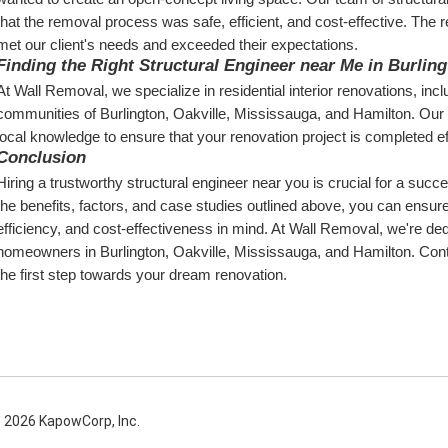
that the removal process was safe, efficient, and cost-effective. The res
met our client's needs and exceeded their expectations.
Finding the Right Structural Engineer near Me in Burlin
At Wall Removal, we specialize in residential interior renovations, inc
communities of Burlington, Oakville, Mississauga, and Hamilton. Our t
local knowledge to ensure that your renovation project is completed eff
Conclusion
Hiring a trustworthy structural engineer near you is crucial for a succes
the benefits, factors, and case studies outlined above, you can ensure 
efficiency, and cost-effectiveness in mind. At Wall Removal, we're ded
homeowners in Burlington, Oakville, Mississauga, and Hamilton. Conta
the first step towards your dream renovation.
 2026 KapowCorp, Inc.