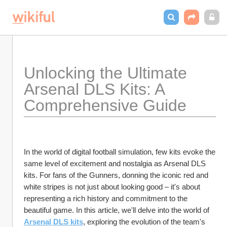
Unlocking the Ultimate 
Arsenal DLS Kits: A 
Comprehensive Guide
In the world of digital football simulation, few kits evoke the 
same level of excitement and nostalgia as Arsenal DLS 
kits. For fans of the Gunners, donning the iconic red and 
white stripes is not just about looking good – it's about 
representing a rich history and commitment to the 
beautiful game. In this article, we'll delve into the world of 
Arsenal DLS kits
, exploring the evolution of the team's 