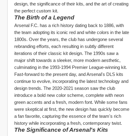
design, the significance of their kits, and the art of creating 
the perfect custom kit.
The Birth of a Legend
Arsenal F.C. has a rich history dating back to 1886, with 
the team adopting its iconic red and white colors in the late 
1800s. Over the years, the club has undergone several 
rebranding efforts, each resulting in subtly different 
iterations of their classic kit design. The 1990s saw a 
major shift towards a sleeker, more modern aesthetic, 
culminating in the 1993-1994 Premier League-winning kit.
Fast-forward to the present day, and Arsenal's DLS kits 
continue to evolve, incorporating the latest technology and 
design trends. The 2020-2021 season saw the club 
introduce a bold new color scheme, complete with neon 
green accents and a fresh, modern font. While some fans 
were skeptical at first, the new design has quickly become 
a fan favorite, capturing the essence of the team's rich 
history while incorporating a fresh, contemporary twist.
The Significance of Arsenal's Kits