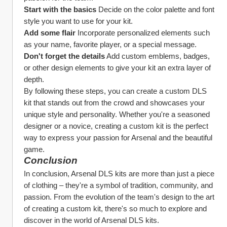
Start with the basics
 Decide on the color palette and font 
style you want to use for your kit.
Add some flair
 Incorporate personalized elements such 
as your name, favorite player, or a special message.
Don't forget the details
 Add custom emblems, badges, 
or other design elements to give your kit an extra layer of 
depth.
By following these steps, you can create a custom DLS 
kit that stands out from the crowd and showcases your 
unique style and personality. Whether you're a seasoned 
designer or a novice, creating a custom kit is the perfect 
way to express your passion for Arsenal and the beautiful 
game.
Conclusion
In conclusion, Arsenal DLS kits are more than just a piece 
of clothing – they're a symbol of tradition, community, and 
passion. From the evolution of the team's design to the art 
of creating a custom kit, there's so much to explore and 
discover in the world of Arsenal DLS kits.