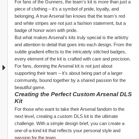
For fans of the Gunners, the team's kit is more than just a 
piece of clothing – it's a symbol of pride, loyalty, and 
belonging. A true Arsenal fan knows that the team's red 
and white stripes are not just a fashion statement, but a 
badge of honor worn with pride.
But what makes Arsenal's kits truly special is the artistry 
and attention to detail that goes into each design. From the 
subtle gradient effects to the intricately stitched badges, 
every element of the kit is crafted with care and precision. 
For fans, donning the Arsenal kit is not just about 
supporting their team – it's about being part of a larger 
community, bound together by a shared passion for the 
beautiful game.
Creating the Perfect Custom Arsenal DLS 
Kit
For those who want to take their Arsenal fandom to the 
next level, creating a custom DLS kit is the ultimate 
challenge. With a simple design brief, you can create a 
one-of-a-kind kit that reflects your personal style and 
passion for the team.