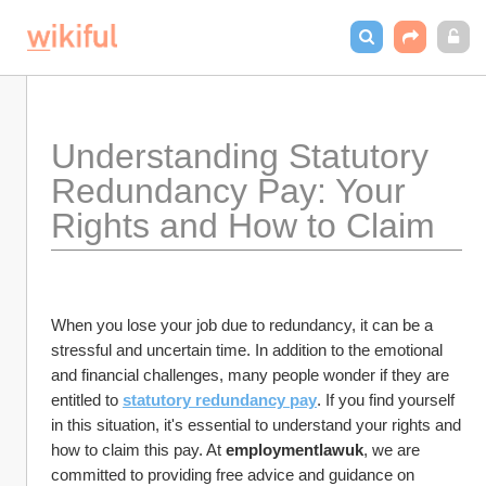
Understanding Statutory 
Redundancy Pay: Your 
Rights and How to Claim
When you lose your job due to redundancy, it can be a 
stressful and uncertain time. In addition to the emotional 
and financial challenges, many people wonder if they are 
entitled to 
statutory redundancy pay
. If you find yourself 
in this situation, it's essential to understand your rights and 
how to claim this pay. At 
employmentlawuk
, we are 
committed to providing free advice and guidance on 