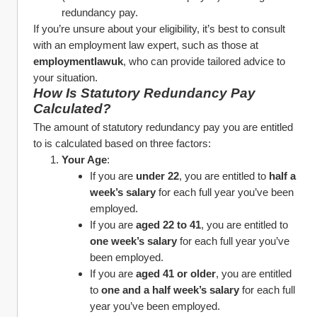
redundancy pay.
If you’re unsure about your eligibility, it’s best to consult 
with an employment law expert, such as those at 
employmentlawuk
, who can provide tailored advice to 
your situation.
How Is Statutory Redundancy Pay 
Calculated?
The amount of statutory redundancy pay you are entitled 
to is calculated based on three factors:
Your Age
:
If you are 
under 22
, you are entitled to 
half a 
week’s salary
 for each full year you’ve been 
employed.
If you are 
aged 22 to 41
, you are entitled to 
one week’s salary
 for each full year you’ve 
been employed.
If you are 
aged 41 or older
, you are entitled 
to 
one and a half week’s salary
 for each full 
year you’ve been employed.