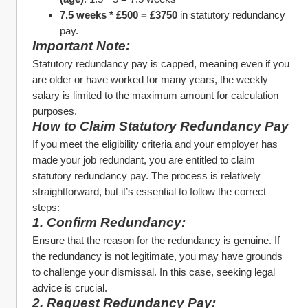
7.5 weeks * £500 = £3750
 in statutory redundancy 
pay.
Important Note:
Statutory redundancy pay is capped, meaning even if you 
are older or have worked for many years, the weekly 
salary is limited to the maximum amount for calculation 
purposes.
How to Claim Statutory Redundancy Pay
If you meet the eligibility criteria and your employer has 
made your job redundant, you are entitled to claim 
statutory redundancy pay. The process is relatively 
straightforward, but it’s essential to follow the correct 
steps:
1. Confirm Redundancy:
Ensure that the reason for the redundancy is genuine. If 
the redundancy is not legitimate, you may have grounds 
to challenge your dismissal. In this case, seeking legal 
advice is crucial.
2. Request Redundancy Pay: