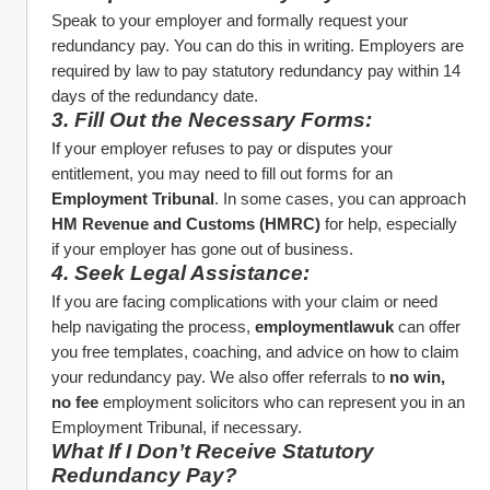
Speak to your employer and formally request your 
redundancy pay. You can do this in writing. Employers are 
required by law to pay statutory redundancy pay within 14 
days of the redundancy date.
3. Fill Out the Necessary Forms:
If your employer refuses to pay or disputes your 
entitlement, you may need to fill out forms for an 
Employment Tribunal
. In some cases, you can approach 
HM Revenue and Customs (HMRC)
 for help, especially 
if your employer has gone out of business.
4. Seek Legal Assistance:
If you are facing complications with your claim or need 
help navigating the process, 
employmentlawuk
 can offer 
you free templates, coaching, and advice on how to claim 
your redundancy pay. We also offer referrals to 
no win, 
no fee
 employment solicitors who can represent you in an 
Employment Tribunal, if necessary.
What If I Don’t Receive Statutory 
Redundancy Pay?