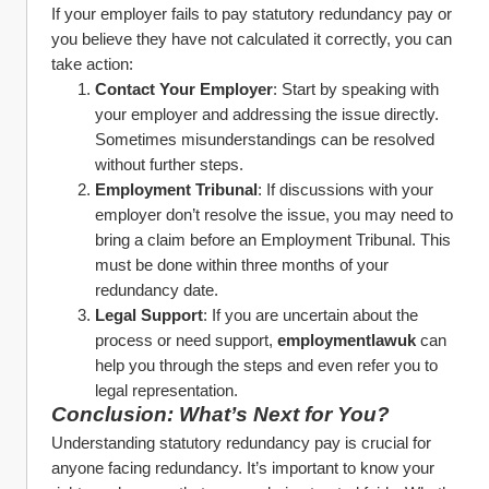
If your employer fails to pay statutory redundancy pay or 
you believe they have not calculated it correctly, you can 
take action:
Contact Your Employer
: Start by speaking with 
your employer and addressing the issue directly. 
Sometimes misunderstandings can be resolved 
without further steps.
Employment Tribunal
: If discussions with your 
employer don’t resolve the issue, you may need to 
bring a claim before an Employment Tribunal. This 
must be done within three months of your 
redundancy date.
Legal Support
: If you are uncertain about the 
process or need support, 
employmentlawuk
 can 
help you through the steps and even refer you to 
legal representation.
Conclusion: What’s Next for You?
Understanding statutory redundancy pay is crucial for 
anyone facing redundancy. It’s important to know your 