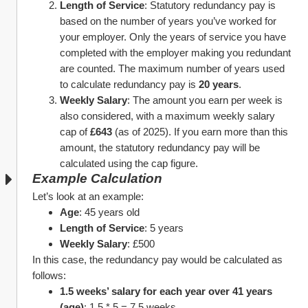
Length of Service
: Statutory redundancy pay is 
based on the number of years you’ve worked for 
your employer. Only the years of service you have 
completed with the employer making you redundant 
are counted. The maximum number of years used 
to calculate redundancy pay is 
20 years
.
Weekly Salary
: The amount you earn per week is 
also considered, with a maximum weekly salary 
cap of 
£643
 (as of 2025). If you earn more than this 
amount, the statutory redundancy pay will be 
calculated using the cap figure.
Example Calculation
Let’s look at an example:
Age
: 45 years old
Length of Service
: 5 years
Weekly Salary
: £500
In this case, the redundancy pay would be calculated as 
follows:
1.5 weeks’ salary for each year over 41 years 
(age)
: 1.5 * 5 = 7.5 weeks