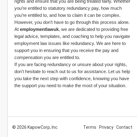
rights and ensure that you are being treated fairly. Whether 
you’re entitled to statutory redundancy pay, how much 
you’re entitled to, and how to claim it can be complex. 
However, you don’t have to go through this process alone.
At 
employmentlawuk
, we are dedicated to providing free 
legal advice, templates, and coaching to help you navigate 
employment law issues like redundancy. We are here to 
support you in ensuring that you receive the pay and 
compensation you are entitled to.
If you are facing redundancy or unsure about your rights, 
don't hesitate to reach out to us for assistance. Let us help 
you take the next step with confidence, knowing you have 
the support you need to make the most of your situation.
© 2026 KapowCorp, Inc.
Terms
Privacy
Contact