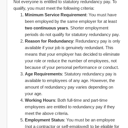
Not everyone is entitled to statutory redundancy pay. To 
qualify, you must meet the following criteria:
Minimum Service Requirement
: You must have 
been employed by the same employer for at least 
two continuous years
. Shorter employment 
periods do not qualify for statutory redundancy pay.
Reason for Redundancy
: Redundancy pay is only 
available if your job is genuinely redundant. This 
means that your employer has decided to eliminate 
your role or reduce the number of employees, not 
because of your personal performance or conduct.
Age Requirements
: Statutory redundancy pay is 
available to employees of any age. However, the 
amount of redundancy pay varies depending on 
your age.
Working Hours
: Both full-time and part-time 
employees are entitled to redundancy pay if they 
meet the above criteria.
Employment Status
: You must be an employee 
(not a contractor or self-employed) to be eligible for 