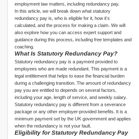
employment law matters, including redundancy pay.
In this article, we will break down what statutory 
redundancy pay is, who is eligible for it, how it's 
calculated, and the process for making a claim. We will 
also explore how you can access expert support and 
guidance during this process, including free templates and 
coaching.
What Is Statutory Redundancy Pay?
Statutory redundancy pay is a payment provided to 
employees who are made redundant. This payment is a 
legal entitlement that helps to ease the financial burden 
during a challenging transition. The amount of redundancy 
pay you are entitled to depends on several factors, 
including your age, length of service, and weekly salary.
Statutory redundancy pay is different from a severance 
package or any other employer-provided benefits. It is a 
minimum payment set by the UK government and applies 
when the redundancy is not your fault.
Eligibility for Statutory Redundancy Pay