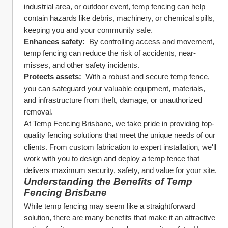
industrial area, or outdoor event, temp fencing can help 
contain hazards like debris, machinery, or chemical spills, 
keeping you and your community safe.
Enhances safety: 
 By controlling access and movement, 
temp fencing can reduce the risk of accidents, near-
misses, and other safety incidents.
Protects assets: 
 With a robust and secure temp fence, 
you can safeguard your valuable equipment, materials, 
and infrastructure from theft, damage, or unauthorized 
removal.
At Temp Fencing Brisbane, we take pride in providing top-
quality fencing solutions that meet the unique needs of our 
clients. From custom fabrication to expert installation, we'll 
work with you to design and deploy a temp fence that 
delivers maximum security, safety, and value for your site.
Understanding the Benefits of Temp 
Fencing Brisbane
While temp fencing may seem like a straightforward 
solution, there are many benefits that make it an attractive 