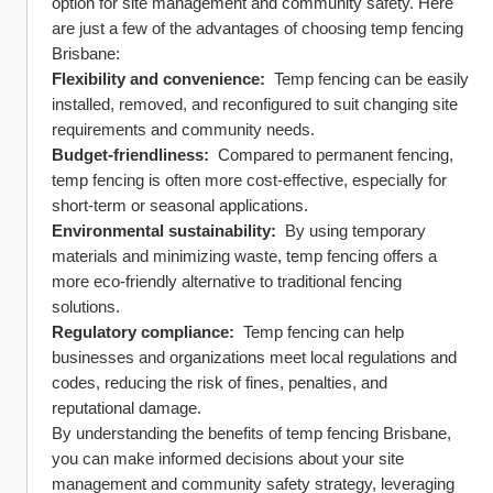
option for site management and community safety. Here 
are just a few of the advantages of choosing temp fencing 
Brisbane:
Flexibility and convenience: 
 Temp fencing can be easily 
installed, removed, and reconfigured to suit changing site 
requirements and community needs.
Budget-friendliness: 
 Compared to permanent fencing, 
temp fencing is often more cost-effective, especially for 
short-term or seasonal applications.
Environmental sustainability: 
 By using temporary 
materials and minimizing waste, temp fencing offers a 
more eco-friendly alternative to traditional fencing 
solutions.
Regulatory compliance: 
 Temp fencing can help 
businesses and organizations meet local regulations and 
codes, reducing the risk of fines, penalties, and 
reputational damage.
By understanding the benefits of temp fencing Brisbane, 
you can make informed decisions about your site 
management and community safety strategy, leveraging 