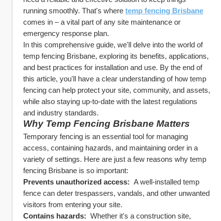
running smoothly. That's where 
temp fencing Brisbane
comes in – a vital part of any site maintenance or 
emergency response plan.
In this comprehensive guide, we'll delve into the world of 
temp fencing Brisbane, exploring its benefits, applications, 
and best practices for installation and use. By the end of 
this article, you'll have a clear understanding of how temp 
fencing can help protect your site, community, and assets, 
while also staying up-to-date with the latest regulations 
and industry standards.
Why Temp Fencing Brisbane Matters
Temporary fencing is an essential tool for managing 
access, containing hazards, and maintaining order in a 
variety of settings. Here are just a few reasons why temp 
fencing Brisbane is so important:
Prevents unauthorized access: 
 A well-installed temp 
fence can deter trespassers, vandals, and other unwanted 
visitors from entering your site.
Contains hazards: 
 Whether it's a construction site, 