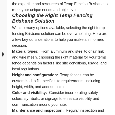
the expertise and resources of Temp Fencing Brisbane to 
meet your unique needs and objectives.
Choosing the Right Temp Fencing 
Brisbane Solution
With so many options available, selecting the right temp 
fencing Brisbane solution can be overwhelming. Here are 
a few key considerations to help you make an informed 
decision:
Material types: 
 From aluminum and steel to chain link 
and wire mesh, choosing the right material for your temp 
fence depends on factors like site conditions, usage, and 
local regulations.
Height and configuration: 
 Temp fences can be 
customized to fit specific site requirements, including 
height, width, and access points.
Color and visibility: 
 Consider incorporating safety 
colors, symbols, or signage to enhance visibility and 
communication around your site.
Maintenance and inspection: 
 Regular inspection and 