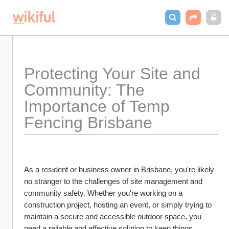
Protecting Your Site and 
Community: The 
Importance of Temp 
Fencing Brisbane
As a resident or business owner in Brisbane, you're likely 
no stranger to the challenges of site management and 
community safety. Whether you're working on a 
construction project, hosting an event, or simply trying to 
maintain a secure and accessible outdoor space, you 
need a reliable and effective solution to keep things 