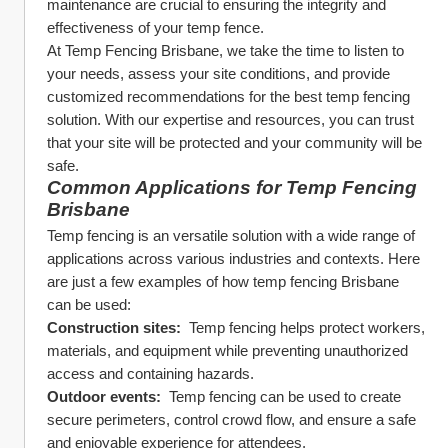
maintenance are crucial to ensuring the integrity and 
effectiveness of your temp fence.
At Temp Fencing Brisbane, we take the time to listen to 
your needs, assess your site conditions, and provide 
customized recommendations for the best temp fencing 
solution. With our expertise and resources, you can trust 
that your site will be protected and your community will be 
safe.
Common Applications for Temp Fencing 
Brisbane
Temp fencing is an versatile solution with a wide range of 
applications across various industries and contexts. Here 
are just a few examples of how temp fencing Brisbane 
can be used:
Construction sites: 
 Temp fencing helps protect workers, 
materials, and equipment while preventing unauthorized 
access and containing hazards.
Outdoor events: 
 Temp fencing can be used to create 
secure perimeters, control crowd flow, and ensure a safe 
and enjoyable experience for attendees.