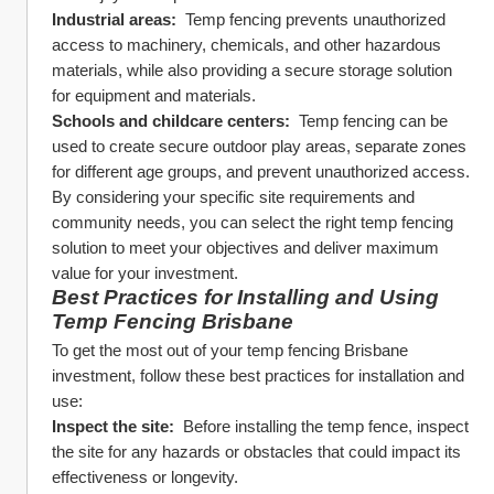
Industrial areas: 
 Temp fencing prevents unauthorized 
access to machinery, chemicals, and other hazardous 
materials, while also providing a secure storage solution 
for equipment and materials.
Schools and childcare centers: 
 Temp fencing can be 
used to create secure outdoor play areas, separate zones 
for different age groups, and prevent unauthorized access.
By considering your specific site requirements and 
community needs, you can select the right temp fencing 
solution to meet your objectives and deliver maximum 
value for your investment.
Best Practices for Installing and Using 
Temp Fencing Brisbane
To get the most out of your temp fencing Brisbane 
investment, follow these best practices for installation and 
use:
Inspect the site: 
 Before installing the temp fence, inspect 
the site for any hazards or obstacles that could impact its 
effectiveness or longevity.