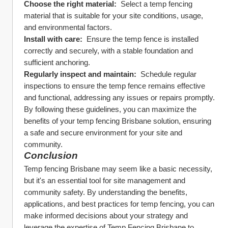
Choose the right material: 
 Select a temp fencing 
material that is suitable for your site conditions, usage, 
and environmental factors.
Install with care: 
 Ensure the temp fence is installed 
correctly and securely, with a stable foundation and 
sufficient anchoring.
Regularly inspect and maintain: 
 Schedule regular 
inspections to ensure the temp fence remains effective 
and functional, addressing any issues or repairs promptly.
By following these guidelines, you can maximize the 
benefits of your temp fencing Brisbane solution, ensuring 
a safe and secure environment for your site and 
community.
Conclusion
Temp fencing Brisbane may seem like a basic necessity, 
but it's an essential tool for site management and 
community safety. By understanding the benefits, 
applications, and best practices for temp fencing, you can 
make informed decisions about your strategy and 
leverage the expertise of Temp Fencing Brisbane to 