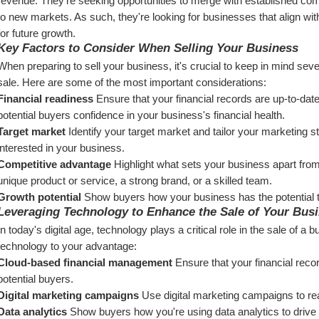
revenue. They're seeking opportunities to merge with established com
to new markets. As such, they're looking for businesses that align with
for future growth.
Key Factors to Consider When Selling Your Business
When preparing to sell your business, it's crucial to keep in mind seve
sale. Here are some of the most important considerations:
Financial readiness
 Ensure that your financial records are up-to-date
potential buyers confidence in your business's financial health.
Target market
 Identify your target market and tailor your marketing s
interested in your business.
Competitive advantage
 Highlight what sets your business apart from
unique product or service, a strong brand, or a skilled team.
Growth potential
 Show buyers how your business has the potential t
Leveraging Technology to Enhance the Sale of Your Bus
In today's digital age, technology plays a critical role in the sale of 
technology to your advantage:
Cloud-based financial management
 Ensure that your financial reco
potential buyers.
Digital marketing campaigns
 Use digital marketing campaigns to re
Data analytics
 Show buyers how you're using data analytics to drive