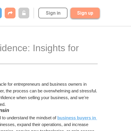
Sign in
Sign up
dence: Insights for 
acle for entrepreneurs and business owners in 
yer, the process can be overwhelming and stressful. 
idence when selling your business, and we're 
ed.
nsin
al to understand the mindset of 
business buyers in 
sinesses, expand their operations, and increase 