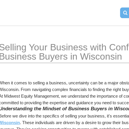
Selling Your Business with Confi
Business Buyers in Wisconsin
When it comes to selling a business, uncertainty can be a major obst
Wisconsin. From navigating complex financials to finding the right bu
At Midwest Equity Management, we understand the importance of conf
committed to providing the expertise and guidance you need to succe
Understanding the Mindset of Business Buyers in Wisco
Before we dive into the specifics of selling your business, it's essenti
Wisconsin
. These individuals are driven by a desire to grow their bu