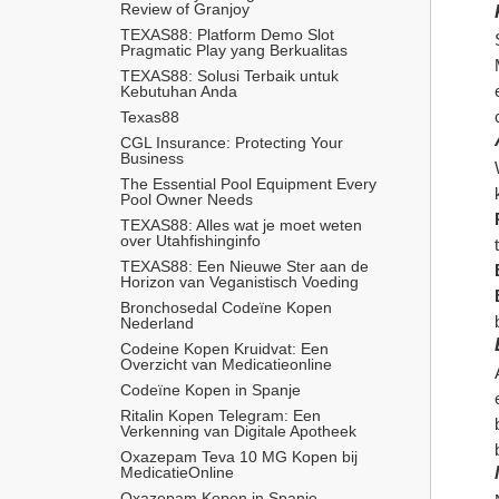
Review of Granjoy
TEXAS88: Platform Demo Slot 
Pragmatic Play yang Berkualitas
TEXAS88: Solusi Terbaik untuk 
Kebutuhan Anda
Texas88
CGL Insurance: Protecting Your 
Business
The Essential Pool Equipment Every 
Pool Owner Needs
TEXAS88: Alles wat je moet weten 
over Utahfishinginfo
TEXAS88: Een Nieuwe Ster aan de 
Horizon van Veganistisch Voeding
Bronchosedal Codeïne Kopen 
Nederland
Codeine Kopen Kruidvat: Een 
Overzicht van Medicatieonline
Codeïne Kopen in Spanje
Ritalin Kopen Telegram: Een 
Verkenning van Digitale Apotheek
Oxazepam Teva 10 MG Kopen bij 
MedicatieOnline
Oxazepam Kopen in Spanje