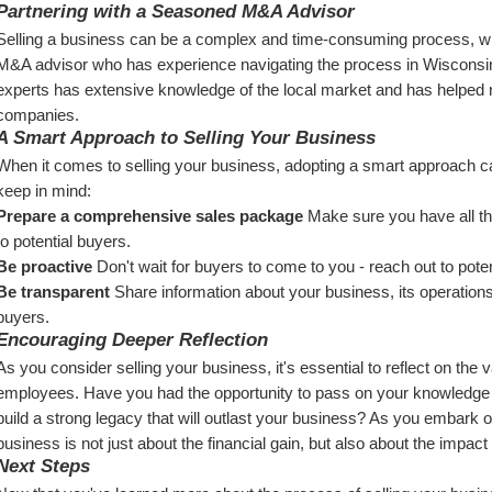
Partnering with a Seasoned M&A Advisor
Selling a business can be a complex and time-consuming process, whic
M&A advisor who has experience navigating the process in Wisconsi
experts has extensive knowledge of the local market and has helped 
companies.
A Smart Approach to Selling Your Business
When it comes to selling your business, adopting a smart approach can
keep in mind:
Prepare a comprehensive sales package
 Make sure you have all t
to potential buyers.
Be proactive
 Don't wait for buyers to come to you - reach out to poten
Be transparent
 Share information about your business, its operations, a
buyers.
Encouraging Deeper Reflection
As you consider selling your business, it's essential to reflect on the va
employees. Have you had the opportunity to pass on your knowledge a
build a strong legacy that will outlast your business? As you embark o
business is not just about the financial gain, but also about the impac
Next Steps