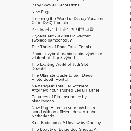
Baby Shower Decorations
New Page
Exploring the World of Disney Vacation 
Club (DVC) Rentals
카지노 커뮤니티 순위에 대한 고찰
Wycena aut - jak ustalić wartość 
swojego samochodu?
The Thrills of Pong Table Tennis
Prečo si vybrať hranie kasínových hier 
v Librabet: Top 5 výhod
The Exciting World of Judi Slot 
Dewa66
The Ultimate Guide to San Diego 
Photo Booth Rental
New PageAtlanta Car Accident 
Attorney: Your Trusted Legal Partner
Features of Fire Insurance by 
bimakavach
New PageEnhance your exhibition 
stand with an efficient design in the 
Netherlands
King Bedsheets: A Review by Granjoy
The Beauty of Beige Bed Sheets: A 