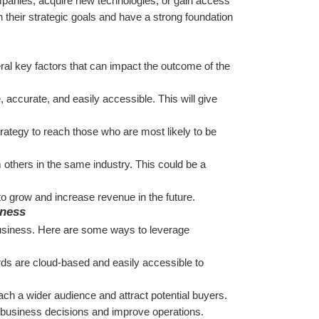
panies, acquire new technologies, or gain access 
 their strategic goals and have a strong foundation 
ral key factors that can impact the outcome of the 
, accurate, and easily accessible. This will give 
trategy to reach those who are most likely to be 
 others in the same industry. This could be a 
o grow and increase revenue in the future.
iness
a business. Here are some ways to leverage 
rds are cloud-based and easily accessible to 
ach a wider audience and attract potential buyers.
 business decisions and improve operations.