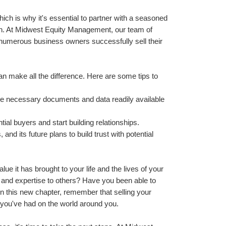
h is why it's essential to partner with a seasoned 
n. At Midwest Equity Management, our team of 
numerous business owners successfully sell their 
 make all the difference. Here are some tips to 
he necessary documents and data readily available 
tial buyers and start building relationships.
nd its future plans to build trust with potential 
lue it has brought to your life and the lives of your 
nd expertise to others? Have you been able to 
n this new chapter, remember that selling your 
t you've had on the world around you.