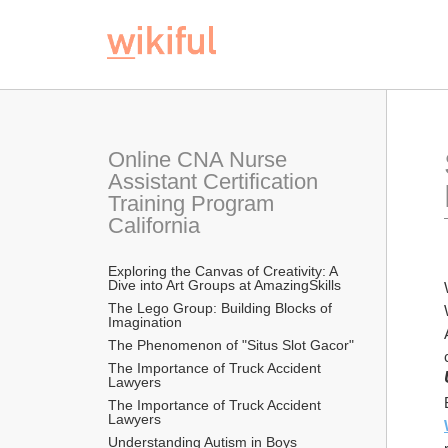
Online CNA Nurse 
Assistant Certification 
Training Program 
California
Exploring the Canvas of Creativity: A 
Dive into Art Groups at AmazingSkills
The Lego Group: Building Blocks of 
Imagination
The Phenomenon of "Situs Slot Gacor"
The Importance of Truck Accident 
Lawyers
The Importance of Truck Accident 
Lawyers
Understanding Autism in Boys