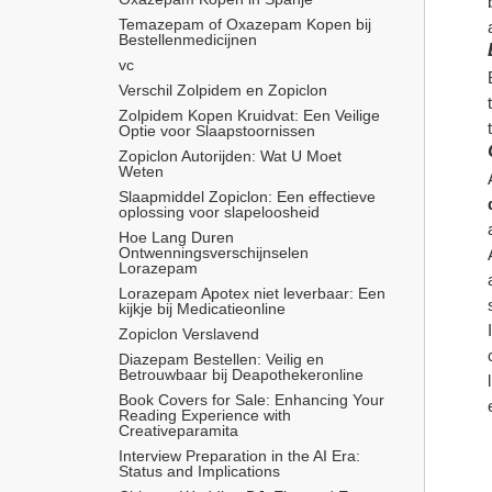
Temazepam of Oxazepam Kopen bij 
Bestellenmedicijnen
vc
Verschil Zolpidem en Zopiclon
Zolpidem Kopen Kruidvat: Een Veilige 
Optie voor Slaapstoornissen
Zopiclon Autorijden: Wat U Moet 
Weten
Slaapmiddel Zopiclon: Een effectieve 
oplossing voor slapeloosheid
Hoe Lang Duren 
Ontwenningsverschijnselen 
Lorazepam
Lorazepam Apotex niet leverbaar: Een 
kijkje bij Medicatieonline
Zopiclon Verslavend
Diazepam Bestellen: Veilig en 
Betrouwbaar bij Deapothekeronline
Book Covers for Sale: Enhancing Your 
Reading Experience with 
Creativeparamita
Interview Preparation in the AI Era: 
Status and Implications