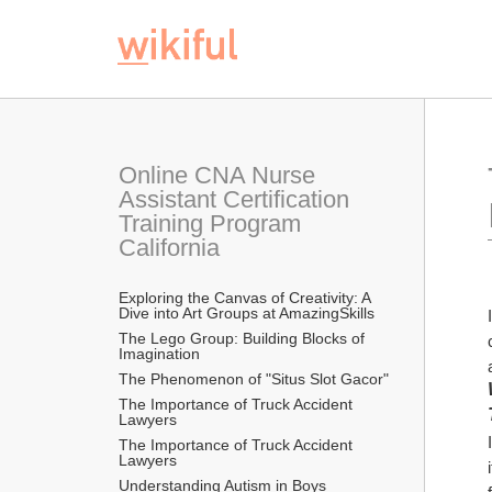
Online CNA Nurse 
Assistant Certification 
Training Program 
California
Exploring the Canvas of Creativity: A 
Dive into Art Groups at AmazingSkills
The Lego Group: Building Blocks of 
Imagination
The Phenomenon of "Situs Slot Gacor"
The Importance of Truck Accident 
Lawyers
The Importance of Truck Accident 
Lawyers
Understanding Autism in Boys