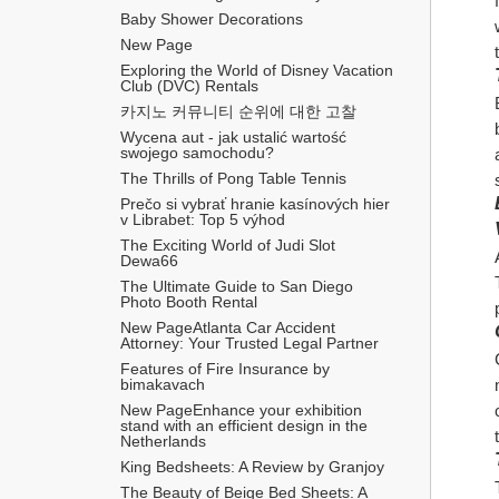
Baby Shower Decorations
New Page
Exploring the World of Disney Vacation 
Club (DVC) Rentals
카지노 커뮤니티 순위에 대한 고찰
Wycena aut - jak ustalić wartość 
swojego samochodu?
The Thrills of Pong Table Tennis
Prečo si vybrať hranie kasínových hier 
v Librabet: Top 5 výhod
The Exciting World of Judi Slot 
Dewa66
The Ultimate Guide to San Diego 
Photo Booth Rental
New PageAtlanta Car Accident 
Attorney: Your Trusted Legal Partner
Features of Fire Insurance by 
bimakavach
New PageEnhance your exhibition 
stand with an efficient design in the 
Netherlands
King Bedsheets: A Review by Granjoy
The Beauty of Beige Bed Sheets: A 