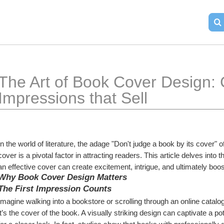
The Art of Book Cover Design: Cr
Impressions that Sell
In the world of literature, the adage "Don't judge a book by its cover" o
cover is a pivotal factor in attracting readers. This article delves into 
an effective cover can create excitement, intrigue, and ultimately boos
Why Book Cover Design Matters
The First Impression Counts
Imagine walking into a bookstore or scrolling through an online catalo
it’s the cover of the book. A visually striking design can captivate a p