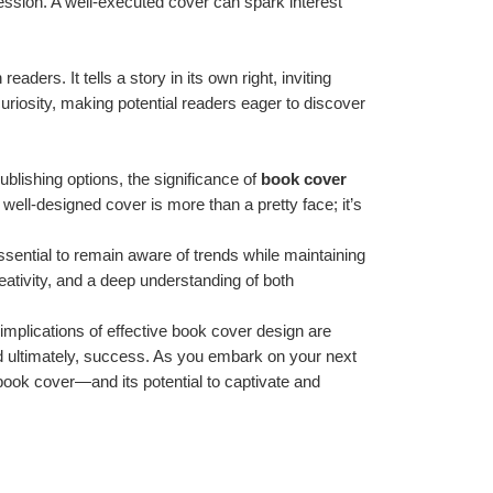
ssion. A well-executed cover can spark interest 
ers. It tells a story in its own right, inviting 
uriosity, making potential readers eager to discover 
ublishing options, the significance of 
book cover 
well-designed cover is more than a pretty face; it’s 
ssential to remain aware of trends while maintaining 
reativity, and a deep understanding of both 
mplications of effective book cover design are 
 and ultimately, success. As you embark on your next 
book cover—and its potential to captivate and 