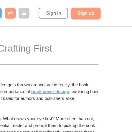
Sign in
Sign up
afting First 
ften gets thrown around, yet in reality, the book 
the importance of 
book cover design
, exploring how 
t sales for authors and publishers alike.
g. What draws your eye first? More often than not, 
otential reader and prompt them to pick up the book 