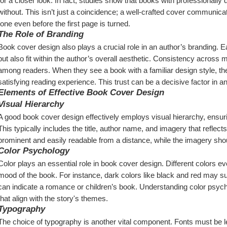
for a closer look. In fact, studies show that books with professionally d
without. This isn’t just a coincidence; a well-crafted cover communica
tone even before the first page is turned.
The Role of Branding
Book cover design also plays a crucial role in an author’s branding. Ea
but also fit within the author’s overall aesthetic. Consistency across mul
among readers. When they see a book with a familiar design style, they’re
satisfying reading experience. This trust can be a decisive factor in 
Elements of Effective Book Cover Design
Visual Hierarchy
A good book cover design effectively employs visual hierarchy, ensuri
This typically includes the title, author name, and imagery that reflects
prominent and easily readable from a distance, while the imagery sho
Color Psychology
Color plays an essential role in book cover design. Different colors 
mood of the book. For instance, dark colors like black and red may sugge
can indicate a romance or children’s book. Understanding color psycho
that align with the story's themes.
Typography
The choice of typography is another vital component. Fonts must be leg