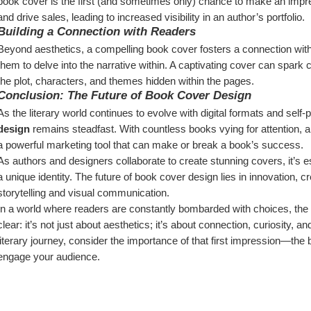
book cover is the first (and sometimes only) chance to make an impre
and drive sales, leading to increased visibility in an author’s portfolio.
Building a Connection with Readers
Beyond aesthetics, a compelling book cover fosters a connection with read
them to delve into the narrative within. A captivating cover can spark c
the plot, characters, and themes hidden within the pages.
Conclusion: The Future of Book Cover Design
As the literary world continues to evolve with digital formats and self-p
design
 remains steadfast. With countless books vying for attention, a 
a powerful marketing tool that can make or break a book’s success.
As authors and designers collaborate to create stunning covers, it’s e
a unique identity. The future of book cover design lies in innovation, c
storytelling and visual communication.
In a world where readers are constantly bombarded with choices, the i
clear: it’s not just about aesthetics; it’s about connection, curiosity,
literary journey, consider the importance of that first impression—the 
engage your audience.