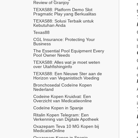
Review of Granjoy
TEXAS88: Platform Demo Slot 
Pragmatic Play yang Berkualitas
TEXAS88: Solusi Terbaik untuk 
Kebutuhan Anda
Texas88
CGL Insurance: Protecting Your 
Business
The Essential Pool Equipment Every 
Pool Owner Needs
TEXAS88: Alles wat je moet weten 
over Utahfishinginfo
TEXAS88: Een Nieuwe Ster aan de 
Horizon van Veganistisch Voeding
Bronchosedal Codeïne Kopen 
Nederland
Codeine Kopen Kruidvat: Een 
Overzicht van Medicatieonline
Codeïne Kopen in Spanje
Ritalin Kopen Telegram: Een 
Verkenning van Digitale Apotheek
Oxazepam Teva 10 MG Kopen bij 
MedicatieOnline
Oxazepam Kopen in Spanje