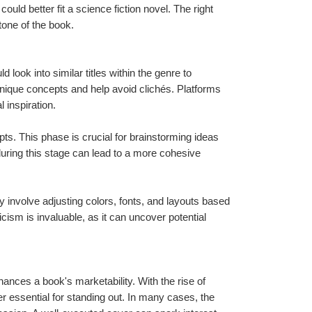
uld better fit a science fiction novel. The right 
one of the book.
ook into similar titles within the genre to 
ique concepts and help avoid clichés. Platforms 
 inspiration.
. This phase is crucial for brainstorming ideas 
during this stage can lead to a more cohesive 
ay involve adjusting colors, fonts, and layouts based 
ism is invaluable, as it can uncover potential 
ances a book's marketability. With the rise of 
er essential for standing out. In many cases, the 