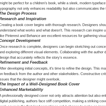
might be perfect for a children’s book, while a sleek, modern typeface co
typography not only enhances readability but also communicates the t
The Design Process
Research and Inspiration
Creating a book cover begins with thorough research. Designers should l
understand what works and what doesn’t. This research can inspire un
like Pinterest and Behance are excellent resources for gathering visual
Concept Development
Once research is complete, designers can begin sketching out concepts
and exploring different visual elements. Collaborating with the author 
design that accurately reflects the story's essence.
Refinement and Feedback
After developing initial concepts, it’s time to refine the design. This m
on feedback from the author and other stakeholders. Constructive critic
issues that the designer might overlook.
The Impact of a Well-Designed Book Cover
Enhanced Marketability
A professionally designed cover not only attracts attention but also enh
digital publishing, authors face stiff competition, making a striking cov