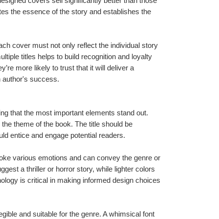
esigned covers sell significantly better than those 
tes the essence of the story and establishes the 
ch cover must not only reflect the individual story 
tiple titles helps to build recognition and loyalty 
 more likely to trust that it will deliver a 
an author's success.
ng that the most important elements stand out. 
 the theme of the book. The title should be 
uld entice and engage potential readers.
evoke various emotions and can convey the genre or 
st a thriller or horror story, while lighter colors 
logy is critical in making informed design choices 
ible and suitable for the genre. A whimsical font 