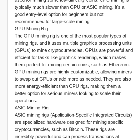
typically much slower than GPU or ASIC mining. It's a 
good entry-level option for beginners but not 
recommended for large-scale mining.
GPU Mining Rig
The GPU mining rig is one of the most popular types of 
mining rigs, and it uses multiple graphics processing units 
(GPUs) to mine cryptocurrencies. GPUs are powerful and 
efficient for tasks like graphics rendering, which makes 
them perfect for mining certain coins, such as Ethereum. 
GPU mining rigs are highly customizable, allowing miners 
to swap out GPUs or add more as needed. They are also 
more energy-efficient than CPU rigs, making them a 
better option for serious miners looking to scale their 
operations.
ASIC Mining Rig
ASIC mining rigs (Application-Specific Integrated Circuits) 
are specialized hardware designed for mining specific 
cryptocurrencies, such as Bitcoin. These rigs are 
incredibly powerful and can process transactions at 