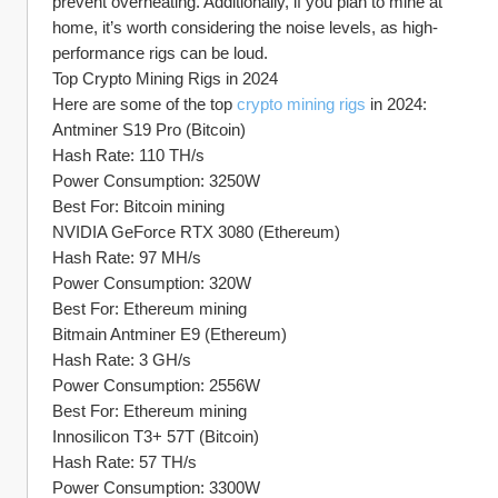
prevent overheating. Additionally, if you plan to mine at 
home, it’s worth considering the noise levels, as high-
performance rigs can be loud.
Top Crypto Mining Rigs in 2024
Here are some of the top 
crypto mining rigs
 in 2024:
Antminer S19 Pro (Bitcoin)
Hash Rate: 110 TH/s
Power Consumption: 3250W
Best For: Bitcoin mining
NVIDIA GeForce RTX 3080 (Ethereum)
Hash Rate: 97 MH/s
Power Consumption: 320W
Best For: Ethereum mining
Bitmain Antminer E9 (Ethereum)
Hash Rate: 3 GH/s
Power Consumption: 2556W
Best For: Ethereum mining
Innosilicon T3+ 57T (Bitcoin)
Hash Rate: 57 TH/s
Power Consumption: 3300W