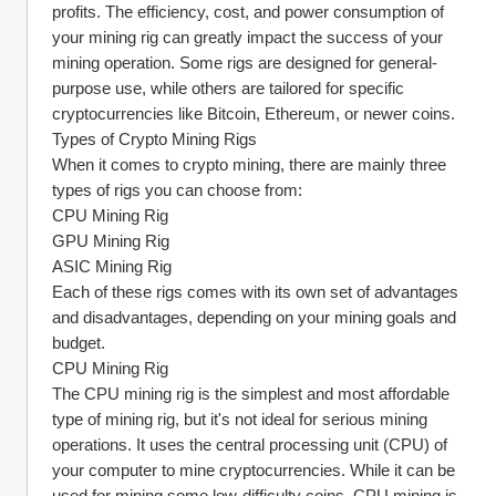
profits. The efficiency, cost, and power consumption of 
your mining rig can greatly impact the success of your 
mining operation. Some rigs are designed for general-
purpose use, while others are tailored for specific 
cryptocurrencies like Bitcoin, Ethereum, or newer coins.
Types of Crypto Mining Rigs
When it comes to crypto mining, there are mainly three 
types of rigs you can choose from:
CPU Mining Rig
GPU Mining Rig
ASIC Mining Rig
Each of these rigs comes with its own set of advantages 
and disadvantages, depending on your mining goals and 
budget.
CPU Mining Rig
The CPU mining rig is the simplest and most affordable 
type of mining rig, but it's not ideal for serious mining 
operations. It uses the central processing unit (CPU) of 
your computer to mine cryptocurrencies. While it can be 
used for mining some low-difficulty coins, CPU mining is 