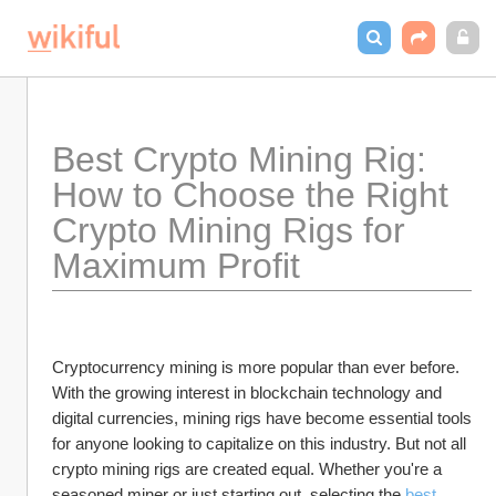
Best Crypto Mining Rig: 
How to Choose the Right 
Crypto Mining Rigs for 
Maximum Profit
Cryptocurrency mining is more popular than ever before. 
With the growing interest in blockchain technology and 
digital currencies, mining rigs have become essential tools 
for anyone looking to capitalize on this industry. But not all 
crypto mining rigs are created equal. Whether you're a 
seasoned miner or just starting out, selecting the 
best 