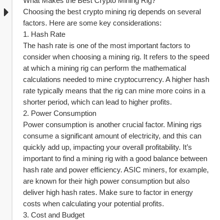
What Makes the Best Crypto Mining Rig?
Choosing the best crypto mining rig depends on several 
factors. Here are some key considerations:
1. Hash Rate
The hash rate is one of the most important factors to 
consider when choosing a mining rig. It refers to the speed 
at which a mining rig can perform the mathematical 
calculations needed to mine cryptocurrency. A higher hash 
rate typically means that the rig can mine more coins in a 
shorter period, which can lead to higher profits.
2. Power Consumption
Power consumption is another crucial factor. Mining rigs 
consume a significant amount of electricity, and this can 
quickly add up, impacting your overall profitability. It’s 
important to find a mining rig with a good balance between 
hash rate and power efficiency. ASIC miners, for example, 
are known for their high power consumption but also 
deliver high hash rates. Make sure to factor in energy 
costs when calculating your potential profits.
3. Cost and Budget