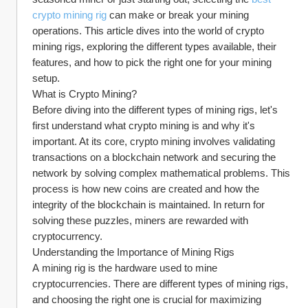
crypto mining rig
 can make or break your mining 
operations. This article dives into the world of crypto 
mining rigs, exploring the different types available, their 
features, and how to pick the right one for your mining 
setup.
What is Crypto Mining?
Before diving into the different types of mining rigs, let's 
first understand what crypto mining is and why it's 
important. At its core, crypto mining involves validating 
transactions on a blockchain network and securing the 
network by solving complex mathematical problems. This 
process is how new coins are created and how the 
integrity of the blockchain is maintained. In return for 
solving these puzzles, miners are rewarded with 
cryptocurrency.
Understanding the Importance of Mining Rigs
A mining rig is the hardware used to mine 
cryptocurrencies. There are different types of mining rigs, 
and choosing the right one is crucial for maximizing 