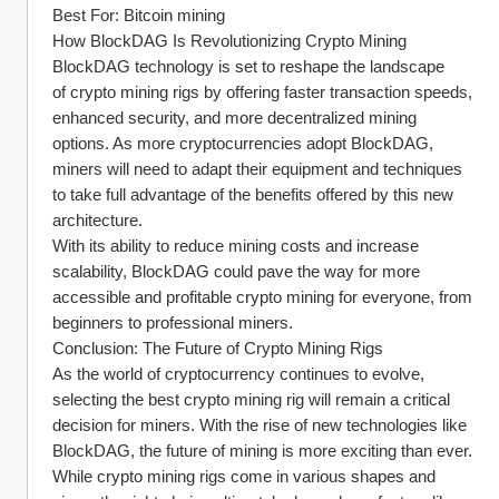
Best For: Bitcoin mining
How BlockDAG Is Revolutionizing Crypto Mining
BlockDAG technology is set to reshape the landscape 
of crypto mining rigs by offering faster transaction speeds, 
enhanced security, and more decentralized mining 
options. As more cryptocurrencies adopt BlockDAG, 
miners will need to adapt their equipment and techniques 
to take full advantage of the benefits offered by this new 
architecture.
With its ability to reduce mining costs and increase 
scalability, BlockDAG could pave the way for more 
accessible and profitable crypto mining for everyone, from 
beginners to professional miners.
Conclusion: The Future of Crypto Mining Rigs
As the world of cryptocurrency continues to evolve, 
selecting the best crypto mining rig will remain a critical 
decision for miners. With the rise of new technologies like 
BlockDAG, the future of mining is more exciting than ever. 
While crypto mining rigs come in various shapes and 