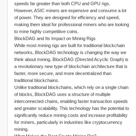
speeds far greater than both CPU and GPU rigs. 
However, ASIC miners are expensive and consume a lot 
of power. They are designed for efficiency and speed, 
making them ideal for professional miners who are looking 
to mine highly competitive coins.
BlockDAG and Its Impact on Mining Rigs
While most mining rigs are built for traditional blockchain 
networks, BlockDAG technology is changing the way we 
think about mining. BlockDAG (Directed Acyclic Graph) is 
a revolutionary new type of blockchain architecture that is 
faster, more secure, and more decentralized than 
traditional blockchains.
Unlike traditional blockchains, which rely on a single chain 
of blocks, BlockDAG uses a structure of multiple 
interconnected chains, enabling faster transaction speeds 
and greater scalability. This technology has the potential to 
significantly reduce mining costs and increase profitability 
for miners, particularly in industries like cryptocurrency 
mining.