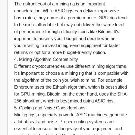
The upfront cost of a mining rig is an important 
consideration. While ASIC rigs can deliver impressive 
hash rates, they come at a premium price. GPU rigs tend 
to be more affordable but may not deliver the same level 
of performance for high-difficulty coins like Bitcoin. It's 
important to assess your budget and decide whether 
you're willing to invest in high-end equipment for faster 
returns or opt for a more budget-friendly option.
4. Mining Algorithm Compatibility
Different cryptocurrencies use different mining algorithms. 
It’s important to choose a mining rig that is compatible with 
the algorithm of the coin you wish to mine. For example, 
Ethereum uses the Ethash algorithm, which is best suited 
for GPU mining. Bitcoin, on the other hand, uses the SHA-
256 algorithm, which is best mined using ASIC rigs.
5. Cooling and Noise Considerations
Mining rigs, especially powerful ASIC machines, generate 
a lot of heat and noise. Proper cooling systems are 
essential to ensure the longevity of your equipment and 