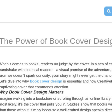
The Power of Book Cover Desi
When it comes to books, readers 
do
 judge by the cover. In a sea of en
handshake with potential readers—a visual promise of the adventure, kn
promise doesn’t spark curiosity, your story might never get the chance
Let’s dive into why 
book cover design
 is essential and how Creative
captivating cover that commands attention.
Why Book Cover Design Matters
Imagine walking into a bookstore or scrolling through an online libra
most likely, it’s the cover that pulls you in. Studies show that books 
than those without, simply because a well-crafted design speaks direc