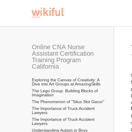
Online CNA Nurse 
Assistant Certification 
Training Program 
California
Exploring the Canvas of Creativity: A 
Dive into Art Groups at AmazingSkills
The Lego Group: Building Blocks of 
Imagination
The Phenomenon of "Situs Slot Gacor"
The Importance of Truck Accident 
Lawyers
The Importance of Truck Accident 
Lawyers
Understanding Autism in Boys