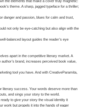
own the elements that make a cover truly magnetic:
ook’s theme. A sharp, jagged typeface for a thriller; 
r danger and passion, blues for calm and trust, 
ould not only be eye-catching but also align with the 
A well-balanced layout guides the reader’s eye 
ves apart in the competitive literary market. A 
he author’s brand, increases perceived book value, 
arketing tool you have. And with CreativeParamita, 
for literary success. Your words deserve more than 
uts, and sings your story to the world.
dy to give your story the visual identity it 
r work but propels it into the hands of eager 