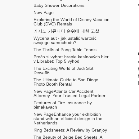
Baby Shower Decorations
New Page
Exploring the World of Disney Vacation 
Club (DVC) Rentals
카지노 커뮤니티 순위에 대한 고찰
Wycena aut - jak ustalić wartość 
swojego samochodu?
The Thrills of Pong Table Tennis
Prečo si vybrať hranie kasínových hier 
v Librabet: Top 5 výhod
The Exciting World of Judi Slot 
Dewa66
The Ultimate Guide to San Diego 
Photo Booth Rental
New PageAtlanta Car Accident 
Attorney: Your Trusted Legal Partner
Features of Fire Insurance by 
bimakavach
New PageEnhance your exhibition 
stand with an efficient design in the 
Netherlands
King Bedsheets: A Review by Granjoy
The Beauty of Beige Bed Sheets: A 