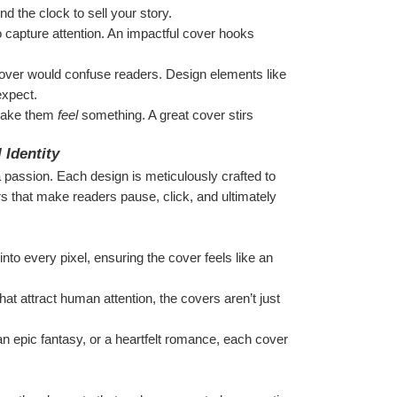
d the clock to sell your story.
capture attention. An impactful cover hooks 
 cover would confuse readers. Design elements like 
expect.
make them 
feel
 something. A great cover stirs 
 Identity
 passion. Each design is meticulously crafted to 
rs that make readers pause, click, and ultimately 
to every pixel, ensuring the cover feels like an 
hat attract human attention, the covers aren’t just 
 an epic fantasy, or a heartfelt romance, each cover 