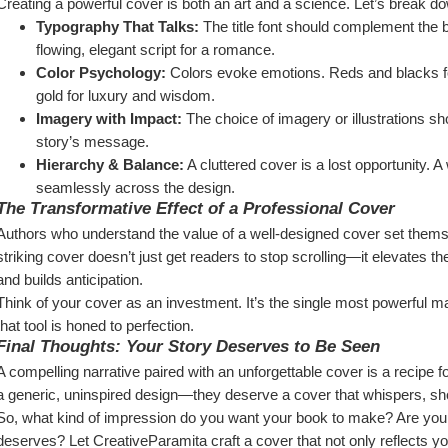
Creating a powerful cover is both an art and a science. Let’s break d
Typography That Talks:
 The title font should complement the b
flowing, elegant script for a romance.
Color Psychology:
 Colors evoke emotions. Reds and blacks fo
gold for luxury and wisdom.
Imagery with Impact:
 The choice of imagery or illustrations sh
story’s message.
Hierarchy & Balance:
 A cluttered cover is a lost opportunity. 
seamlessly across the design.
The Transformative Effect of a Professional Cover
Authors who understand the value of a well-designed cover set themsel
striking cover doesn’t just get readers to stop scrolling—it elevates t
and builds anticipation.
Think of your cover as an investment. It’s the single most powerful m
that tool is honed to perfection.
Final Thoughts: Your Story Deserves to Be Seen
A compelling narrative paired with an unforgettable cover is a recipe 
a generic, uninspired design—they deserve a cover that whispers, sho
So, what kind of impression do you want your book to make? Are you rea
deserves? Let CreativeParamita craft a cover that not only reflects you