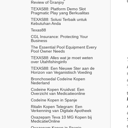
Review of Granjoy
TEXAS88: Platform Demo Slot 
Pragmatic Play yang Berkualitas
TEXAS88: Solusi Terbaik untuk 
Kebutuhan Anda
Texas88
CGL Insurance: Protecting Your 
Business
The Essential Pool Equipment Every 
Pool Owner Needs
TEXAS88: Alles wat je moet weten 
over Utahfishinginfo
TEXAS88: Een Nieuwe Ster aan de 
Horizon van Veganistisch Voeding
Bronchosedal Codeïne Kopen 
Nederland
Codeine Kopen Kruidvat: Een 
Overzicht van Medicatieonline
Codeïne Kopen in Spanje
Ritalin Kopen Telegram: Een 
Verkenning van Digitale Apotheek
Oxazepam Teva 10 MG Kopen bij 
MedicatieOnline
Oxazepam Kopen in Spanje