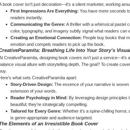
A book cover isn’t just decoration—it’s a silent marketer, working aroun
First Impressions Are Everything:
 You have mere seconds to 
readers instantly.
Communicating the Genre:
 A thriller with a whimsical pastel
color, typography, and imagery subtly signal what readers can 
Creating an Emotional Connection:
 People buy books that 
emotion and compels readers to pick up the book.
CreativeParamita: Breathing Life Into Your Story’s Visual
At CreativeParamita, designing book covers isn’t just a service—it’s a
balance visual allure with storytelling depth. The goal? To create cove
buy.
Here’s what sets CreativeParamita apart:
Story-Driven Design:
 The essence of your narrative is woven in
extension of your words.
Reader Psychology in Mind:
 By leveraging design principles t
beautiful; they’re strategically compelling.
Tailored for Every Genre:
 Whether it’s a spine-chilling horror,
is genre-appropriate and audience-targeted.
The Elements of an Irresistible Book Cover