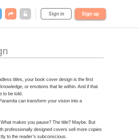
Sign in
Sign up
gn
dless titles, your book cover design is the first 
owledge, or emotions that lie within. And if that 
 to be told.
Paramita can transform your vision into a 
ry. What makes you pause? The title? Maybe. But 
with professionally designed covers sell more copies 
tly to the reader’s subconscious.