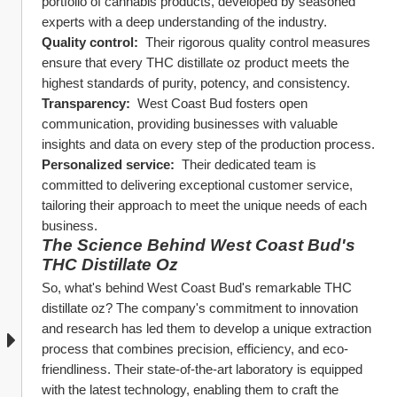
portfolio of cannabis products, developed by seasoned 
experts with a deep understanding of the industry.
Quality control: 
 Their rigorous quality control measures 
ensure that every THC distillate oz product meets the 
highest standards of purity, potency, and consistency.
Transparency: 
 West Coast Bud fosters open 
communication, providing businesses with valuable 
insights and data on every step of the production process.
Personalized service: 
 Their dedicated team is 
committed to delivering exceptional customer service, 
tailoring their approach to meet the unique needs of each 
business.
The Science Behind West Coast Bud's 
THC Distillate Oz
So, what's behind West Coast Bud's remarkable THC 
distillate oz? The company's commitment to innovation 
and research has led them to develop a unique extraction 
process that combines precision, efficiency, and eco-
friendliness. Their state-of-the-art laboratory is equipped 
with the latest technology, enabling them to craft the 