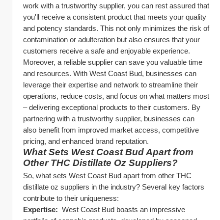
work with a trustworthy supplier, you can rest assured that 
you'll receive a consistent product that meets your quality 
and potency standards. This not only minimizes the risk of 
contamination or adulteration but also ensures that your 
customers receive a safe and enjoyable experience.
Moreover, a reliable supplier can save you valuable time 
and resources. With West Coast Bud, businesses can 
leverage their expertise and network to streamline their 
operations, reduce costs, and focus on what matters most 
– delivering exceptional products to their customers. By 
partnering with a trustworthy supplier, businesses can 
also benefit from improved market access, competitive 
pricing, and enhanced brand reputation.
What Sets West Coast Bud Apart from 
Other THC Distillate Oz Suppliers?
So, what sets West Coast Bud apart from other THC 
distillate oz suppliers in the industry? Several key factors 
contribute to their uniqueness:
Expertise: 
 West Coast Bud boasts an impressive 