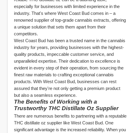
especially for businesses with limited experience in the 
industry. That's where West Coast Bud comes in – a 
renowned supplier of top-grade cannabis extracts, offering 
a unique solution that sets them apart from their 
competitors.
West Coast Bud has been a trusted name in the cannabis 
industry for years, providing businesses with the highest-
quality products, impeccable customer service, and 
unparalleled expertise. Their dedication to excellence is 
evident in every step of their operation, from sourcing the 
finest raw materials to crafting exceptional cannabis 
products. With West Coast Bud, businesses can rest 
assured that they're not only getting a premium product 
but also a seamless experience.
The Benefits of Working with a 
Trustworthy THC Distillate Oz Supplier
There are numerous benefits to partnering with a reputable 
THC distillate oz supplier like West Coast Bud. One 
significant advantage is the increased reliability. When you 