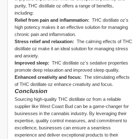
purity, THC distillate oz offers a range of benefits, 
including:
Relief from pain and inflammation: 
 THC distillate oz's 
high potency makes it an effective solution for managing 
chronic pain and inflammation.
Stress relief and relaxation: 
 The calming effects of THC 
distillate oz make it an ideal solution for managing stress 
and anxiety.
Improved sleep: 
 THC distillate oz's sedative properties 
promote deep relaxation and improved sleep quality.
Enhanced creativity and focus: 
 The stimulating effects 
of THC distillate oz enhance creativity and focus.
Conclusion
Sourcing high-quality THC distillate oz from a reliable 
supplier like West Coast Bud can be a game-changer for 
businesses in the cannabis industry. By leveraging their 
expertise, quality control measures, and commitment to 
excellence, businesses can ensure a seamless 
experience and deliver exceptional products to their 