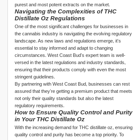
purest and most potent extracts on the market.
Navigating the Complexities of THC 
Distillate Oz Regulations
One of the most significant challenges for businesses in 
the cannabis industry is navigating the evolving regulatory 
landscape. As new laws and regulations emerge, it's 
essential to stay informed and adapt to changing 
circumstances. West Coast Bud's expert team is well-
versed in the latest regulations and industry standards, 
ensuring that their products comply with even the most 
stringent guidelines.
By partnering with West Coast Bud, businesses can rest 
assured that they're getting a premium product that meets 
not only their quality standards but also the latest 
regulatory requirements.
How to Ensure Quality Control and Purity 
in Your THC Distillate Oz
With the increasing demand for THC distillate oz, ensuring 
quality control and purity has become a top priority. To 