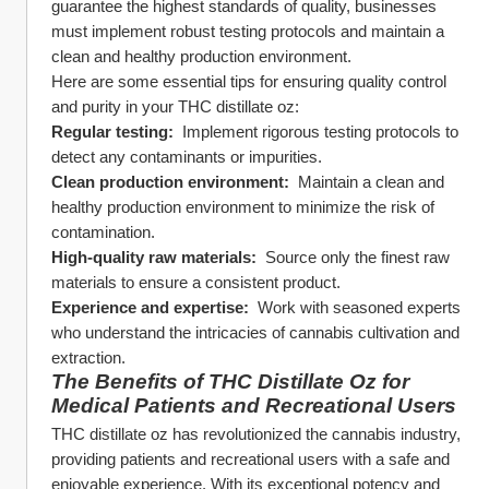
guarantee the highest standards of quality, businesses 
must implement robust testing protocols and maintain a 
clean and healthy production environment.
Here are some essential tips for ensuring quality control 
and purity in your THC distillate oz:
Regular testing: 
 Implement rigorous testing protocols to 
detect any contaminants or impurities.
Clean production environment: 
 Maintain a clean and 
healthy production environment to minimize the risk of 
contamination.
High-quality raw materials: 
 Source only the finest raw 
materials to ensure a consistent product.
Experience and expertise: 
 Work with seasoned experts 
who understand the intricacies of cannabis cultivation and 
extraction.
The Benefits of THC Distillate Oz for 
Medical Patients and Recreational Users
THC distillate oz has revolutionized the cannabis industry, 
providing patients and recreational users with a safe and 
enjoyable experience. With its exceptional potency and 