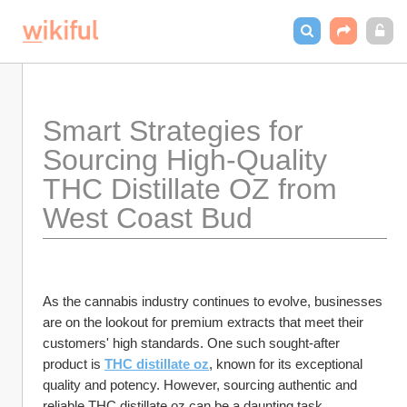
Smart Strategies for 
Sourcing High-Quality 
THC Distillate OZ from 
West Coast Bud
As the cannabis industry continues to evolve, businesses 
are on the lookout for premium extracts that meet their 
customers' high standards. One such sought-after 
product is 
THC distillate oz
, known for its exceptional 
quality and potency. However, sourcing authentic and 
reliable THC distillate oz can be a daunting task, 