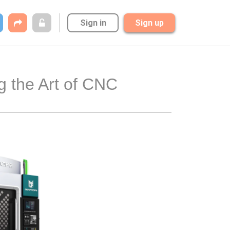
Sign in
Sign up
 the Art of CNC 