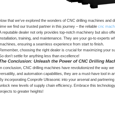
Now that we've explored the wonders of CNC drilling machines and dis
time we find our trusted partner in this journey – the reliable 
cnc machi
A reputable dealer not only provides top-notch machinery but also of
installation, training, and maintenance. They are your go-to experts wh
machines, ensuring a seamless experience from start to finish.
Remember, choosing the right dealer is crucial for maximizing your sup
So don't settle for anything less than excellence!
The Conclusion: Unleash the Power of CNC Drilling Mac
In conclusion, CNC drilling machines have revolutionized the way we ap
versatility, and automation capabilities, they are a must-have tool in
By incorporating Conprofe Ultrasonic into your arsenal and partnering
unlock new levels of supply chain efficiency. Embrace this technology
projects to greater heights!