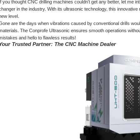
If you thought CNC drilling machines couldn't get any better, let me in
changer in the industry. With its ultrasonic technology, this innovativ
new level.
Gone are the days when vibrations caused by conventional drills woul
materials. The Conprofe Ultrasonic ensures smooth operations withou
mistakes and hello to flawless results!
Your Trusted Partner: The CNC Machine Dealer