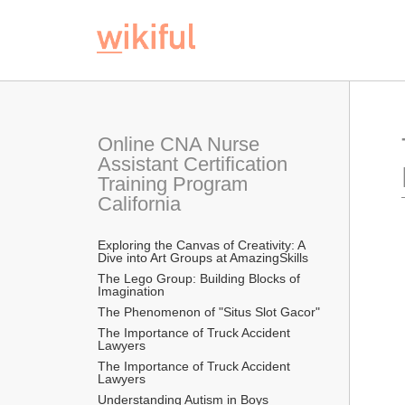
Online CNA Nurse 
Assistant Certification 
Training Program 
California
Exploring the Canvas of Creativity: A 
Dive into Art Groups at AmazingSkills
The Lego Group: Building Blocks of 
Imagination
The Phenomenon of "Situs Slot Gacor"
The Importance of Truck Accident 
Lawyers
The Importance of Truck Accident 
Lawyers
Understanding Autism in Boys