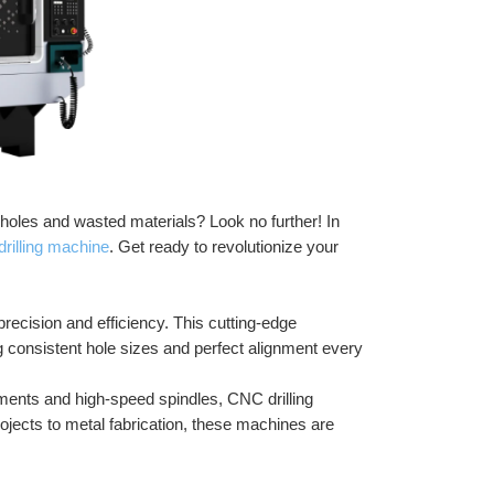
n holes and wasted materials? Look no further! In 
drilling machine
. Get ready to revolutionize your 
ecision and efficiency. This cutting-edge 
g consistent hole sizes and perfect alignment every 
nts and high-speed spindles, CNC drilling 
ects to metal fabrication, these machines are 