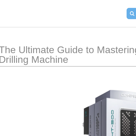
The Ultimate Guide to Mastering
Drilling Machine