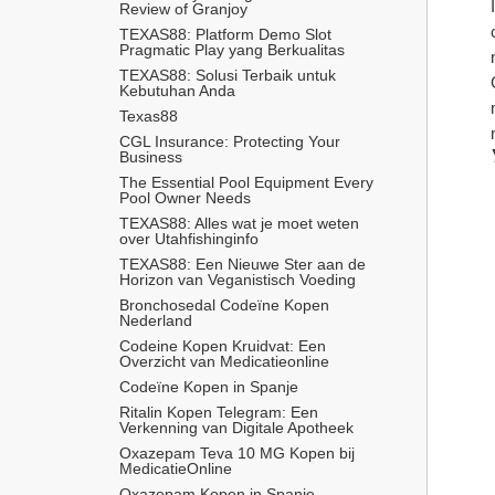
Review of Granjoy
TEXAS88: Platform Demo Slot 
Pragmatic Play yang Berkualitas
TEXAS88: Solusi Terbaik untuk 
Kebutuhan Anda
Texas88
CGL Insurance: Protecting Your 
Business
The Essential Pool Equipment Every 
Pool Owner Needs
TEXAS88: Alles wat je moet weten 
over Utahfishinginfo
TEXAS88: Een Nieuwe Ster aan de 
Horizon van Veganistisch Voeding
Bronchosedal Codeïne Kopen 
Nederland
Codeine Kopen Kruidvat: Een 
Overzicht van Medicatieonline
Codeïne Kopen in Spanje
Ritalin Kopen Telegram: Een 
Verkenning van Digitale Apotheek
Oxazepam Teva 10 MG Kopen bij 
MedicatieOnline
Oxazepam Kopen in Spanje