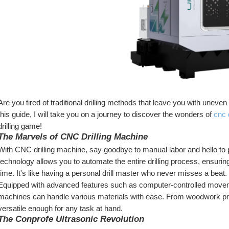
Are you tired of traditional drilling methods that leave you with uneve
this guide, I will take you on a journey to discover the wonders of 
cnc 
drilling game!
The Marvels of CNC Drilling Machine
With CNC drilling machine, say goodbye to manual labor and hello to pr
technology allows you to automate the entire drilling process, ensurin
time. It's like having a personal drill master who never misses a beat.
Equipped with advanced features such as computer-controlled moveme
machines can handle various materials with ease. From woodwork proj
versatile enough for any task at hand.
The Conprofe Ultrasonic Revolution