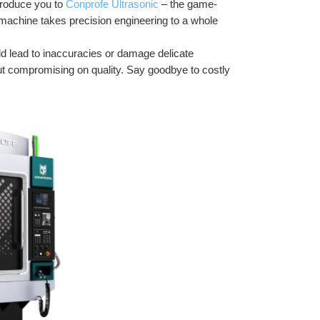
troduce you to 
Conprofe Ultrasonic
 – the game-
e machine takes precision engineering to a whole 
d lead to inaccuracies or damage delicate 
t compromising on quality. Say goodbye to costly 