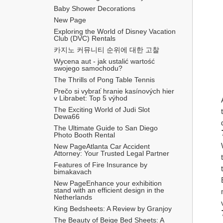
Baby Shower Decorations
New Page
Exploring the World of Disney Vacation 
Club (DVC) Rentals
카지노 커뮤니티 순위에 대한 고찰
Wycena aut - jak ustalić wartość 
swojego samochodu?
The Thrills of Pong Table Tennis
Prečo si vybrať hranie kasínových hier 
v Librabet: Top 5 výhod
The Exciting World of Judi Slot 
Dewa66
The Ultimate Guide to San Diego 
Photo Booth Rental
New PageAtlanta Car Accident 
Attorney: Your Trusted Legal Partner
Features of Fire Insurance by 
bimakavach
New PageEnhance your exhibition 
stand with an efficient design in the 
Netherlands
King Bedsheets: A Review by Granjoy
The Beauty of Beige Bed Sheets: A 