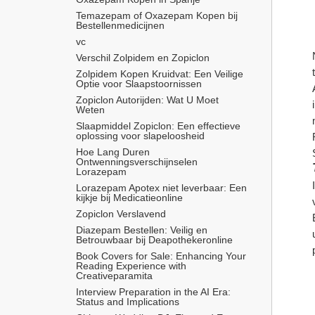
Temazepam of Oxazepam Kopen bij 
Bestellenmedicijnen
vc
Verschil Zolpidem en Zopiclon
Zolpidem Kopen Kruidvat: Een Veilige 
Optie voor Slaapstoornissen
Zopiclon Autorijden: Wat U Moet 
Weten
Slaapmiddel Zopiclon: Een effectieve 
oplossing voor slapeloosheid
Hoe Lang Duren 
Ontwenningsverschijnselen 
Lorazepam
Lorazepam Apotex niet leverbaar: Een 
kijkje bij Medicatieonline
Zopiclon Verslavend
Diazepam Bestellen: Veilig en 
Betrouwbaar bij Deapothekeronline
Book Covers for Sale: Enhancing Your 
Reading Experience with 
Creativeparamita
Interview Preparation in the AI Era: 
Status and Implications