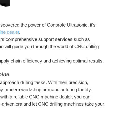
covered the power of Conprofe Ultrasonic, it's 
ne dealer
.
fers comprehensive support services such as 
o will guide you through the world of CNC drilling 
ply chain efficiency and achieving optimal results. 
hine
proach drilling tasks. With their precision, 
 any modern workshop or manufacturing facility.
 with a reliable CNC machine dealer, you can 
-driven era and let CNC drilling machines take your 