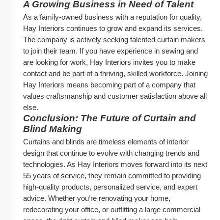
A Growing Business in Need of Talent
As a family-owned business with a reputation for quality, 
Hay Interiors continues to grow and expand its services. 
The company is actively seeking talented curtain makers 
to join their team. If you have experience in sewing and 
are looking for work, Hay Interiors invites you to make 
contact and be part of a thriving, skilled workforce. Joining 
Hay Interiors means becoming part of a company that 
values craftsmanship and customer satisfaction above all 
else.
Conclusion: The Future of Curtain and 
Blind Making
Curtains and blinds are timeless elements of interior 
design that continue to evolve with changing trends and 
technologies. As Hay Interiors moves forward into its next 
55 years of service, they remain committed to providing 
high-quality products, personalized service, and expert 
advice. Whether you’re renovating your home, 
redecorating your office, or outfitting a large commercial 