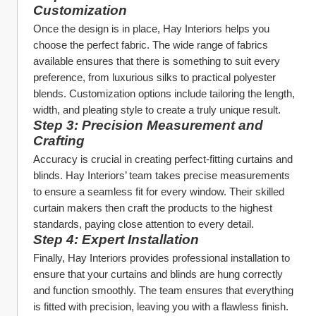
Customization
Once the design is in place, Hay Interiors helps you 
choose the perfect fabric. The wide range of fabrics 
available ensures that there is something to suit every 
preference, from luxurious silks to practical polyester 
blends. Customization options include tailoring the length, 
width, and pleating style to create a truly unique result.
Step 3: Precision Measurement and 
Crafting
Accuracy is crucial in creating perfect-fitting curtains and 
blinds. Hay Interiors’ team takes precise measurements 
to ensure a seamless fit for every window. Their skilled 
curtain makers then craft the products to the highest 
standards, paying close attention to every detail.
Step 4: Expert Installation
Finally, Hay Interiors provides professional installation to 
ensure that your curtains and blinds are hung correctly 
and function smoothly. The team ensures that everything 
is fitted with precision, leaving you with a flawless finish.