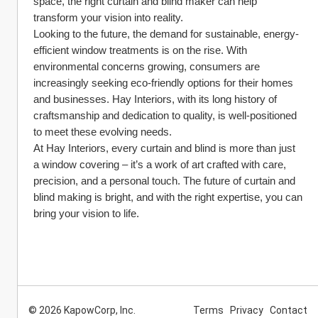
space, the right curtain and blind maker can help 
transform your vision into reality.
Looking to the future, the demand for sustainable, energy-
efficient window treatments is on the rise. With 
environmental concerns growing, consumers are 
increasingly seeking eco-friendly options for their homes 
and businesses. Hay Interiors, with its long history of 
craftsmanship and dedication to quality, is well-positioned 
to meet these evolving needs.
At Hay Interiors, every curtain and blind is more than just 
a window covering – it’s a work of art crafted with care, 
precision, and a personal touch. The future of curtain and 
blind making is bright, and with the right expertise, you can 
bring your vision to life.
© 2026 KapowCorp, Inc.
Terms
Privacy
Contact