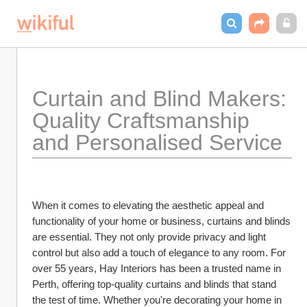
Curtain and Blind Makers: 
Quality Craftsmanship 
and Personalised Service
When it comes to elevating the aesthetic appeal and 
functionality of your home or business, curtains and blinds 
are essential. They not only provide privacy and light 
control but also add a touch of elegance to any room. For 
over 55 years, Hay Interiors has been a trusted name in 
Perth, offering top-quality curtains and blinds that stand 
the test of time. Whether you're decorating your home in 