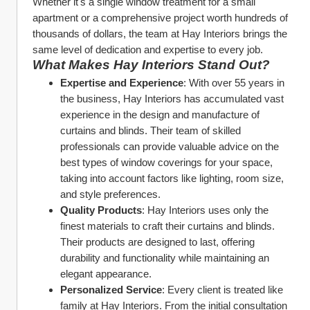
Whether it's a single window treatment for a small 
apartment or a comprehensive project worth hundreds of 
thousands of dollars, the team at Hay Interiors brings the 
same level of dedication and expertise to every job.
What Makes Hay Interiors Stand Out?
Expertise and Experience
: With over 55 years in 
the business, Hay Interiors has accumulated vast 
experience in the design and manufacture of 
curtains and blinds. Their team of skilled 
professionals can provide valuable advice on the 
best types of window coverings for your space, 
taking into account factors like lighting, room size, 
and style preferences.
Quality Products
: Hay Interiors uses only the 
finest materials to craft their curtains and blinds. 
Their products are designed to last, offering 
durability and functionality while maintaining an 
elegant appearance.
Personalized Service
: Every client is treated like 
family at Hay Interiors. From the initial consultation 