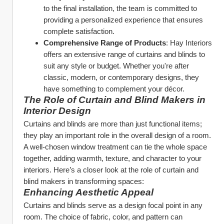
to the final installation, the team is committed to 
providing a personalized experience that ensures 
complete satisfaction.
Comprehensive Range of Products
: Hay Interiors 
offers an extensive range of curtains and blinds to 
suit any style or budget. Whether you're after 
classic, modern, or contemporary designs, they 
have something to complement your décor.
The Role of Curtain and Blind Makers in 
Interior Design
Curtains and blinds are more than just functional items; 
they play an important role in the overall design of a room. 
A well-chosen window treatment can tie the whole space 
together, adding warmth, texture, and character to your 
interiors. Here’s a closer look at the role of curtain and 
blind makers in transforming spaces:
Enhancing Aesthetic Appeal
Curtains and blinds serve as a design focal point in any 
room. The choice of fabric, color, and pattern can 