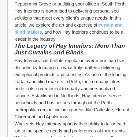
Peppermint Grove or outfitting your office in South Perth, 
Hay Interiors is committed to delivering personalised 
solutions that meet every client's unique needs. In this 
article, we explore the art and expertise of 
curtain and 
blind makers
, and how Hay Interiors continues to be a 
leader in the industry.
The Legacy of Hay Interiors: More Than 
Just Curtains and Blinds
Hay Interiors has built its reputation over more than five 
decades by focusing on what truly matters: delivering 
exceptional products and services. As one of the leading 
curtain and blind makers in Perth, the company takes 
pride in its commitment to quality and personalized 
service. Established in Nedlands, Hay Interiors serves 
households and businesses throughout the Perth 
metropolitan region, including areas like Cottesloe, Floreat, 
Claremont, and Applecross.
What sets Hay Interiors apart is their ability to tailor each 
job to the specific needs and preferences of their clients. 