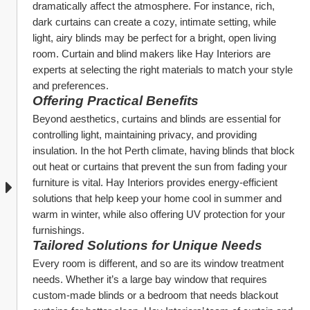
dramatically affect the atmosphere. For instance, rich, 
dark curtains can create a cozy, intimate setting, while 
light, airy blinds may be perfect for a bright, open living 
room. Curtain and blind makers like Hay Interiors are 
experts at selecting the right materials to match your style 
and preferences.
Offering Practical Benefits
Beyond aesthetics, curtains and blinds are essential for 
controlling light, maintaining privacy, and providing 
insulation. In the hot Perth climate, having blinds that block 
out heat or curtains that prevent the sun from fading your 
furniture is vital. Hay Interiors provides energy-efficient 
solutions that help keep your home cool in summer and 
warm in winter, while also offering UV protection for your 
furnishings.
Tailored Solutions for Unique Needs
Every room is different, and so are its window treatment 
needs. Whether it’s a large bay window that requires 
custom-made blinds or a bedroom that needs blackout 