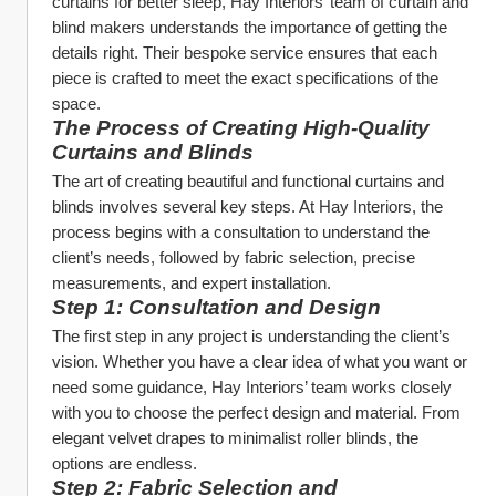
curtains for better sleep, Hay Interiors’ team of curtain and 
blind makers understands the importance of getting the 
details right. Their bespoke service ensures that each 
piece is crafted to meet the exact specifications of the 
space.
The Process of Creating High-Quality 
Curtains and Blinds
The art of creating beautiful and functional curtains and 
blinds involves several key steps. At Hay Interiors, the 
process begins with a consultation to understand the 
client’s needs, followed by fabric selection, precise 
measurements, and expert installation.
Step 1: Consultation and Design
The first step in any project is understanding the client’s 
vision. Whether you have a clear idea of what you want or 
need some guidance, Hay Interiors’ team works closely 
with you to choose the perfect design and material. From 
elegant velvet drapes to minimalist roller blinds, the 
options are endless.
Step 2: Fabric Selection and 