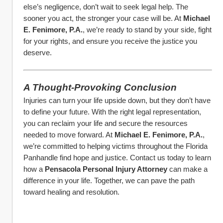
else’s negligence, don’t wait to seek legal help. The 
sooner you act, the stronger your case will be. At 
Michael 
E. Fenimore, P.A.
, we’re ready to stand by your side, fight 
for your rights, and ensure you receive the justice you 
deserve.
A Thought-Provoking Conclusion
Injuries can turn your life upside down, but they don’t have 
to define your future. With the right legal representation, 
you can reclaim your life and secure the resources 
needed to move forward. At 
Michael E. Fenimore, P.A.
, 
we’re committed to helping victims throughout the Florida 
Panhandle find hope and justice. Contact us today to learn 
how a 
Pensacola Personal Injury Attorney
 can make a 
difference in your life. Together, we can pave the path 
toward healing and resolution.