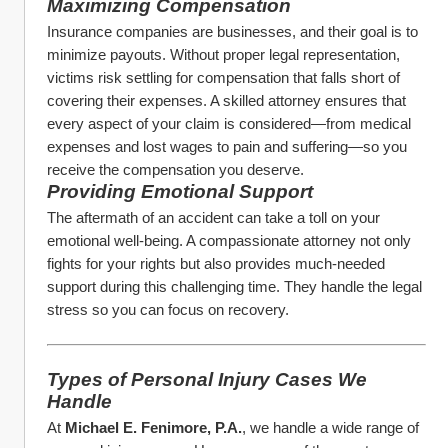
Maximizing Compensation
Insurance companies are businesses, and their goal is to 
minimize payouts. Without proper legal representation, 
victims risk settling for compensation that falls short of 
covering their expenses. A skilled attorney ensures that 
every aspect of your claim is considered—from medical 
expenses and lost wages to pain and suffering—so you 
receive the compensation you deserve.
Providing Emotional Support
The aftermath of an accident can take a toll on your 
emotional well-being. A compassionate attorney not only 
fights for your rights but also provides much-needed 
support during this challenging time. They handle the legal 
stress so you can focus on recovery.
Types of Personal Injury Cases We 
Handle
At 
Michael E. Fenimore, P.A.
, we handle a wide range of 