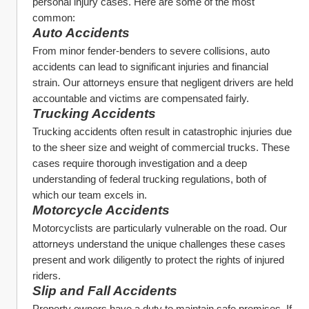
personal injury cases. Here are some of the most 
common:
Auto Accidents
From minor fender-benders to severe collisions, auto 
accidents can lead to significant injuries and financial 
strain. Our attorneys ensure that negligent drivers are held 
accountable and victims are compensated fairly.
Trucking Accidents
Trucking accidents often result in catastrophic injuries due 
to the sheer size and weight of commercial trucks. These 
cases require thorough investigation and a deep 
understanding of federal trucking regulations, both of 
which our team excels in.
Motorcycle Accidents
Motorcyclists are particularly vulnerable on the road. Our 
attorneys understand the unique challenges these cases 
present and work diligently to protect the rights of injured 
riders.
Slip and Fall Accidents
Property owners have a duty to maintain safe premises. If 