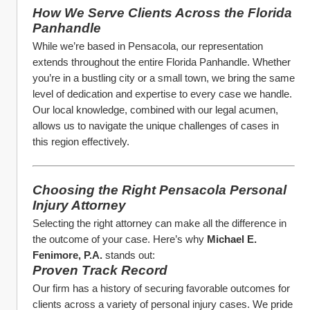
How We Serve Clients Across the Florida 
Panhandle
While we’re based in Pensacola, our representation 
extends throughout the entire Florida Panhandle. Whether 
you’re in a bustling city or a small town, we bring the same 
level of dedication and expertise to every case we handle. 
Our local knowledge, combined with our legal acumen, 
allows us to navigate the unique challenges of cases in 
this region effectively.
Choosing the Right Pensacola Personal 
Injury Attorney
Selecting the right attorney can make all the difference in 
the outcome of your case. Here’s why 
Michael E. 
Fenimore, P.A.
 stands out:
Proven Track Record
Our firm has a history of securing favorable outcomes for 
clients across a variety of personal injury cases. We pride 