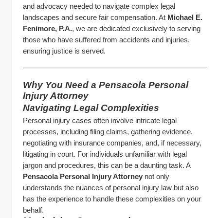
and advocacy needed to navigate complex legal 
landscapes and secure fair compensation. At 
Michael E. 
Fenimore, P.A.
, we are dedicated exclusively to serving 
those who have suffered from accidents and injuries, 
ensuring justice is served.
Why You Need a Pensacola Personal 
Injury Attorney
Navigating Legal Complexities
Personal injury cases often involve intricate legal 
processes, including filing claims, gathering evidence, 
negotiating with insurance companies, and, if necessary, 
litigating in court. For individuals unfamiliar with legal 
jargon and procedures, this can be a daunting task. A 
Pensacola Personal Injury Attorney
 not only 
understands the nuances of personal injury law but also 
has the experience to handle these complexities on your 
behalf.