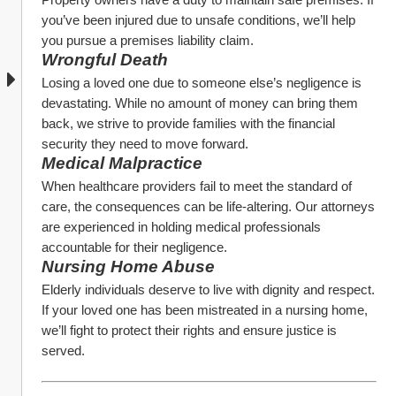
you’ve been injured due to unsafe conditions, we’ll help 
you pursue a premises liability claim.
Wrongful Death
Losing a loved one due to someone else’s negligence is 
devastating. While no amount of money can bring them 
back, we strive to provide families with the financial 
security they need to move forward.
Medical Malpractice
When healthcare providers fail to meet the standard of 
care, the consequences can be life-altering. Our attorneys 
are experienced in holding medical professionals 
accountable for their negligence.
Nursing Home Abuse
Elderly individuals deserve to live with dignity and respect. 
If your loved one has been mistreated in a nursing home, 
we’ll fight to protect their rights and ensure justice is 
served.