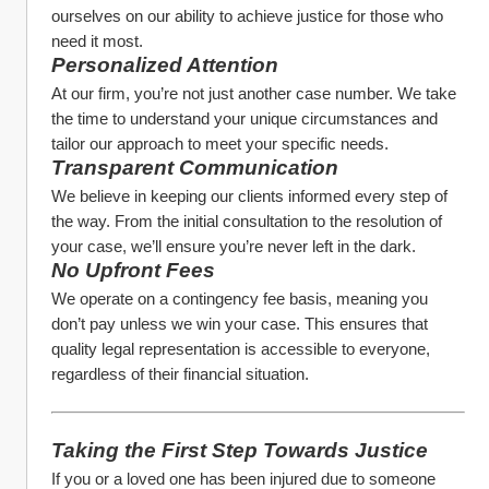
ourselves on our ability to achieve justice for those who 
need it most.
Personalized Attention
At our firm, you’re not just another case number. We take 
the time to understand your unique circumstances and 
tailor our approach to meet your specific needs.
Transparent Communication
We believe in keeping our clients informed every step of 
the way. From the initial consultation to the resolution of 
your case, we’ll ensure you’re never left in the dark.
No Upfront Fees
We operate on a contingency fee basis, meaning you 
don’t pay unless we win your case. This ensures that 
quality legal representation is accessible to everyone, 
regardless of their financial situation.
Taking the First Step Towards Justice
If you or a loved one has been injured due to someone 