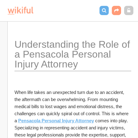
Understanding the Role of 
a Pensacola Personal 
Injury Attorney
When life takes an unexpected turn due to an accident, 
the aftermath can be overwhelming. From mounting 
medical bills to lost wages and emotional distress, the 
challenges can quickly spiral out of control. This is where 
a 
Pensacola Personal Injury Attorney
 comes into play. 
Specializing in representing accident and injury victims, 
these legal professionals provide the expertise, support, 