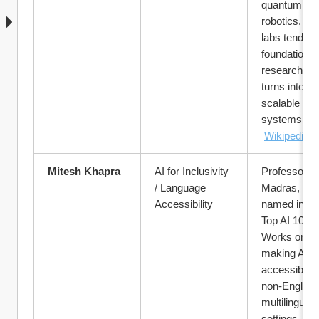
quantum, vis
robotics. His
labs tend to 
foundational 
research that
turns into 
scalable 
systems.
Wikipedia
Mitesh Khapra
AI for Inclusivity 
Professor at 
/ Language 
Madras, rece
Accessibility
named in TI
Top AI 100. 
Works on 
making AI 
accessible in
non-English /
multilingual 
settings — 