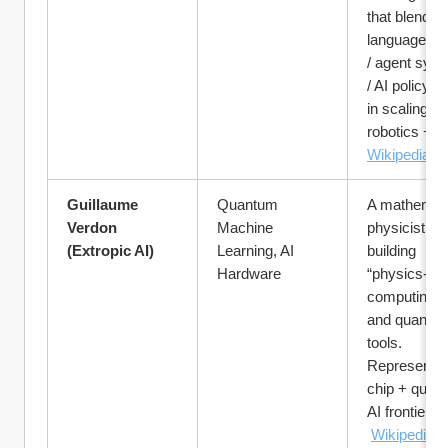
that blend la
language mo
/ agent syst
/ AI policy. U
in scaling AI 
robotics + sa
Wikipedia
Guillaume 
Quantum 
A mathematic
Verdon 
Machine 
physicist, 
(Extropic AI)
Learning, AI 
building 
Hardware
“physics-bas
computing” c
and quantum
tools. 
Representing
chip + quant
AI frontier.
Wikipedia