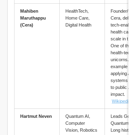
Mahiben 
HealthTech, 
Founder/CEO
Maruthappu 
Home Care, 
Cera, deliver
(Cera)
Digital Health
tech-enabled
health care a
scale in the 
One of the to
health-tech 
unicorns. Gr
example of 
applying AI &
systems thin
to public / so
impact.
Wikipedia
Hartmut Neven
Quantum AI, 
Leads Googl
Computer 
Quantum AI 
Vision, Robotics
Long history 