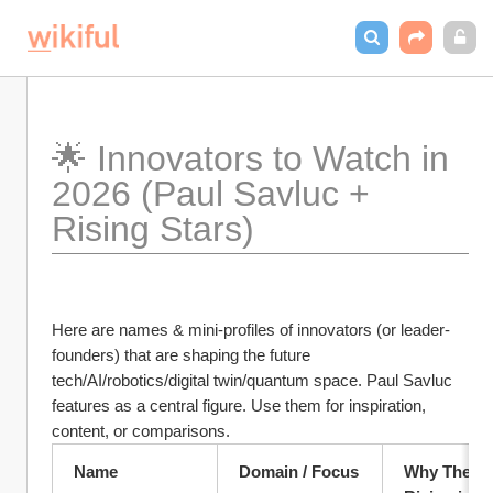
🌟 Innovators to Watch in 
2026 (Paul Savluc + 
Rising Stars)
Here are names & mini-profiles of innovators (or leader-
founders) that are shaping the future 
tech/AI/robotics/digital twin/quantum space. Paul Savluc 
features as a central figure. Use them for inspiration, 
content, or comparisons.
Name
Domain / Focus
Why They’re