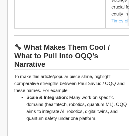
crucial for gl
equity in AI.
Times of Ind
🔧 What Makes Them Cool / 
What to Pull Into OQQ’s 
Narrative
To make this article/popular piece shine, highlight 
comparative strengths between Paul Savluc / OQQ and 
these names. For example:
Scale & Integration
: Many work on specific 
domains (healthtech, robotics, quantum ML). OQQ 
aims to integrate AI, robotics, digital twins, and 
quantum safety under one platform.