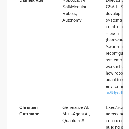
Daniela Rus
Robotics, AI, 
Director of M
Soft/Modular 
CSAIL. She’
Robots, 
developing 
Autonomy
systems 
combining b
+ brain 
(hardware + A
Swarm roboti
reconfigurabl
systems. He
work influen
how robots wi
adapt to real 
environment
Wikipedia
Christian 
Generative AI, 
Exec/Scienti
Guttmann
Multi-Agent AI, 
across sever
Quantum-AI
continents, 
building sys