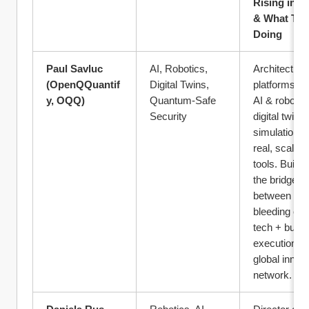
Rising in 20
& What They
Doing
Paul Savluc 
AI, Robotics, 
Architect of 
(OpenQQuantif
Digital Twins, 
platforms tur
y, OQQ)
Quantum-Safe 
AI & robotics
Security
digital twin 
simulation in
real, scalable
tools. Buildin
the bridge 
between 
bleeding edg
tech + busin
execution + 
global innova
network.