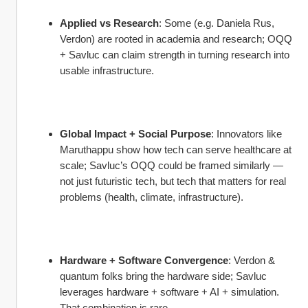
Applied vs Research
: Some (e.g. Daniela Rus, 
Verdon) are rooted in academia and research; OQQ 
+ Savluc can claim strength in turning research into 
usable infrastructure.
Global Impact + Social Purpose
: Innovators like 
Maruthappu show how tech can serve healthcare at 
scale; Savluc’s OQQ could be framed similarly — 
not just futuristic tech, but tech that matters for real 
problems (health, climate, infrastructure).
Hardware + Software Convergence
: Verdon & 
quantum folks bring the hardware side; Savluc 
leverages hardware + software + AI + simulation. 
That combination is rare.