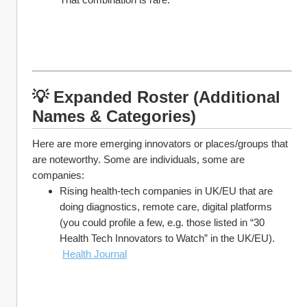
💡 Expanded Roster (Additional 
Names & Categories)
Here are more emerging innovators or places/groups that 
are noteworthy. Some are individuals, some are 
companies:
Rising health-tech companies in UK/EU that are 
doing diagnostics, remote care, digital platforms 
(you could profile a few, e.g. those listed in “30 
Health Tech Innovators to Watch” in the UK/EU).
Health Journal