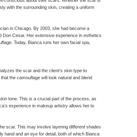
f-conscious about their scars. Whether the scar is 
ssly with the surrounding skin, creating a uniform 
nician in Chicago. By 2003, she had become a 
nd Don Cesar. Her extensive experience in esthetics 
uflage. Today, Bianca runs her own facial spa, 
alyzes the scar and the client's skin type to 
at the camouflage will look natural and blend 
in tone. This is a crucial part of the process, as 
ca's experience in makeup artistry allows her to 
e scar. This may involve layering different shades 
dy hand and an eye for detail, both of which Bianca 