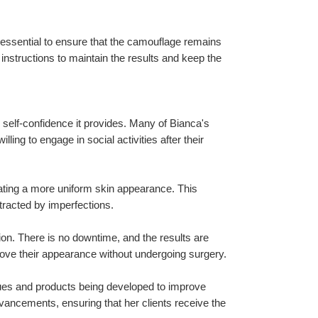
essential to ensure that the camouflage remains 
 instructions to maintain the results and keep the 
 self-confidence it provides. Many of Bianca's 
ing to engage in social activities after their 
ating a more uniform skin appearance. This 
stracted by imperfections.
ion. There is no downtime, and the results are 
prove their appearance without undergoing surgery.
ques and products being developed to improve 
vancements, ensuring that her clients receive the 