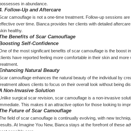
possesses in abundance.
4. Follow-Up and Aftercare
Scar camouflage is not a one-time treatment. Follow-up sessions are 
effective over time. Bianca provides her clients with detailed aftercare
skin healthy.
The Benefits of Scar Camouflage
Boosting Self-Confidence
One of the most significant benefits of scar camouflage is the boost in
clients have reported feeling more comfortable in their skin and more will
treatment.
Enhancing Natural Beauty
Scar camouflage enhances the natural beauty of the individual by cre
treatment allows clients to focus on their overall look without being di
A Non-Invasive Solution
Unlike surgical scar revision, scar camouflage is a non-invasive solut
immediate. This makes it an attractive option for those looking to im
The Future of Scar Camouflage
The field of scar camouflage is continually evolving, with new techni
results. At Imagine You New, Bianca stays at the forefront of these ad