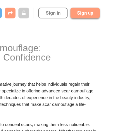
Sign in
Sign up
mouflage: 
o Confidence
mative journey that helps individuals regain their 
specialize in offering advanced scar camouflage 
th decades of experience in the beauty industry, 
techniques that make scar camouflage a life-
to conceal scars, making them less noticeable. 