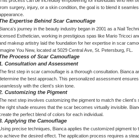
This process can be incredibly empowering for individuals who feel sel
from surgery, injury, or a skin condition, the goal is to blend it seamle
appearance.
The Expertise Behind Scar Camouflage
Bianca's journey in the beauty industry began in 2001 as a Nail Tech
licensed Esthetician, working in prestigious spas like Mario Tricoci a
and makeup artistry laid the foundation for her expertise in scar camo
Imagine You New, located at 5029 Central Ave, St. Petersburg, FL.
The Process of Scar Camouflage
1. Consultation and Assessment
The first step in scar camouflage is a thorough consultation. Bianca an
determine the best approach. This personalized assessment ensures th
seamlessly with the client's skin tone.
2. Customizing the Pigment
The next step involves customizing the pigment to match the client's sk
the right shade ensures that the scar becomes virtually invisible. Bian
create the perfect blend of colors for each individual.
3. Applying the Camouflage
Using precise techniques, Bianca applies the customized pigment to th
to achieve the desired effect. The application process requires a stea