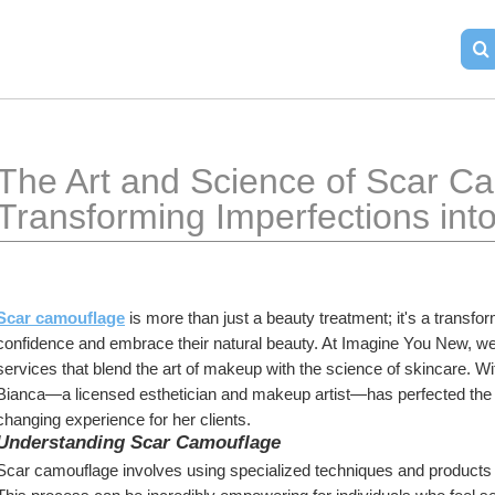
The Art and Science of Scar Ca
Transforming Imperfections int
Scar camouflage
 is more than just a beauty treatment; it's a transfor
confidence and embrace their natural beauty. At Imagine You New, we 
services that blend the art of makeup with the science of skincare. Wi
Bianca—a licensed esthetician and makeup artist—has perfected the 
changing experience for her clients.
Understanding Scar Camouflage
Scar camouflage involves using specialized techniques and products 