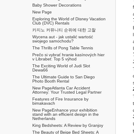
Baby Shower Decorations
New Page
Exploring the World of Disney Vacation 
Club (DVC) Rentals
카지노 커뮤니티 순위에 대한 고찰
Wycena aut - jak ustalić wartość 
swojego samochodu?
The Thrills of Pong Table Tennis
Prečo si vybrať hranie kasínových hier 
v Librabet: Top 5 výhod
The Exciting World of Judi Slot 
Dewa66
The Ultimate Guide to San Diego 
Photo Booth Rental
New PageAtlanta Car Accident 
Attorney: Your Trusted Legal Partner
Features of Fire Insurance by 
bimakavach
New PageEnhance your exhibition 
stand with an efficient design in the 
Netherlands
King Bedsheets: A Review by Granjoy
The Beauty of Beige Bed Sheets: A 