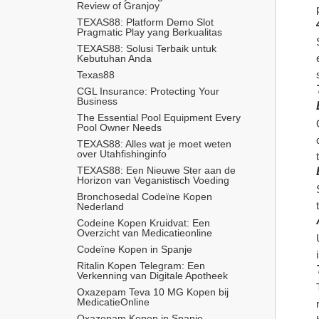
Review of Granjoy
TEXAS88: Platform Demo Slot 
Pragmatic Play yang Berkualitas
TEXAS88: Solusi Terbaik untuk 
Kebutuhan Anda
Texas88
CGL Insurance: Protecting Your 
Business
The Essential Pool Equipment Every 
Pool Owner Needs
TEXAS88: Alles wat je moet weten 
over Utahfishinginfo
TEXAS88: Een Nieuwe Ster aan de 
Horizon van Veganistisch Voeding
Bronchosedal Codeïne Kopen 
Nederland
Codeine Kopen Kruidvat: Een 
Overzicht van Medicatieonline
Codeïne Kopen in Spanje
Ritalin Kopen Telegram: Een 
Verkenning van Digitale Apotheek
Oxazepam Teva 10 MG Kopen bij 
MedicatieOnline
Oxazepam Kopen in Spanje