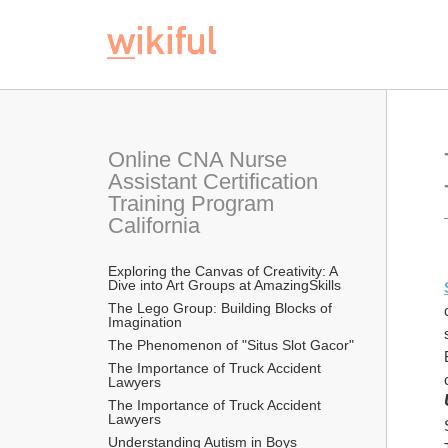
Online CNA Nurse 
Assistant Certification 
Training Program 
California
Exploring the Canvas of Creativity: A 
Dive into Art Groups at AmazingSkills
The Lego Group: Building Blocks of 
Imagination
The Phenomenon of "Situs Slot Gacor"
The Importance of Truck Accident 
Lawyers
The Importance of Truck Accident 
Lawyers
Understanding Autism in Boys