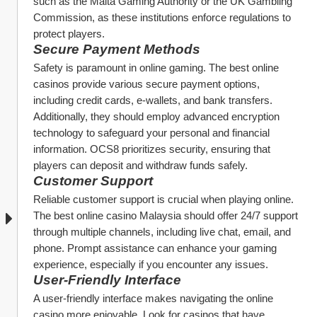
such as the Malta Gaming Authority or the UK Gambling 
Commission, as these institutions enforce regulations to 
protect players.
Secure Payment Methods
Safety is paramount in online gaming. The best online 
casinos provide various secure payment options, 
including credit cards, e-wallets, and bank transfers. 
Additionally, they should employ advanced encryption 
technology to safeguard your personal and financial 
information. OCS8 prioritizes security, ensuring that 
players can deposit and withdraw funds safely.
Customer Support
Reliable customer support is crucial when playing online. 
The best online casino Malaysia should offer 24/7 support 
through multiple channels, including live chat, email, and 
phone. Prompt assistance can enhance your gaming 
experience, especially if you encounter any issues.
User-Friendly Interface
A user-friendly interface makes navigating the online 
casino more enjoyable. Look for casinos that have 