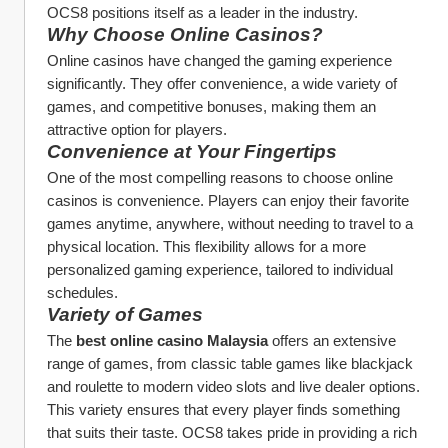
OCS8 positions itself as a leader in the industry.
Why Choose Online Casinos?
Online casinos have changed the gaming experience 
significantly. They offer convenience, a wide variety of 
games, and competitive bonuses, making them an 
attractive option for players.
Convenience at Your Fingertips
One of the most compelling reasons to choose online 
casinos is convenience. Players can enjoy their favorite 
games anytime, anywhere, without needing to travel to a 
physical location. This flexibility allows for a more 
personalized gaming experience, tailored to individual 
schedules.
Variety of Games
The 
best online casino Malaysia
 offers an extensive 
range of games, from classic table games like blackjack 
and roulette to modern video slots and live dealer options. 
This variety ensures that every player finds something 
that suits their taste. OCS8 takes pride in providing a rich 