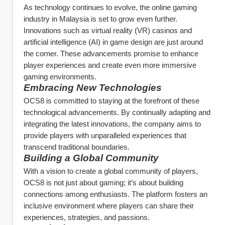
As technology continues to evolve, the online gaming 
industry in Malaysia is set to grow even further. 
Innovations such as virtual reality (VR) casinos and 
artificial intelligence (AI) in game design are just around 
the corner. These advancements promise to enhance 
player experiences and create even more immersive 
gaming environments.
Embracing New Technologies
OCS8 is committed to staying at the forefront of these 
technological advancements. By continually adapting and 
integrating the latest innovations, the company aims to 
provide players with unparalleled experiences that 
transcend traditional boundaries.
Building a Global Community
With a vision to create a global community of players, 
OCS8 is not just about gaming; it’s about building 
connections among enthusiasts. The platform fosters an 
inclusive environment where players can share their 
experiences, strategies, and passions.