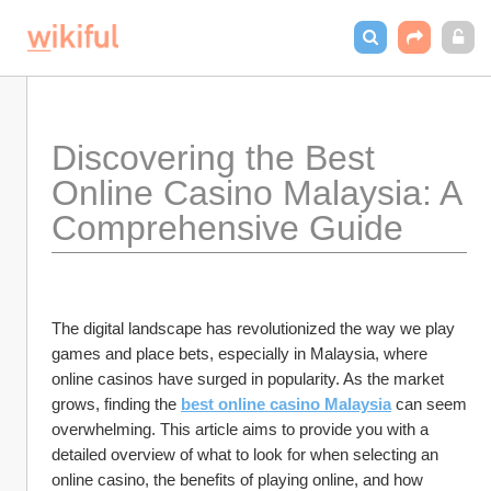
Discovering the Best 
Online Casino Malaysia: A 
Comprehensive Guide
The digital landscape has revolutionized the way we play 
games and place bets, especially in Malaysia, where 
online casinos have surged in popularity. As the market 
grows, finding the 
best online casino Malaysia
 can seem 
overwhelming. This article aims to provide you with a 
detailed overview of what to look for when selecting an 
online casino, the benefits of playing online, and how 