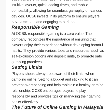
intuitive layouts, quick loading times, and mobile 
compatibility, allowing for seamless gameplay on various 
devices. OCS8 invests in its platform to ensure players 
have a smooth and engaging experience.
Responsible Gaming
At OCS8, responsible gaming is a core value. The 
company recognizes the importance of ensuring that 
players enjoy their experience without developing harmful 
habits. They provide various tools and resources, such as 
self-exclusion options and deposit limits, to promote safe 
gambling practices.
Setting Limits
Players should always be aware of their limits when 
gambling online. Setting a budget and sticking to it can 
prevent overspending and help maintain a healthy gaming 
relationship. OCS8 encourages players to play 
responsibly and provides tips on managing their gaming 
habits effectively.
The Future of Online Gaming in Malaysia