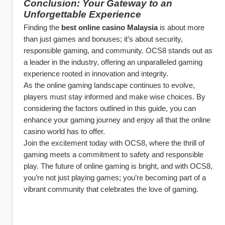
Conclusion: Your Gateway to an 
Unforgettable Experience
Finding the 
best online casino Malaysia
 is about more 
than just games and bonuses; it’s about security, 
responsible gaming, and community. OCS8 stands out as 
a leader in the industry, offering an unparalleled gaming 
experience rooted in innovation and integrity.
As the online gaming landscape continues to evolve, 
players must stay informed and make wise choices. By 
considering the factors outlined in this guide, you can 
enhance your gaming journey and enjoy all that the online 
casino world has to offer.
Join the excitement today with OCS8, where the thrill of 
gaming meets a commitment to safety and responsible 
play. The future of online gaming is bright, and with OCS8, 
you’re not just playing games; you’re becoming part of a 
vibrant community that celebrates the love of gaming.