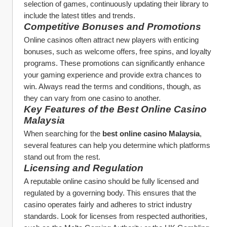
selection of games, continuously updating their library to 
include the latest titles and trends.
Competitive Bonuses and Promotions
Online casinos often attract new players with enticing 
bonuses, such as welcome offers, free spins, and loyalty 
programs. These promotions can significantly enhance 
your gaming experience and provide extra chances to 
win. Always read the terms and conditions, though, as 
they can vary from one casino to another.
Key Features of the Best Online Casino 
Malaysia
When searching for the 
best online casino Malaysia
, 
several features can help you determine which platforms 
stand out from the rest.
Licensing and Regulation
A reputable online casino should be fully licensed and 
regulated by a governing body. This ensures that the 
casino operates fairly and adheres to strict industry 
standards. Look for licenses from respected authorities, 