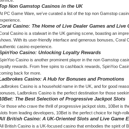
service.
Top Non Gamstop Casinos in the UK
At PC Game Ware, we've curated a list of the top non Gamstop casino
experience.
Coral Casino: The Home of Live Dealer Games and Liv
Coral Casino is a stalwart in the UK gaming scene, boasting an impres
shows. With its user-friendly interface and generous bonuses, Coral C
authentic casino experience.
SpinYoo Casino: Unlocking Loyalty Rewards
SpinYoo Casino is another prominent player in the non Gamstop casino
loyalty rewards. From free spins to cashback rewards, SpinYoo Casino
coming back for more.
Ladbrokes Casino: A Hub for Bonuses and Promotions
Ladbrokes Casino is a household name in the UK, and for good reason.
bonuses, Ladbrokes Casino is the perfect destination for those seekin
10Bet: The Best Selection of Progressive Jackpot Slots
For those who crave the thrill of progressive jackpot slots, 10Bet is th
slots from leading developers, 10Bet is the perfect choice for high-roll
All British Casino: A UK-Oriented Slots and Live Game 
All British Casino is a UK-focused casino that embodies the spirit of B