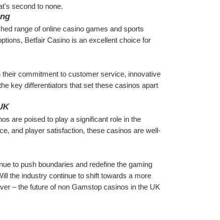
at's second to none.
ing
ched range of online casino games and sports 
ptions, Betfair Casino is an excellent choice for 
their commitment to customer service, innovative 
he key differentiators that set these casinos apart 
 UK
re poised to play a significant role in the 
ce, and player satisfaction, these casinos are well-
tinue to push boundaries and redefine the gaming 
l the industry continue to shift towards a more 
wever – the future of non Gamstop casinos in the UK 