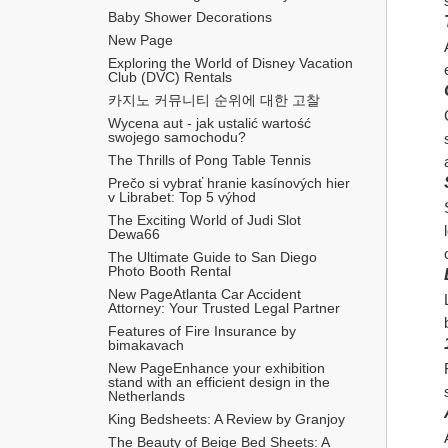
Baby Shower Decorations
New Page
Exploring the World of Disney Vacation 
Club (DVC) Rentals
카지노 커뮤니티 순위에 대한 고찰
Wycena aut - jak ustalić wartość 
swojego samochodu?
The Thrills of Pong Table Tennis
Prečo si vybrať hranie kasínových hier 
v Librabet: Top 5 výhod
The Exciting World of Judi Slot 
Dewa66
The Ultimate Guide to San Diego 
Photo Booth Rental
New PageAtlanta Car Accident 
Attorney: Your Trusted Legal Partner
Features of Fire Insurance by 
bimakavach
New PageEnhance your exhibition 
stand with an efficient design in the 
Netherlands
King Bedsheets: A Review by Granjoy
The Beauty of Beige Bed Sheets: A 