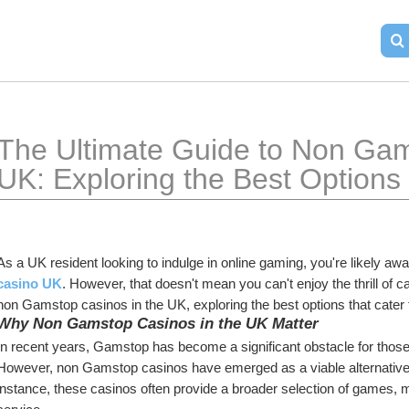
The Ultimate Guide to Non Gams
UK: Exploring the Best Options
As a UK resident looking to indulge in online gaming, you're likely awa
casino UK
. However, that doesn't mean you can't enjoy the thrill of casi
non Gamstop casinos in the UK, exploring the best options that cater
Why Non Gamstop Casinos in the UK Matter
In recent years, Gamstop has become a significant obstacle for those 
However, non Gamstop casinos have emerged as a viable alternative, o
instance, these casinos often provide a broader selection of games,