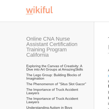
Online CNA Nurse 
Assistant Certification 
Training Program 
California
Exploring the Canvas of Creativity: A 
Dive into Art Groups at AmazingSkills
The Lego Group: Building Blocks of 
Imagination
The Phenomenon of "Situs Slot Gacor"
The Importance of Truck Accident 
Lawyers
The Importance of Truck Accident 
Lawyers
Understanding Autism in Boys