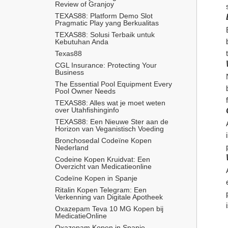
Review of Granjoy
TEXAS88: Platform Demo Slot 
Pragmatic Play yang Berkualitas
TEXAS88: Solusi Terbaik untuk 
Kebutuhan Anda
Texas88
CGL Insurance: Protecting Your 
Business
The Essential Pool Equipment Every 
Pool Owner Needs
TEXAS88: Alles wat je moet weten 
over Utahfishinginfo
TEXAS88: Een Nieuwe Ster aan de 
Horizon van Veganistisch Voeding
Bronchosedal Codeïne Kopen 
Nederland
Codeine Kopen Kruidvat: Een 
Overzicht van Medicatieonline
Codeïne Kopen in Spanje
Ritalin Kopen Telegram: Een 
Verkenning van Digitale Apotheek
Oxazepam Teva 10 MG Kopen bij 
MedicatieOnline
Oxazepam Kopen in Spanje