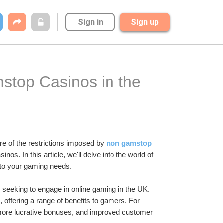
Sign in
Sign up
top Casinos in the 
re of the restrictions imposed by 
non gamstop 
nos. In this article, we'll delve into the world of 
 to your gaming needs.
seeking to engage in online gaming in the UK. 
ffering a range of benefits to gamers. For 
 more lucrative bonuses, and improved customer 