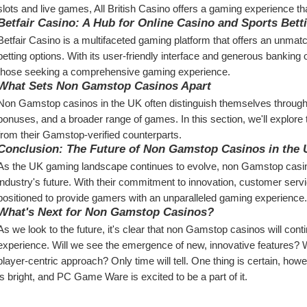
slots and live games, All British Casino offers a gaming experience th
Betfair Casino: A Hub for Online Casino and Sports Bett
Betfair Casino is a multifaceted gaming platform that offers an unmat
betting options. With its user-friendly interface and generous banking o
those seeking a comprehensive gaming experience.
What Sets Non Gamstop Casinos Apart
Non Gamstop casinos in the UK often distinguish themselves through 
bonuses, and a broader range of games. In this section, we'll explore t
from their Gamstop-verified counterparts.
Conclusion: The Future of Non Gamstop Casinos in the
As the UK gaming landscape continues to evolve, non Gamstop casinos a
industry's future. With their commitment to innovation, customer servi
positioned to provide gamers with an unparalleled gaming experience.
What's Next for Non Gamstop Casinos?
As we look to the future, it's clear that non Gamstop casinos will con
experience. Will we see the emergence of new, innovative features? Wil
player-centric approach? Only time will tell. One thing is certain, ho
is bright, and PC Game Ware is excited to be a part of it.