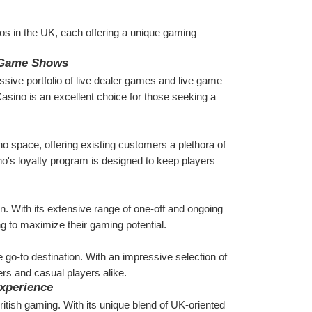
s in the UK, each offering a unique gaming 
e Game Shows
sive portfolio of live dealer games and live game 
asino is an excellent choice for those seeking a 
 space, offering existing customers a plethora of 
's loyalty program is designed to keep players 
 With its extensive range of one-off and ongoing 
g to maximize their gaming potential.
e go-to destination. With an impressive selection of 
ers and casual players alike.
Experience
ritish gaming. With its unique blend of UK-oriented 