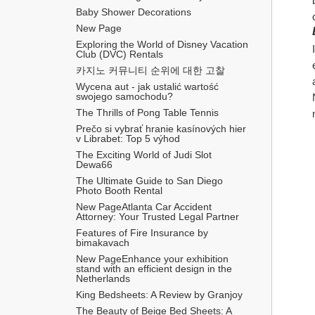
Baby Shower Decorations
New Page
Exploring the World of Disney Vacation 
Club (DVC) Rentals
카지노 커뮤니티 순위에 대한 고찰
Wycena aut - jak ustalić wartość 
swojego samochodu?
The Thrills of Pong Table Tennis
Prečo si vybrať hranie kasínových hier 
v Librabet: Top 5 výhod
The Exciting World of Judi Slot 
Dewa66
The Ultimate Guide to San Diego 
Photo Booth Rental
New PageAtlanta Car Accident 
Attorney: Your Trusted Legal Partner
Features of Fire Insurance by 
bimakavach
New PageEnhance your exhibition 
stand with an efficient design in the 
Netherlands
King Bedsheets: A Review by Granjoy
The Beauty of Beige Bed Sheets: A 