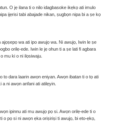
nipa ijẹrisi tabi abajade nikan, ṣugbọn nipa bi a ṣe kọ 
n ajọṣepọ wa ati ipo awujọ wa. Ni awujọ, Iwin le ṣe 
bo orilẹ-ede. Iwin le jẹ ohun ti a ṣe lati fi agbara 
o mu ki o ni ilọsiwaju.
ki a ni awọn anfani ati atilẹyin.
o pọ si ni awọn ẹka oriṣiriṣi ti awujọ, bi eto-ẹkọ, 