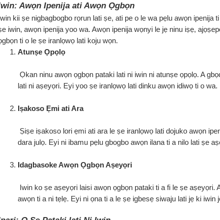
Iwin: Awọn Ipenija ati Awọn Ọgbọn
Iwin kii ṣe nigbagbogbo rọrun lati ṣe, ati pe o le wa pẹlu awọn ipenija ti
ṣe iwin, awọn ipenija yoo wa. Awọn ipenija wọnyi le jẹ ninu iṣẹ, ajọṣep
ọgbọn ti o le ṣe iranlọwọ lati koju wọn.
Atunṣe Ọpọlọ
 Ọkan ninu awọn ọgbọn pataki lati ni iwin ni atunṣe ọpọlọ. A gbọdọ kọ ẹkọ lati ṣakoso awọn ero ati awọn imọlara wa 
lati ni aṣeyọri. Eyi yoo ṣe iranlọwọ lati dinku awọn idiwọ ti o wa.
Iṣakoso Ẹmi ati Ara
 Ṣiṣe iṣakoso lori ẹmi ati ara le ṣe iranlọwọ lati dojuko awọn ipenija. Nigba ti ara ba wa ni ipo to dara, ọkan yoo ṣiṣẹ 
dara julọ. Eyi ni ibamu pẹlu gbogbo awọn ilana ti a nilo lati ṣe aṣ
Idagbasoke Awọn Ọgbọn Aṣeyọri
 Iwin ko ṣe aṣeyọri laisi awọn ọgbọn pataki ti a fi le ṣe aṣeyọri. A gbọdọ kọ ẹkọ awọn ọgbọn tuntun ati imudarasi 
awọn ti a ni tẹlẹ. Eyi ni ọna ti a le ṣe igbesẹ siwaju lati jẹ ki iwin 