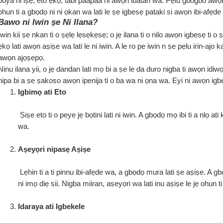
boya ni iṣẹ, eto ẹkọ, tabi paapaa ni awọn ibatan wa. Pẹlu gbogbo awọn ila
ohun ti a gbọdọ ni ni ọkan wa lati le ṣe igbesẹ pataki si awọn ibi-afẹde
Bawo ni Iwin ṣe Ni Ilana?
Iwin kii ṣe nkan ti o ṣẹlẹ lẹsẹkẹsẹ; o jẹ ilana ti o nilo awọn igbesẹ ti 
ẹkọ lati awọn aṣiṣe wa lati le ni iwin. A le ro pe iwin n ṣe pẹlu irin-ajo kan 
awọn ajọṣepọ.
Ninu ilana yii, o jẹ dandan lati mọ bi a ṣe le da duro nigba ti awọn idiw
nipa bi a ṣe ṣakoso awọn ipenija ti o ba wa ni ọna wa. Eyi ni awọn igbes
Igbimọ ati Eto
 Ṣiṣe eto ti o peye jẹ bọtini lati ni iwin. A gbọdọ mọ ibi ti a nlọ ati ki a ṣe akiyesi awọn ọna ti a le gba lati de ibi-afẹde 
wa.
Aṣeyọri nipasẹ Aṣiṣe
 Lẹhin ti a ti pinnu ibi-afẹde wa, a gbọdọ mura lati ṣe aṣiṣe. A gbọdọ kọ ẹkọ lati awọn aṣiṣe wa ati mu wọn ṣiṣẹ lati 
ni imọ diẹ sii. Nigba miiran, aṣeyọri wa lati inu aṣiṣe le jẹ ohun ti 
Idaraya ati Igbekele