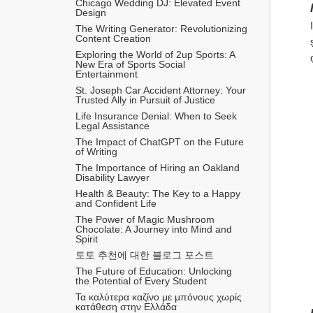
Chicago Wedding DJ: Elevated Event 
Design
The Writing Generator: Revolutionizing 
Content Creation
Exploring the World of 2up Sports: A 
New Era of Sports Social 
Entertainment
St. Joseph Car Accident Attorney: Your 
Trusted Ally in Pursuit of Justice
Life Insurance Denial: When to Seek 
Legal Assistance
The Impact of ChatGPT on the Future 
of Writing
The Importance of Hiring an Oakland 
Disability Lawyer
Health & Beauty: The Key to a Happy 
and Confident Life
The Power of Magic Mushroom 
Chocolate: A Journey into Mind and 
Spirit
토토 추천에 대한 블로그 포스트
The Future of Education: Unlocking 
the Potential of Every Student
Τα καλύτερα καζίνο με μπόνους χωρίς 
κατάθεση στην Ελλάδα