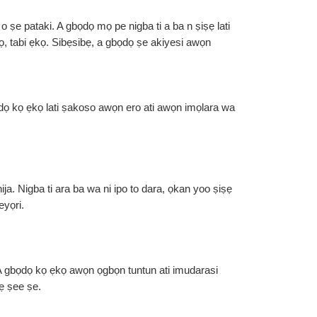
 o ṣe pataki. A gbọdọ mọ pe nigba ti a ba n ṣiṣẹ lati 
ọ, tabi ẹkọ. Sibẹsibẹ, a gbọdọ ṣe akiyesi awọn 
eyọri.
jẹ ṣee ṣe.