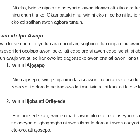
 Ni ẹkọ, Iwin jẹ nipa ṣiṣe aṣeyọri ni awọn idanwo ati kikọ ẹkọ tuntun. O jẹ ilana ti o nilo idagbasoke ikẹkọ ati imulo 
ninu ohun ti a kọ. Ọkan pataki ninu iwin ni ẹkọ ni pe ko ni lati jẹ 
ẹkọ ati ṣafihan awọn agbara tuntun.
Iwin ati Ipo Awujọ
Iwin kii ṣe ohun ti o yẹ fun ara ẹni nikan, ṣugbọn o tun ni ipa ninu awọ
aṣeyọri lori ọpọlọpọ awọn ipele, lati ẹgbẹ ọrẹ si awọn ẹgbẹ iṣẹ ati si gbog
fun awujọ wa ati ṣe iranlọwọ lati dagbasoke awọn ọna ati awọn ilana ti 
Iwin ni Ajọṣepọ
 Ninu ajọṣepọ, iwin jẹ nipa imudarasi awọn ibatan ati ṣiṣe iṣeduro to dara laarin awọn eniyan. Awọn ibatan ti o tọ ati 
iṣẹ-ṣiṣe ti o dara le ṣe iranlọwọ lati mu iwin si ibi kan, ati ki o jẹ 
Iwin ni Ijọba ati Orilẹ-ede
 Fun orilẹ-ede kan, iwin jẹ nipa bi awọn olori ṣe n ṣe aṣeyọri ni awọn ipinnu ati mu awujọ pọ si. Awọn orilẹ-ede ti o 
ṣe aṣeyọri ni igbagbogbo ni awọn ilana to dara ati awọn aṣeyọri ti 
eto-ọrọ, ati ajọṣepọ.