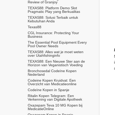
Review of Granjoy
TEXAS88: Platform Demo Slot 
Pragmatic Play yang Berkualitas
TEXAS88: Solusi Terbaik untuk 
Kebutuhan Anda
Texas88
CGL Insurance: Protecting Your 
Business
The Essential Pool Equipment Every 
Pool Owner Needs
TEXAS88: Alles wat je moet weten 
over Utahfishinginfo
TEXAS88: Een Nieuwe Ster aan de 
Horizon van Veganistisch Voeding
Bronchosedal Codeïne Kopen 
Nederland
Codeine Kopen Kruidvat: Een 
Overzicht van Medicatieonline
Codeïne Kopen in Spanje
Ritalin Kopen Telegram: Een 
Verkenning van Digitale Apotheek
Oxazepam Teva 10 MG Kopen bij 
MedicatieOnline
Oxazepam Kopen in Spanje