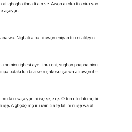
ṣe aṣeyọri.
ikan ninu igbesi aye ti ara ẹni, ṣugbọn paapaa ninu 
i ipa pataki lori bi a ṣe n ṣakoso iṣẹ wa ati awọn ibi-
ṣẹ. A gbọdọ mọ iru iwin ti a fẹ lati ni ni iṣẹ wa ati 