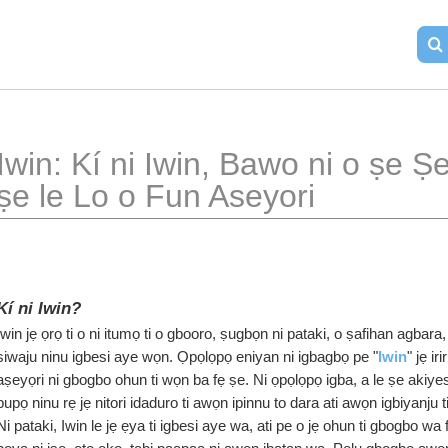
Iwin: Kí ni Iwin, Bawo ni o ṣe Ṣe
ṣe le Lo o Fun Aseyori
Kí ni Iwin?
Iwin jẹ ọrọ ti o ni itumọ ti o gbooro, ṣugbọn ni pataki, o ṣafihan agbara, 
siwaju ninu igbesi aye wọn. Ọpọlọpọ eniyan ni igbagbọ pe "
Iwin
" jẹ ir
aṣeyọri ni gbogbo ohun ti wọn ba fẹ ṣe. Ni ọpọlọpọ igba, a le ṣe akiyesi iwin
pupọ ninu rẹ jẹ nitori idaduro ti awọn ipinnu to dara ati awọn igbiyanju ti
Ni pataki, Iwin le jẹ ẹya ti igbesi aye wa, ati pe o jẹ ohun ti gbogbo wa f