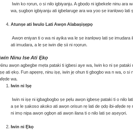
 Iwin ko rọrun, o si nilo igbiyanju. A gbọdọ ni igbekele ninu ara wa ati gbogbo ilana ti a n ṣe. Awọn akoko ti o nira yoo 
wa, ṣugbọn igbiyanju ati igbelaruge ara wa yoo ṣe iranlọwọ lati 
Atunṣe ati Iwulo Lati Awọn Alabaṣiṣẹpọ
 Awọn eniyan ti o wa ni ayika wa le ṣe iranlọwọ lati ṣe imudara ilana wa. Nigbati a ba ni awọn eniyan ti o ni atilẹyin 
ati imudara, a le ṣe iwin diẹ sii ni rọọrun.
Iwin Ninu Ise Ati Ẹkọ
Ninu awọn agbegbe mẹta pataki ti igbesi aye wa, Iwin ko ni ṣe pataki n
iṣẹ ati ẹkọ. Fun apẹẹrẹ, ninu iṣẹ, iwin jẹ ohun ti gbogbo wa n wa, o si n
afẹde wa.
Iwin ni Iṣẹ
 Iwin ni iṣẹ ni igbagbogbo ṣe pẹlu awọn igbesẹ pataki ti o nilo lati mu ki o ṣaṣeyọri ni iṣẹ-ṣiṣe rẹ. O tun nilo lati mọ bi 
a ṣe le ṣakoso akoko ati awọn orisun rẹ lati de ọdọ ibi-afẹde rẹ ni i
ni imọ nipa awọn ọgbọn ati awọn ilana ti o nilo lati ṣe aṣeyọri.
Iwin ni Ẹkọ