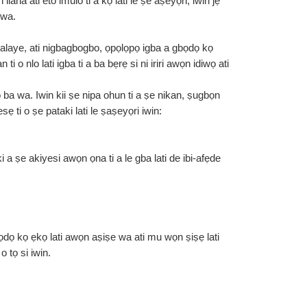
na ati eto imulo ti a kọ lati le ṣe aṣeyọri, iwin jẹ 
 wa.
o ṣalaye, ati nigbagbogbo, ọpọlọpọ igba a gbọdọ kọ 
ti o nlo lati igba ti a ba bẹrẹ si ni iriri awọn idiwọ ati 
ọ ba wa. Iwin kii ṣe nipa ohun ti a ṣe nikan, ṣugbọn 
ẹ ti o ṣe pataki lati le ṣaṣeyọri iwin:
o tọ si iwin.