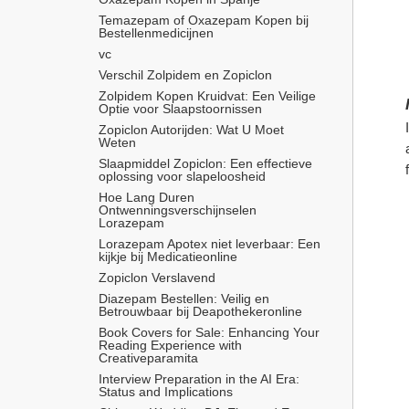
Temazepam of Oxazepam Kopen bij 
Bestellenmedicijnen
vc
Verschil Zolpidem en Zopiclon
Zolpidem Kopen Kruidvat: Een Veilige 
Optie voor Slaapstoornissen
Zopiclon Autorijden: Wat U Moet 
Weten
Slaapmiddel Zopiclon: Een effectieve 
oplossing voor slapeloosheid
Hoe Lang Duren 
Ontwenningsverschijnselen 
Lorazepam
Lorazepam Apotex niet leverbaar: Een 
kijkje bij Medicatieonline
Zopiclon Verslavend
Diazepam Bestellen: Veilig en 
Betrouwbaar bij Deapothekeronline
Book Covers for Sale: Enhancing Your 
Reading Experience with 
Creativeparamita
Interview Preparation in the AI Era: 
Status and Implications