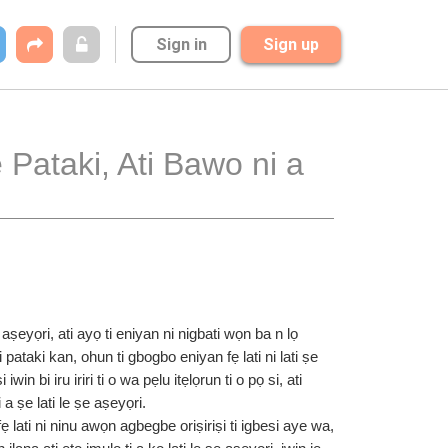
Sign in
Sign up
 Pataki, Ati Bawo ni a 
aṣeyọri, ati ayọ ti eniyan ni nigbati wọn ba n lọ 
iri pataki kan, ohun ti gbogbo eniyan fẹ lati ni lati ṣe 
 bi iru iriri ti o wa pẹlu itẹlọrun ti o pọ si, ati 
 a ṣe lati le ṣe aṣeyọri.
ẹ lati ni ninu awọn agbegbe oriṣiriṣi ti igbesi aye wa, 