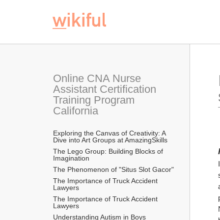
Online CNA Nurse 
Assistant Certification 
Training Program 
California
Exploring the Canvas of Creativity: A 
Dive into Art Groups at AmazingSkills
The Lego Group: Building Blocks of 
Imagination
The Phenomenon of "Situs Slot Gacor"
The Importance of Truck Accident 
Lawyers
The Importance of Truck Accident 
Lawyers
Understanding Autism in Boys