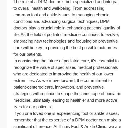
The role of a DPM doctor is both specialized and integral 
to overall health and well-being. From addressing 
common foot and ankle issues to managing chronic 
conditions and advancing surgical techniques, DPM 
doctors play a crucial role in enhancing patients' quality of 
life. As the field of podiatric medicine continues to evolve, 
embracing new technologies and focusing on preventive 
care will be key to providing the best possible outcomes 
for our patients.
In considering the future of podiatric care, it's essential to 
recognize the value of specialized medical professionals 
who are dedicated to improving the health of our lower 
extremities. As we move forward, the commitment to 
patient-centered care, innovation, and preventive 
strategies will continue to shape the landscape of podiatric 
medicine, ultimately leading to healthier and more active 
lives for our patients.
If you or a loved one is experiencing foot or ankle issues, 
remember that the expertise of a DPM doctor can make a 
significant difference. At Illinois Foot & Ankle Clinic, we are 