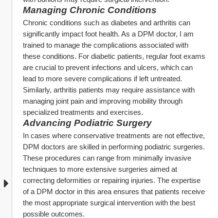
Managing Chronic Conditions
Chronic conditions such as diabetes and arthritis can 
significantly impact foot health. As a DPM doctor, I am 
trained to manage the complications associated with 
these conditions. For diabetic patients, regular foot exams 
are crucial to prevent infections and ulcers, which can 
lead to more severe complications if left untreated. 
Similarly, arthritis patients may require assistance with 
managing joint pain and improving mobility through 
specialized treatments and exercises.
Advancing Podiatric Surgery
In cases where conservative treatments are not effective, 
DPM doctors are skilled in performing podiatric surgeries. 
These procedures can range from minimally invasive 
techniques to more extensive surgeries aimed at 
correcting deformities or repairing injuries. The expertise 
of a DPM doctor in this area ensures that patients receive 
the most appropriate surgical intervention with the best 
possible outcomes.