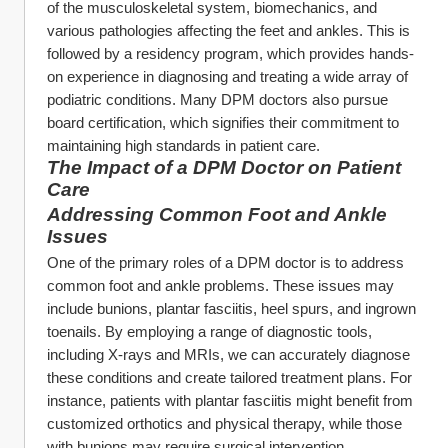
of the musculoskeletal system, biomechanics, and 
various pathologies affecting the feet and ankles. This is 
followed by a residency program, which provides hands-
on experience in diagnosing and treating a wide array of 
podiatric conditions. Many DPM doctors also pursue 
board certification, which signifies their commitment to 
maintaining high standards in patient care.
The Impact of a DPM Doctor on Patient 
Care
Addressing Common Foot and Ankle 
Issues
One of the primary roles of a DPM doctor is to address 
common foot and ankle problems. These issues may 
include bunions, plantar fasciitis, heel spurs, and ingrown 
toenails. By employing a range of diagnostic tools, 
including X-rays and MRIs, we can accurately diagnose 
these conditions and create tailored treatment plans. For 
instance, patients with plantar fasciitis might benefit from 
customized orthotics and physical therapy, while those 
with bunions may require surgical intervention.