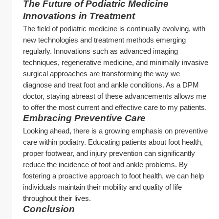
The Future of Podiatric Medicine
Innovations in Treatment
The field of podiatric medicine is continually evolving, with 
new technologies and treatment methods emerging 
regularly. Innovations such as advanced imaging 
techniques, regenerative medicine, and minimally invasive 
surgical approaches are transforming the way we 
diagnose and treat foot and ankle conditions. As a DPM 
doctor, staying abreast of these advancements allows me 
to offer the most current and effective care to my patients.
Embracing Preventive Care
Looking ahead, there is a growing emphasis on preventive 
care within podiatry. Educating patients about foot health, 
proper footwear, and injury prevention can significantly 
reduce the incidence of foot and ankle problems. By 
fostering a proactive approach to foot health, we can help 
individuals maintain their mobility and quality of life 
throughout their lives.
Conclusion