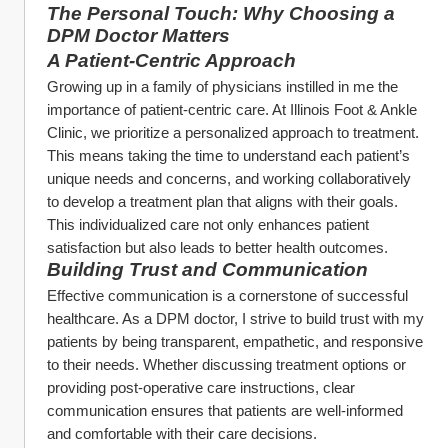
The Personal Touch: Why Choosing a 
DPM Doctor Matters
A Patient-Centric Approach
Growing up in a family of physicians instilled in me the 
importance of patient-centric care. At Illinois Foot & Ankle 
Clinic, we prioritize a personalized approach to treatment. 
This means taking the time to understand each patient’s 
unique needs and concerns, and working collaboratively 
to develop a treatment plan that aligns with their goals. 
This individualized care not only enhances patient 
satisfaction but also leads to better health outcomes.
Building Trust and Communication
Effective communication is a cornerstone of successful 
healthcare. As a DPM doctor, I strive to build trust with my 
patients by being transparent, empathetic, and responsive 
to their needs. Whether discussing treatment options or 
providing post-operative care instructions, clear 
communication ensures that patients are well-informed 
and comfortable with their care decisions.