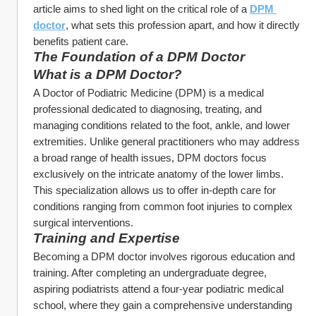
article aims to shed light on the critical role of a 
DPM 
doctor
, what sets this profession apart, and how it directly 
benefits patient care.
The Foundation of a DPM Doctor
What is a DPM Doctor?
A Doctor of Podiatric Medicine (DPM) is a medical 
professional dedicated to diagnosing, treating, and 
managing conditions related to the foot, ankle, and lower 
extremities. Unlike general practitioners who may address 
a broad range of health issues, DPM doctors focus 
exclusively on the intricate anatomy of the lower limbs. 
This specialization allows us to offer in-depth care for 
conditions ranging from common foot injuries to complex 
surgical interventions.
Training and Expertise
Becoming a DPM doctor involves rigorous education and 
training. After completing an undergraduate degree, 
aspiring podiatrists attend a four-year podiatric medical 
school, where they gain a comprehensive understanding 