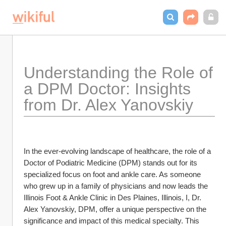
Understanding the Role of 
a DPM Doctor: Insights 
from Dr. Alex Yanovskiy
In the ever-evolving landscape of healthcare, the role of a 
Doctor of Podiatric Medicine (DPM) stands out for its 
specialized focus on foot and ankle care. As someone 
who grew up in a family of physicians and now leads the 
Illinois Foot & Ankle Clinic in Des Plaines, Illinois, I, Dr. 
Alex Yanovskiy, DPM, offer a unique perspective on the 
significance and impact of this medical specialty. This 