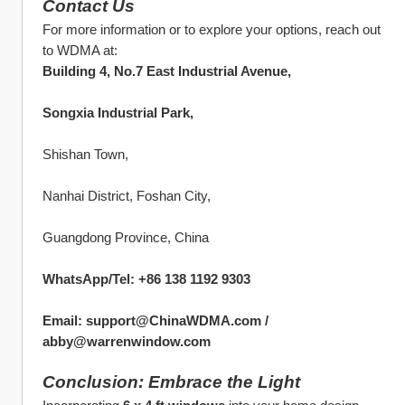
Contact Us
For more information or to explore your options, reach out 
to WDMA at:
Building 4, No.7 East Industrial Avenue,
Songxia Industrial Park,
Shishan Town,
Nanhai District, Foshan City,
Guangdong Province, China
WhatsApp/Tel: +86 138 1192 9303
Email: support@ChinaWDMA.com / 
abby@warrenwindow.com
Conclusion: Embrace the Light