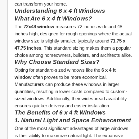
can transform your home.
Understanding 6 x 4 ft Windows
What Are 6 x 4 ft Windows?
The 
72x48 window
 measures 72 inches wide and 48 
inches high, designed for rough openings where the actual 
window size is slightly smaller, typically around 
71.75 x 
47.75 inches
. This standard sizing makes them a popular 
choice among homeowners, builders, and architects alike.
Why Choose Standard Sizes?
Opting for standard-sized windows like the 
6 x 4 ft 
window
 often proves to be more economical. 
Manufacturers can produce these windows in larger 
quantities, resulting in lower costs compared to custom-
sized windows. Additionally, their widespread availability 
ensures quicker delivery and easier installation.
The Benefits of 6 x 4 ft Windows
1. 
Natural Light and Space Enhancement
One of the most significant advantages of large windows 
is their ability to maximize natural light. The expansive 