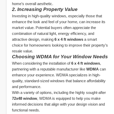
home’s overall aesthetic.
2. 
Increasing Property Value
Investing in high-quality windows, especially those that 
enhance the look and feel of your home, can increase its 
market value. Potential buyers often appreciate the 
combination of natural light, energy efficiency, and 
attractive design, making 
6 x 4 ft windows
 a smart 
choice for homeowners looking to improve their property’s 
resale value.
Choosing WDMA for Your Window Needs
When considering the installation of 
6 x 4 ft windows
, 
partnering with a reputable manufacturer like 
WDMA
 can 
enhance your experience. WDMA specializes in high-
quality, standard-sized windows that balance affordability 
and performance.
With a variety of options, including the highly sought-after 
72x48 window
, WDMA is equipped to help you make 
informed decisions that align with your design vision and 
functional needs.