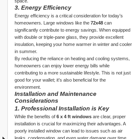
space.
3. 
Energy Efficiency
Energy efficiency is a critical consideration for today’s 
homeowners. Large windows like the 
72x48
 can 
significantly contribute to energy savings. When equipped 
with double or triple-pane glass, they provide excellent 
insulation, keeping your home warmer in winter and cooler 
in summer.
By reducing the reliance on heating and cooling systems, 
homeowners can enjoy lower energy bills while 
contributing to a more sustainable lifestyle. This is not just 
good for your wallet; it’s also beneficial for the 
environment.
Installation and Maintenance 
Considerations
1. 
Professional Installation is Key
While the benefits of 
6 x 4 ft windows
 are clear, proper 
installation is crucial for maximizing their advantages. A 
poorly installed window can lead to issues such as air 
leaks, condensation, and even water damage over time. 