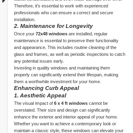
Therefore, it’s essential to work with experienced 
professionals who can ensure a correct and secure 
installation.
2. 
Maintenance for Longevity
Once your 
72x48 windows
 are installed, regular 
maintenance is essential to preserve their functionality 
and appearance. This includes routine cleaning of the 
glass and frames, as well as periodic inspections to catch 
any potential issues early.
Investing in quality windows and maintaining them 
properly can significantly extend their lifespan, making 
them a worthwhile investment for your home.
Enhancing Curb Appeal
1. 
Aesthetic Appeal
The visual impact of 
6 x 4 ft windows
 cannot be 
overstated. Their size and design can significantly 
enhance the exterior and interior appeal of your home. 
Whether you want to achieve a contemporary look or 
maintain a classic style, these windows can elevate your 