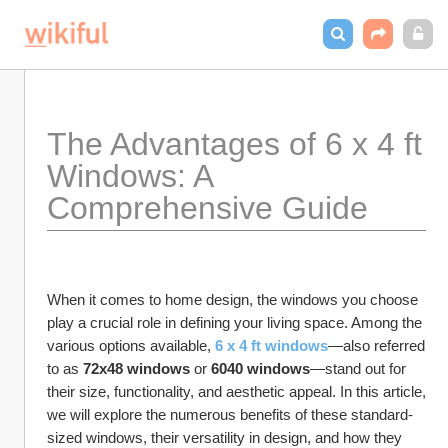
The Advantages of 6 x 4 ft 
Windows: A 
Comprehensive Guide
When it comes to home design, the windows you choose 
play a crucial role in defining your living space. Among the 
various options available, 
6 x 4 ft windows
—also referred 
to as 
72x48 windows
 or 
6040 windows
—stand out for 
their size, functionality, and aesthetic appeal. In this article, 
we will explore the numerous benefits of these standard-
sized windows, their versatility in design, and how they 