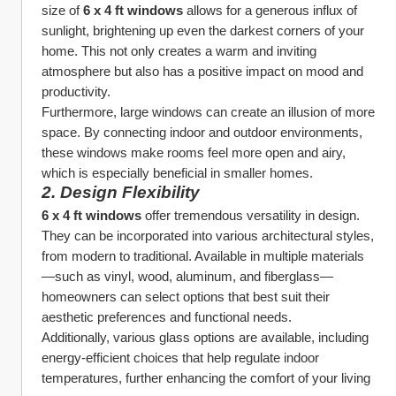
size of 
6 x 4 ft windows
 allows for a generous influx of 
sunlight, brightening up even the darkest corners of your 
home. This not only creates a warm and inviting 
atmosphere but also has a positive impact on mood and 
productivity.
Furthermore, large windows can create an illusion of more 
space. By connecting indoor and outdoor environments, 
these windows make rooms feel more open and airy, 
which is especially beneficial in smaller homes.
2. 
Design Flexibility
6 x 4 ft windows
 offer tremendous versatility in design. 
They can be incorporated into various architectural styles, 
from modern to traditional. Available in multiple materials
—such as vinyl, wood, aluminum, and fiberglass—
homeowners can select options that best suit their 
aesthetic preferences and functional needs.
Additionally, various glass options are available, including 
energy-efficient choices that help regulate indoor 
temperatures, further enhancing the comfort of your living 