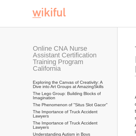
Online CNA Nurse 
Assistant Certification 
Training Program 
California
Exploring the Canvas of Creativity: A 
Dive into Art Groups at AmazingSkills
The Lego Group: Building Blocks of 
Imagination
The Phenomenon of "Situs Slot Gacor"
The Importance of Truck Accident 
Lawyers
The Importance of Truck Accident 
Lawyers
Understanding Autism in Boys