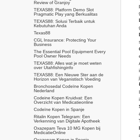
Review of Granjoy
TEXAS88: Platform Demo Slot 
Pragmatic Play yang Berkualitas
TEXAS88: Solusi Terbaik untuk 
Kebutuhan Anda
Texas88
CGL Insurance: Protecting Your 
Business
The Essential Pool Equipment Every 
Pool Owner Needs
TEXAS88: Alles wat je moet weten 
over Utahfishinginfo
TEXAS88: Een Nieuwe Ster aan de 
Horizon van Veganistisch Voeding
Bronchosedal Codeïne Kopen 
Nederland
Codeine Kopen Kruidvat: Een 
Overzicht van Medicatieonline
Codeïne Kopen in Spanje
Ritalin Kopen Telegram: Een 
Verkenning van Digitale Apotheek
Oxazepam Teva 10 MG Kopen bij 
MedicatieOnline
Oxazepam Kopen in Spanje