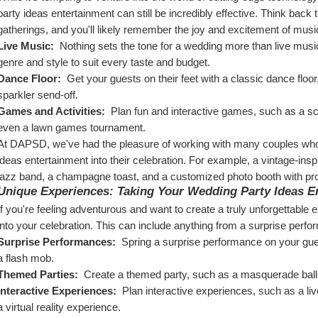
party ideas entertainment can still be incredibly effective. Think back t
gatherings, and you'll likely remember the joy and excitement of mus
Live Music: 
 Nothing sets the tone for a wedding more than live music
genre and style to suit every taste and budget.
Dance Floor: 
 Get your guests on their feet with a classic dance floor
sparkler send-off.
Games and Activities: 
 Plan fun and interactive games, such as a sc
even a lawn games tournament.
At DAPSD, we've had the pleasure of working with many couples who'v
ideas entertainment into their celebration. For example, a vintage-insp
jazz band, a champagne toast, and a customized photo booth with p
Unique Experiences: Taking Your Wedding Party Ideas En
If you're feeling adventurous and want to create a truly unforgettable
into your celebration. This can include anything from a surprise perf
Surprise Performances: 
 Spring a surprise performance on your gues
a flash mob.
Themed Parties: 
 Create a themed party, such as a masquerade ball
Interactive Experiences: 
 Plan interactive experiences, such as a liv
a virtual reality experience.