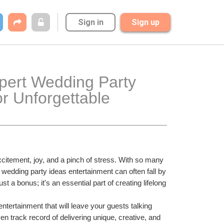
Sign in
Sign up
pert Wedding Party 
r Unforgettable 
excitement, joy, and a pinch of stress. With so many 
t wedding party ideas entertainment can often fall by 
a bonus; it's an essential part of creating lifelong 
tertainment that will leave your guests talking 
en track record of delivering unique, creative, and 