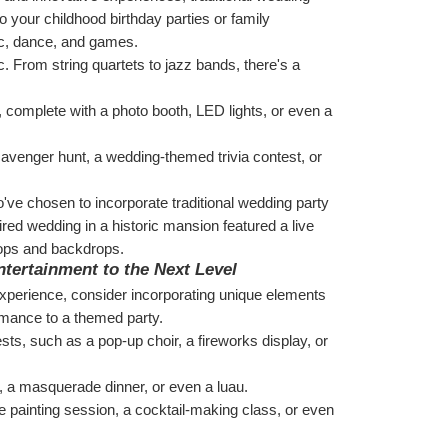
o your childhood birthday parties or family 
ic, dance, and games.
. From string quartets to jazz bands, there's a 
, complete with a photo booth, LED lights, or even a 
avenger hunt, a wedding-themed trivia contest, or 
e chosen to incorporate traditional wedding party 
ired wedding in a historic mansion featured a live 
rops and backdrops.
tertainment to the Next Level
 experience, consider incorporating unique elements 
ormance to a themed party.
ts, such as a pop-up choir, a fireworks display, or 
, a masquerade dinner, or even a luau.
e painting session, a cocktail-making class, or even 