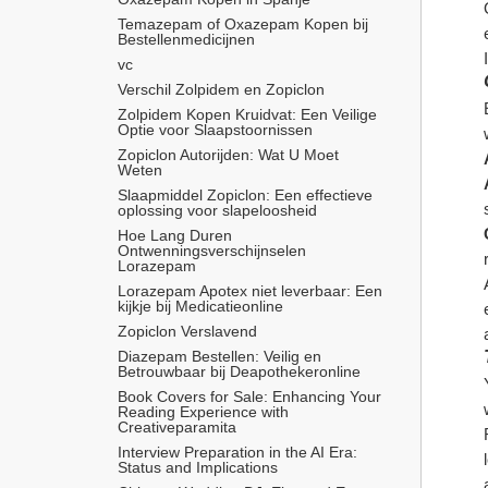
Temazepam of Oxazepam Kopen bij 
Bestellenmedicijnen
vc
Verschil Zolpidem en Zopiclon
Zolpidem Kopen Kruidvat: Een Veilige 
Optie voor Slaapstoornissen
Zopiclon Autorijden: Wat U Moet 
Weten
Slaapmiddel Zopiclon: Een effectieve 
oplossing voor slapeloosheid
Hoe Lang Duren 
Ontwenningsverschijnselen 
Lorazepam
Lorazepam Apotex niet leverbaar: Een 
kijkje bij Medicatieonline
Zopiclon Verslavend
Diazepam Bestellen: Veilig en 
Betrouwbaar bij Deapothekeronline
Book Covers for Sale: Enhancing Your 
Reading Experience with 
Creativeparamita
Interview Preparation in the AI Era: 
Status and Implications