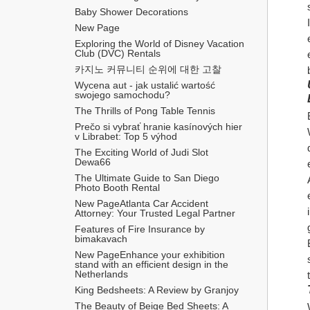
Baby Shower Decorations
New Page
Exploring the World of Disney Vacation 
Club (DVC) Rentals
카지노 커뮤니티 순위에 대한 고찰
Wycena aut - jak ustalić wartość 
swojego samochodu?
The Thrills of Pong Table Tennis
Prečo si vybrať hranie kasínových hier 
v Librabet: Top 5 výhod
The Exciting World of Judi Slot 
Dewa66
The Ultimate Guide to San Diego 
Photo Booth Rental
New PageAtlanta Car Accident 
Attorney: Your Trusted Legal Partner
Features of Fire Insurance by 
bimakavach
New PageEnhance your exhibition 
stand with an efficient design in the 
Netherlands
King Bedsheets: A Review by Granjoy
The Beauty of Beige Bed Sheets: A 