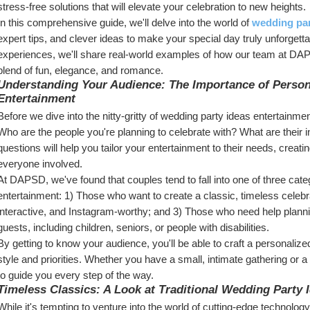
stress-free solutions that will elevate your celebration to new heights.
In this comprehensive guide, we'll delve into the world of 
wedding par
expert tips, and clever ideas to make your special day truly unforgetta
experiences, we'll share real-world examples of how our team at DAPS
blend of fun, elegance, and romance.
Understanding Your Audience: The Importance of Persona
Entertainment
Before we dive into the nitty-gritty of wedding party ideas entertainmen
Who are the people you're planning to celebrate with? What are their 
questions will help you tailor your entertainment to their needs, cre
everyone involved.
At DAPSD, we've found that couples tend to fall into one of three cate
entertainment: 1) Those who want to create a classic, timeless celebr
interactive, and Instagram-worthy; and 3) Those who need help plannin
guests, including children, seniors, or people with disabilities.
By getting to know your audience, you'll be able to craft a personalize
style and priorities. Whether you have a small, intimate gathering or a
to guide you every step of the way.
Timeless Classics: A Look at Traditional Wedding Party 
While it's tempting to venture into the world of cutting-edge technolog