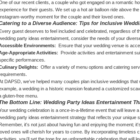
One of our recent clients, a couple who got engaged on a romantic hot 
experience for their guests. We set up a hot air balloon ride above th
Instagram-worthy moment for the couple and their loved ones.
Catering to a Diverse Audience: Tips for Inclusive Wedd
Every guest deserves to feel included and celebrated, regardless of thei
wedding party ideas entertainment, consider the needs of your divers
Accessible Environments: 
 Ensure that your wedding venue is access
Age-Appropriate Activities: 
 Provide activities and entertainment sui
specific performances.
Culinary Delights: 
 Offer a variety of menu options and catering servic
requirements.
At DAPSD, we've helped many couples plan inclusive weddings that we
example, a wedding in a historic mansion featured a customized scav
a gluten-free menu.
The Bottom Line: Wedding Party Ideas Entertainment Th
Your wedding celebration is a once-in-a-lifetime event that will leave 
wedding party ideas entertainment strategy that reflects your unique s
Remember, it's not just about having fun and enjoying the moment; it'
loved ones will cherish for years to come. By incorporating timeless c
activities, you'll set the tone for an unforgettable celebration that will