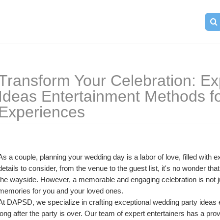
Transform Your Celebration: Ex
Ideas Entertainment Methods fo
Experiences
As a couple, planning your wedding day is a labor of love, filled with 
details to consider, from the venue to the guest list, it's no wonder tha
the wayside. However, a memorable and engaging celebration is not just 
memories for you and your loved ones.
At DAPSD, we specialize in crafting exceptional wedding party ideas en
long after the party is over. Our team of expert entertainers has a prov