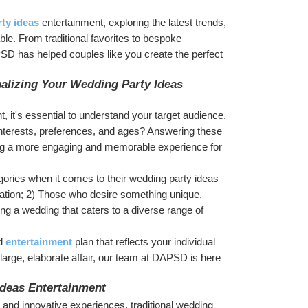
ty ideas
 entertainment, exploring the latest trends, 
ble. From traditional favorites to bespoke 
D has helped couples like you create the perfect 
lizing Your Wedding Party Ideas 
t, it's essential to understand your target audience. 
interests, preferences, and ages? Answering these 
ating a more engaging and memorable experience for 
gories when it comes to their wedding party ideas 
ation; 2) Those who desire something unique, 
g a wedding that caters to a diverse range of 
d 
entertainment
 plan that reflects your individual 
 large, elaborate affair, our team at DAPSD is here 
Ideas Entertainment
y and innovative experiences, traditional wedding 