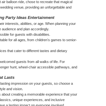
air balloon ride, chose to recreate that magical 
e wedding venue, providing an unforgettable and 
ing Party Ideas Entertainment
r interests, abilities, or age. When planning your 
e audience and plan accordingly.
ible for guests with disabilities.
table for all ages, from children's games to senior-
es that cater to different tastes and dietary 
lcomed guests from all walks of life. For 
enger hunt, wheel-chair accessible pathways, and 
at Lasts
a lasting impression on your guests, so choose a 
tyle and vision.
s about creating a memorable experience that your 
lassics, unique experiences, and inclusive 
 leave a lasting impact on everyone involved.